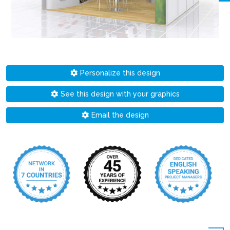
Personalize this design
See this design with your graphics
Email the design