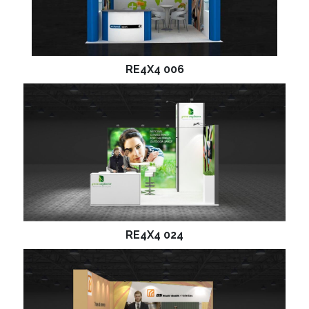
RE4X4 006
RE4X4 024