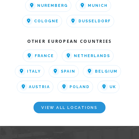
NUREMBERG
MUNICH
COLOGNE
DUSSELDORF
OTHER EUROPEAN COUNTRIES
FRANCE
NETHERLANDS
ITALY
SPAIN
BELGIUM
AUSTRIA
POLAND
UK
VIEW ALL LOCATIONS