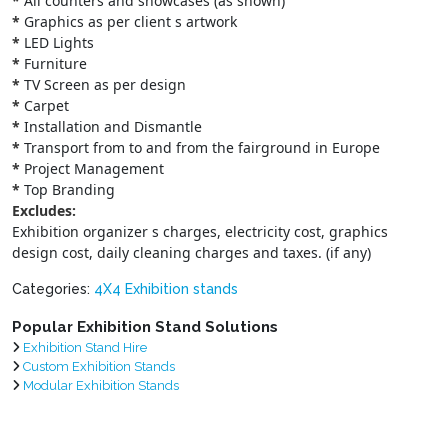
*
All counters and showcases (as shown)
*
Graphics as per client s artwork
*
LED Lights
*
Furniture
*
TV Screen as per design
*
Carpet
*
Installation and Dismantle
*
Transport from to and from the fairground in Europe
*
Project Management
*
Top Branding
Excludes:
Exhibition organizer s charges, electricity cost, graphics
design cost, daily cleaning charges and taxes. (if any)
Categories:
4X4 Exhibition stands
Popular Exhibition Stand Solutions
Exhibition Stand Hire
Custom Exhibition Stands
Modular Exhibition Stands