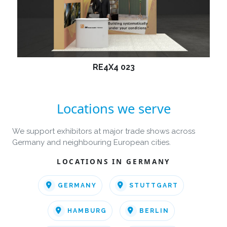
RE4X4 023
Locations we serve
We support exhibitors at major trade shows across
Germany and neighbouring European cities.
LOCATIONS IN GERMANY
GERMANY
STUTTGART
HAMBURG
BERLIN