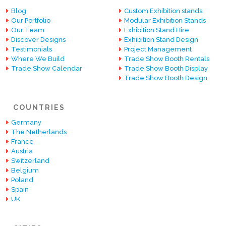
Blog
Custom Exhibition stands
Our Portfolio
Modular Exhibition Stands
Our Team
Exhibition Stand Hire
Discover Designs
Exhibition Stand Design
Testimonials
Project Management
Where We Build
Trade Show Booth Rentals
Trade Show Calendar
Trade Show Booth Display
Trade Show Booth Design
COUNTRIES
Germany
The Netherlands
France
Austria
Switzerland
Belgium
Poland
Spain
UK