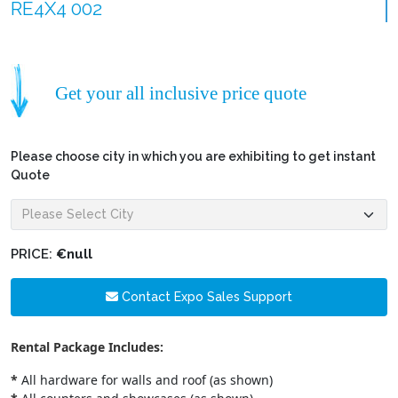
RE4X4 002
Get your all inclusive price quote
Please choose city in which you are exhibiting to get instant
Quote
PRICE:
€null
Contact Expo Sales Support
Rental Package Includes:
*
All hardware for walls and roof (as shown)