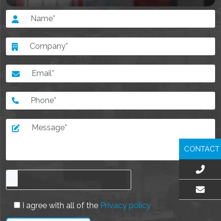
CONTACT
EMAIL US
I agree with all of the
Privacy policy