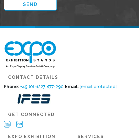
CONTACT DETAILS
Phone:
+49 (0) 6227 877-290
Email:
[email protected]
GET CONNECTED
EXPO EXHIBITION
SERVICES