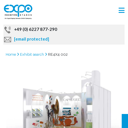
+49 (0) 6227 877-290
[email protected]
Home
Exhibit search
RE4X4 002
GRAB
OFFER