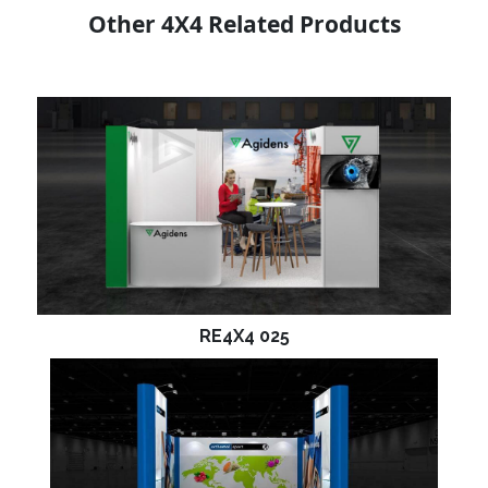
Other 4X4 Related Products
RE4X4 025