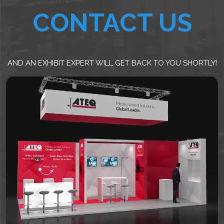
CONTACT US
AND AN EXHIBIT EXPERT WILL GET BACK TO YOU SHORTLY!