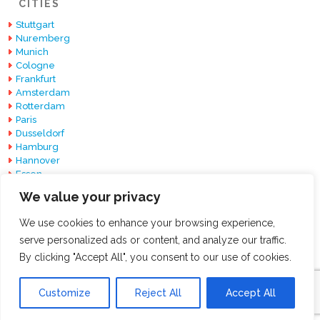
CITIES
Stuttgart
Nuremberg
Munich
Cologne
Frankfurt
Amsterdam
Rotterdam
Paris
Dusseldorf
Hamburg
Hannover
Essen
Berlin
We value your privacy
Barcelona
We use cookies to enhance your browsing experience,
serve personalized ads or content, and analyze our traffic.
By clicking "Accept All", you consent to our use of cookies.
© 2026 ExpoExhibitionStands All Rights Reserved.
Customize
Reject All
Accept All