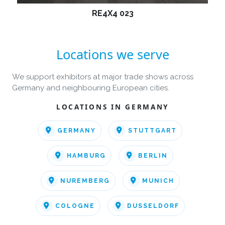
RE4X4 023
Locations we serve
We support exhibitors at major trade shows across
Germany and neighbouring European cities.
LOCATIONS IN GERMANY
GERMANY
STUTTGART
HAMBURG
BERLIN
NUREMBERG
MUNICH
COLOGNE
DUSSELDORF