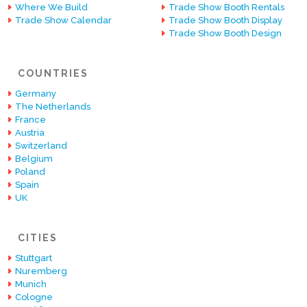
Where We Build
Trade Show Booth Rentals
Trade Show Calendar
Trade Show Booth Display
Trade Show Booth Design
COUNTRIES
Germany
The Netherlands
France
Austria
Switzerland
Belgium
Poland
Spain
UK
CITIES
Stuttgart
Nuremberg
Munich
Cologne