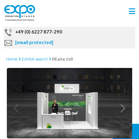
+49 (0) 6227 877-290
[email protected]
Home
Exhibit search
RE4X4 016
GRAB
OFFER