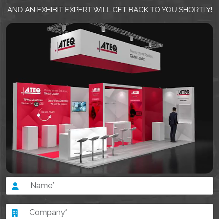
AND AN EXHIBIT EXPERT WILL GET BACK TO YOU SHORTLY!