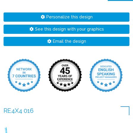
Personalize this design
See this design with your graphics
Email the design
RE4X4 016