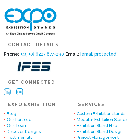
CONTACT DETAILS
Phone:
+49 (0) 6227 877-290
Email:
[email protected]
GET CONNECTED
EXPO EXHIBITION
SERVICES
Blog
Custom Exhibition stands
Our Portfolio
Modular Exhibition Stands
Our Team
Exhibition Stand Hire
Discover Designs
Exhibition Stand Design
Testimonials
Project Management