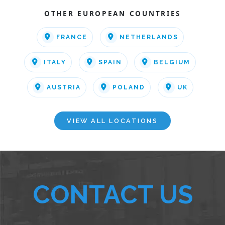
OTHER EUROPEAN COUNTRIES
FRANCE
NETHERLANDS
ITALY
SPAIN
BELGIUM
AUSTRIA
POLAND
UK
VIEW ALL LOCATIONS
CONTACT US