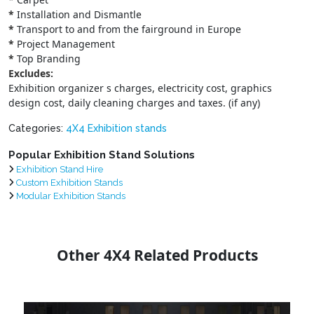
*
Installation and Dismantle
*
Transport to and from the fairground in Europe
*
Project Management
*
Top Branding
Excludes:
Exhibition organizer s charges, electricity cost, graphics
design cost, daily cleaning charges and taxes. (if any)
Categories:
4X4 Exhibition stands
Popular Exhibition Stand Solutions
Exhibition Stand Hire
Custom Exhibition Stands
Modular Exhibition Stands
Other 4X4 Related Products