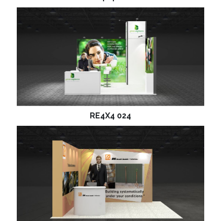
RE4X4 024