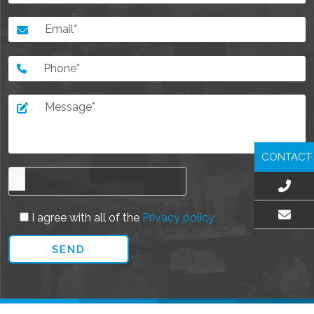
CONTACT
I agree with all of the
Privacy policy
EMAIL US