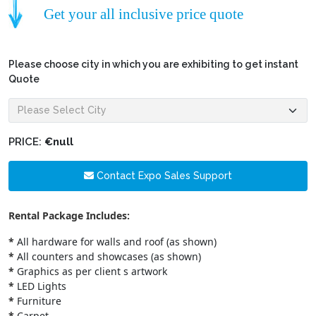
Get your all inclusive price quote
Please choose city in which you are exhibiting to get instant
Quote
PRICE:
€null
Contact Expo Sales Support
Rental Package Includes:
*
All hardware for walls and roof (as shown)
*
All counters and showcases (as shown)
*
Graphics as per client s artwork
*
LED Lights
*
Furniture
*
Carpet