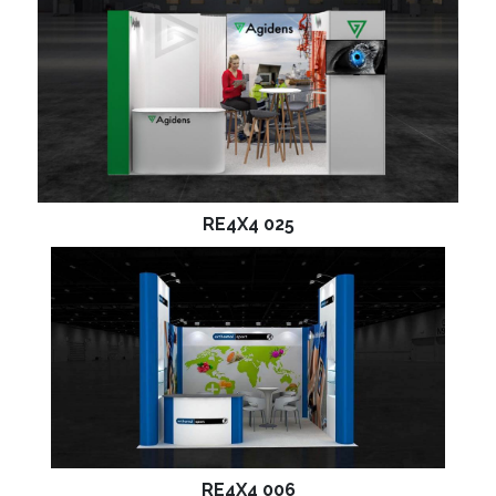
RE4X4 025
RE4X4 006