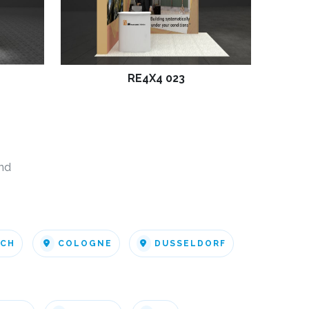
RE4X4 023
nd
ICH
COLOGNE
DUSSELDORF