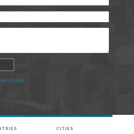
vacy policy
NTRIES
CITIES