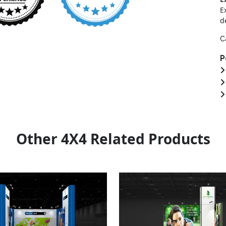
E
d
C
P
Other 4X4 Related Products