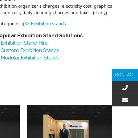
xhibition organizer s charges, electricity cost, graphics
esign cost, daily cleaning charges and taxes. (if any)
ategories:
4X4 Exhibition stands
opular Exhibition Stand Solutions
Exhibition Stand Hire
Custom Exhibition Stands
Modular Exhibition Stands
CONTACT
EMAIL US