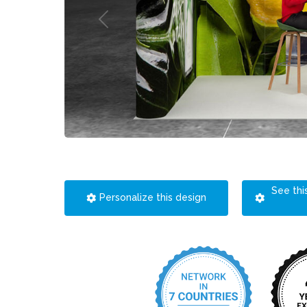
See thi
Personalize this design