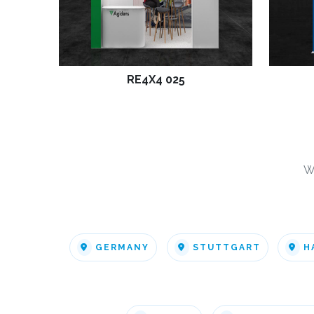
RE4X4 025
W
GERMANY
STUTTGART
H