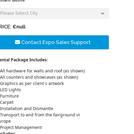
nstant Quote
RICE:
€null
Contact Expo Sales Support
ental Package Includes:
All hardware for walls and roof (as shown)
All counters and showcases (as shown)
Graphics as per client s artwork
LED Lights
Furniture
Carpet
Installation and Dismantle
Transport to and from the fairground in
urope
Project Management
xcludes: