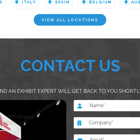
S
ITALY
SPAIN
BELGIUM
AU
VIEW ALL LOCATIONS
CONTACT US
ND AN EXHIBIT EXPERT WILL GET BACK TO YOU SHORTL