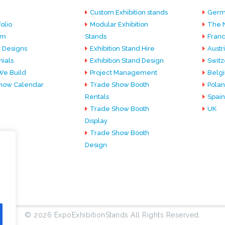
Custom Exhibition stands
Germ
olio
Modular Exhibition
The 
am
Stands
Fran
 Designs
Exhibition Stand Hire
Austr
ials
Exhibition Stand Design
Switz
e Build
Project Management
Belg
how Calendar
Trade Show Booth
Pola
Rentals
Spain
Trade Show Booth
UK
Display
Trade Show Booth
Design
© 2026 ExpoExhibitionStands All Rights Reserved.