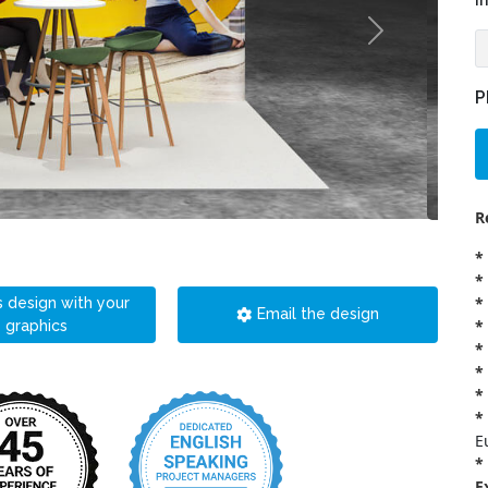
i
P
R
*
*
*
s design with your
Email the design
*
graphics
*
*
*
*
E
*
E