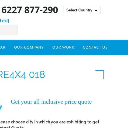
) 6227 877-290
Select Country
ted]
DAR
OUR COMPANY
OUR WORK
CONTACT US
RE4X4 018
Get your all inclusive price quote
lease choose city in which you are exhibiting to get