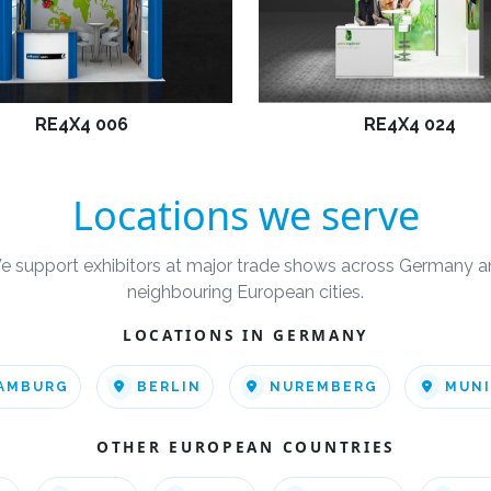
RE4X4 006
RE4X4 024
Locations we serve
e support exhibitors at major trade shows across Germany a
neighbouring European cities.
LOCATIONS IN GERMANY
AMBURG
BERLIN
NUREMBERG
MUN
OTHER EUROPEAN COUNTRIES