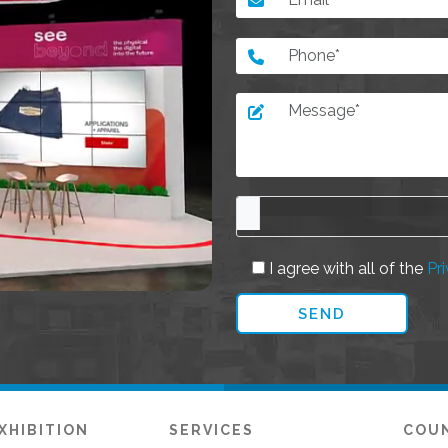
I agree with all of the
Pri
XHIBITION
SERVICES
COU