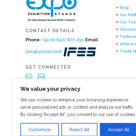
Blog
Our Portf
Our Te
Discover
CONTACT DETAILS
Testimon
Phone:
+49 (0) 6227 877-290
Email:
Where W
Trade S
[email protected]
GET CONNECTED
We value your privacy
We use cookies to enhance your browsing experience,
serve personalized ads or content, and analyze our traffic.
By clicking "Accept All", you consent to our use of cookies.
Customize
Reject All
Accept All