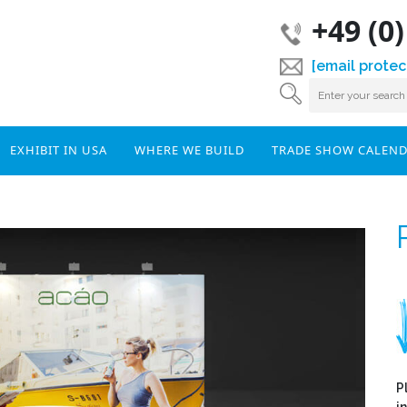
+49 (0
[email protec
EXHIBIT IN USA
WHERE WE BUILD
TRADE SHOW CALEN
P