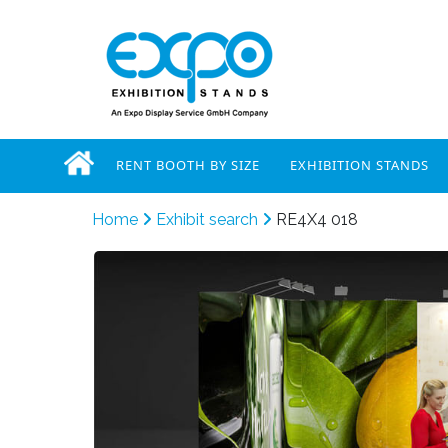
RENT BOOTH BY SIZE
EXHIBITION STANDS
Home
Exhibit search
RE4X4 018