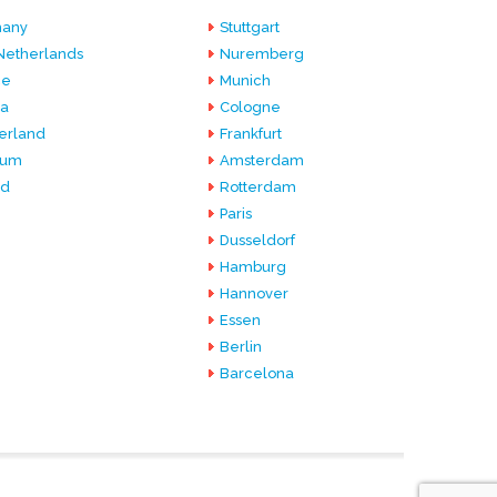
any
Stuttgart
Netherlands
Nuremberg
ce
Munich
ia
Cologne
erland
Frankfurt
ium
Amsterdam
nd
Rotterdam
Paris
Dusseldorf
Hamburg
Hannover
Essen
Berlin
Barcelona