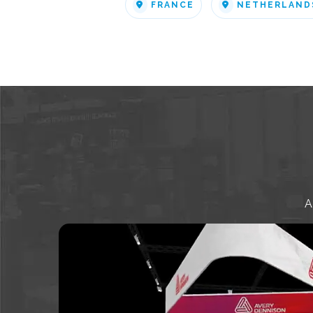
FRANCE
NETHERLAND
A