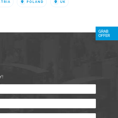
STRIA
POLAND
UK
GRAB
OFFER
Y!