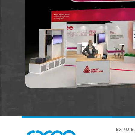
EXPO E