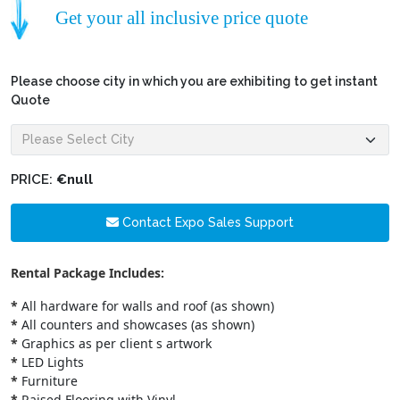
Get your all inclusive price quote
Please choose city in which you are exhibiting to get instant
Quote
PRICE:
€null
Contact Expo Sales Support
Rental Package Includes:
*
All hardware for walls and roof (as shown)
*
All counters and showcases (as shown)
*
Graphics as per client s artwork
*
LED Lights
*
Furniture
*
Raised Flooring with Vinyl