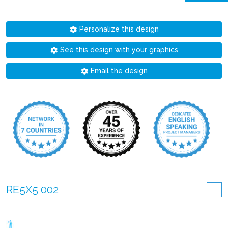
Personalize this design
See this design with your graphics
Email the design
RE5X5 002