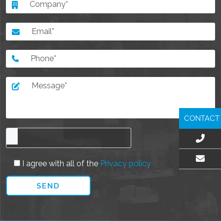
CONTACT
I agree with all of the
Privacy policy
EMAIL US