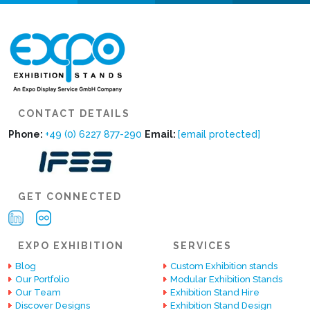
CONTACT DETAILS
Phone:
+49 (0) 6227 877-290
Email:
[email protected]
GET CONNECTED
EXPO EXHIBITION
SERVICES
Blog
Custom Exhibition stands
Our Portfolio
Modular Exhibition Stands
Our Team
Exhibition Stand Hire
Discover Designs
Exhibition Stand Design