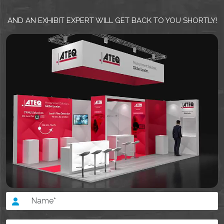
AND AN EXHIBIT EXPERT WILL GET BACK TO YOU SHORTLY!