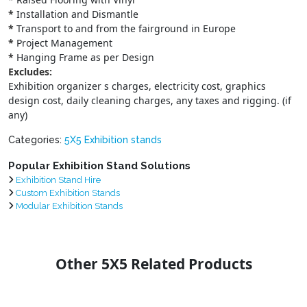
*
Installation and Dismantle
*
Transport to and from the fairground in Europe
*
Project Management
*
Hanging Frame as per Design
Excludes:
Exhibition organizer s charges, electricity cost, graphics
design cost, daily cleaning charges, any taxes and rigging. (if
any)
Categories:
5X5 Exhibition stands
Popular Exhibition Stand Solutions
Exhibition Stand Hire
Custom Exhibition Stands
Modular Exhibition Stands
Other 5X5 Related Products