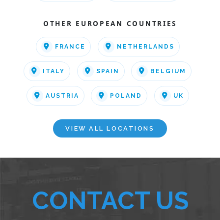
OTHER EUROPEAN COUNTRIES
FRANCE
NETHERLANDS
ITALY
SPAIN
BELGIUM
AUSTRIA
POLAND
UK
VIEW ALL LOCATIONS
CONTACT US