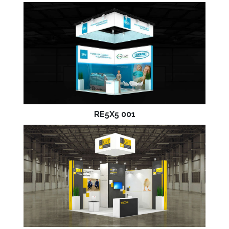
RE5X5 001