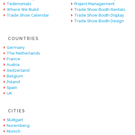
Testimonials
Project Management
Where We Build
Trade Show Booth Rentals
Trade Show Calendar
Trade Show Booth Display
Trade Show Booth Design
COUNTRIES
Germany
The Netherlands
France
Austria
Switzerland
Belgium
Poland
Spain
UK
CITIES
Stuttgart
Nuremberg
Munich