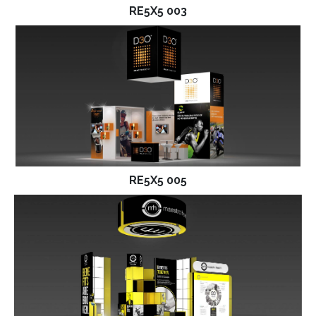
RE5X5 003
RE5X5 005