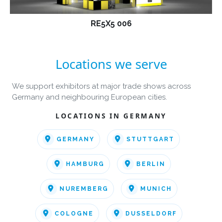
RE5X5 006
Locations we serve
We support exhibitors at major trade shows across
Germany and neighbouring European cities.
LOCATIONS IN GERMANY
GERMANY
STUTTGART
HAMBURG
BERLIN
NUREMBERG
MUNICH
COLOGNE
DUSSELDORF