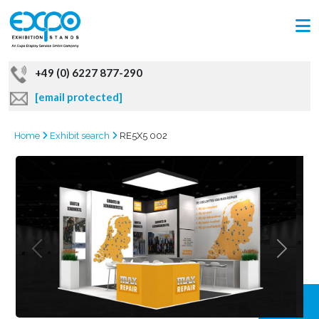
+49 (0) 6227 877-290
[email protected]
Home
Exhibit search
RE5X5 002
GRAB
OFFER