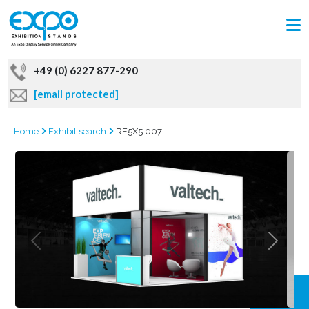
+49 (0) 6227 877-290
[email protected]
Home
Exhibit search
RE5X5 007
GRAB
OFFER