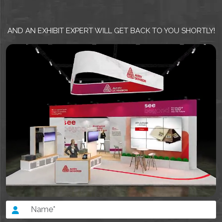
AND AN EXHIBIT EXPERT WILL GET BACK TO YOU SHORTLY!