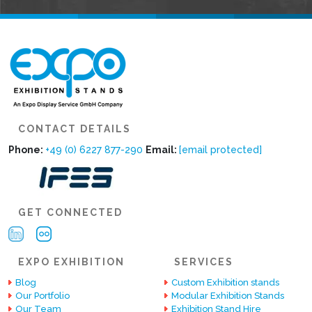
CONTACT DETAILS
Phone:
+49 (0) 6227 877-290
Email:
[email protected]
GET CONNECTED
EXPO EXHIBITION
SERVICES
Blog
Custom Exhibition stands
Our Portfolio
Modular Exhibition Stands
Our Team
Exhibition Stand Hire