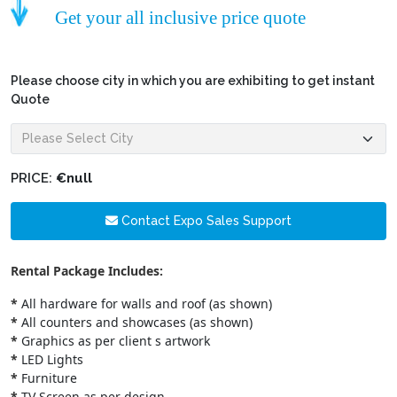
Get your all inclusive price quote
Please choose city in which you are exhibiting to get instant
Quote
PRICE:
€null
Contact Expo Sales Support
Rental Package Includes:
*
All hardware for walls and roof (as shown)
*
All counters and showcases (as shown)
*
Graphics as per client s artwork
*
LED Lights
*
Furniture
*
TV Screen as per design