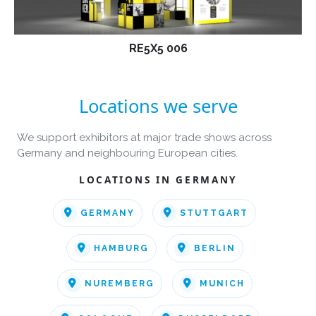
RE5X5 006
Locations we serve
We support exhibitors at major trade shows across
Germany and neighbouring European cities.
LOCATIONS IN GERMANY
GERMANY
STUTTGART
HAMBURG
BERLIN
NUREMBERG
MUNICH