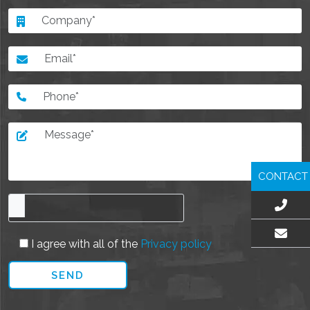
CONTACT
I agree with all of the
Privacy policy
EMAIL US