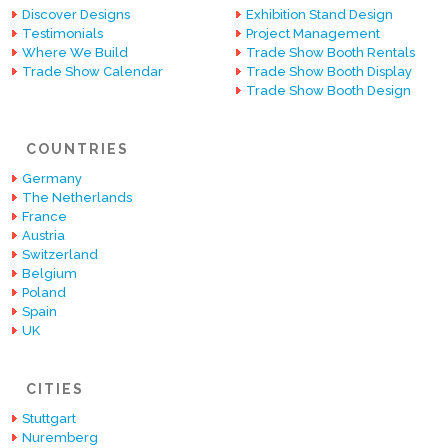
Discover Designs
Exhibition Stand Design
Testimonials
Project Management
Where We Build
Trade Show Booth Rentals
Trade Show Calendar
Trade Show Booth Display
Trade Show Booth Design
COUNTRIES
Germany
The Netherlands
France
Austria
Switzerland
Belgium
Poland
Spain
UK
CITIES
Stuttgart
Nuremberg