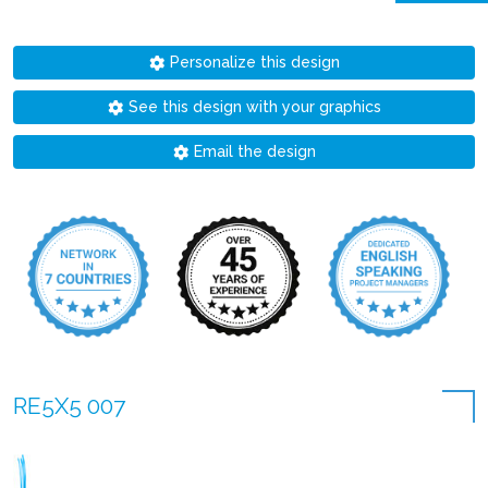
Personalize this design
See this design with your graphics
Email the design
RE5X5 007