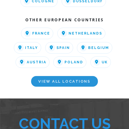
COLOGNE
DUSSELDORF
OTHER EUROPEAN COUNTRIES
FRANCE
NETHERLANDS
ITALY
SPAIN
BELGIUM
AUSTRIA
POLAND
UK
VIEW ALL LOCATIONS
CONTACT US