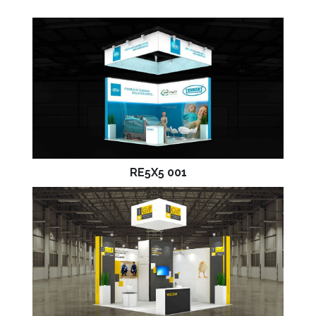
RE5X5 001