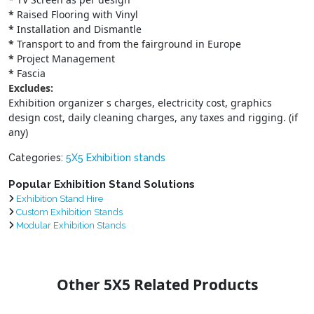
*
Raised Flooring with Vinyl
*
Installation and Dismantle
*
Transport to and from the fairground in Europe
*
Project Management
*
Fascia
Excludes:
Exhibition organizer s charges, electricity cost, graphics
design cost, daily cleaning charges, any taxes and rigging. (if
any)
Categories:
5X5 Exhibition stands
Popular Exhibition Stand Solutions
Exhibition Stand Hire
Custom Exhibition Stands
Modular Exhibition Stands
Other 5X5 Related Products