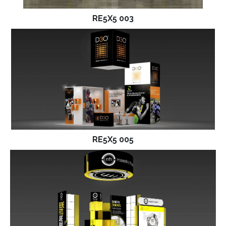
RE5X5 003
RE5X5 005