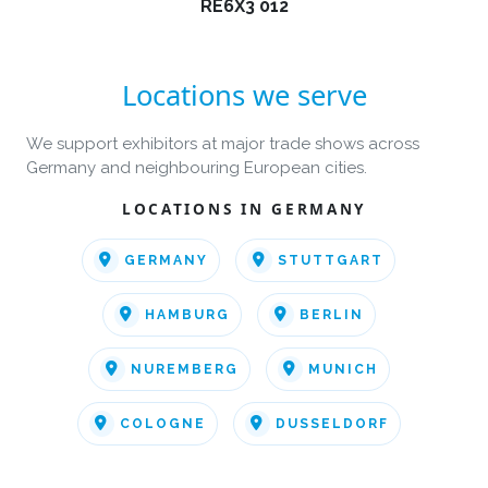
RE6X3 012
Locations we serve
We support exhibitors at major trade shows across
Germany and neighbouring European cities.
LOCATIONS IN GERMANY
GERMANY
STUTTGART
HAMBURG
BERLIN
NUREMBERG
MUNICH
COLOGNE
DUSSELDORF