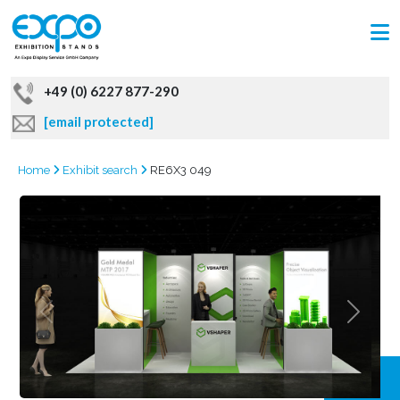
+49 (0) 6227 877-290
[email protected]
Home
Exhibit search
RE6X3 049
GRAB
OFFER