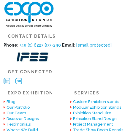
CONTACT DETAILS
Phone:
+49 (0) 6227 877-290
Email:
[email protected]
GET CONNECTED
EXPO EXHIBITION
SERVICES
Blog
Custom Exhibition stands
Our Portfolio
Modular Exhibition Stands
Our Team
Exhibition Stand Hire
Discover Designs
Exhibition Stand Design
Testimonials
Project Management
Where We Build
Trade Show Booth Rentals