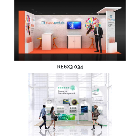
RE6X3 034