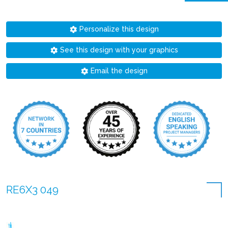
Personalize this design
See this design with your graphics
Email the design
RE6X3 049