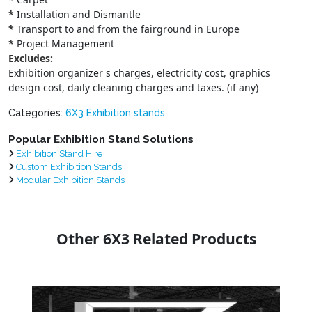
*
Installation and Dismantle
*
Transport to and from the fairground in Europe
*
Project Management
Excludes:
Exhibition organizer s charges, electricity cost, graphics
design cost, daily cleaning charges and taxes. (if any)
Categories:
6X3 Exhibition stands
Popular Exhibition Stand Solutions
Exhibition Stand Hire
Custom Exhibition Stands
Modular Exhibition Stands
Other 6X3 Related Products