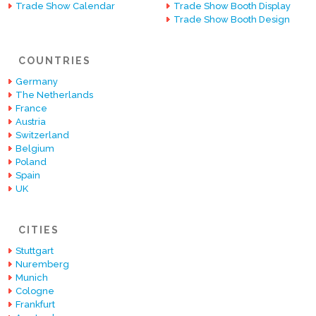
Trade Show Calendar
Trade Show Booth Display
Trade Show Booth Design
COUNTRIES
Germany
The Netherlands
France
Austria
Switzerland
Belgium
Poland
Spain
UK
CITIES
Stuttgart
Nuremberg
Munich
Cologne
Frankfurt