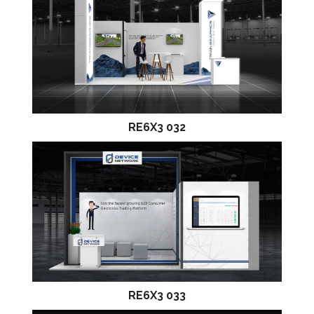
RE6X3 032
RE6X3 033