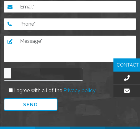
CONTACT
I agree with all of the
Privacy policy
EMAIL US