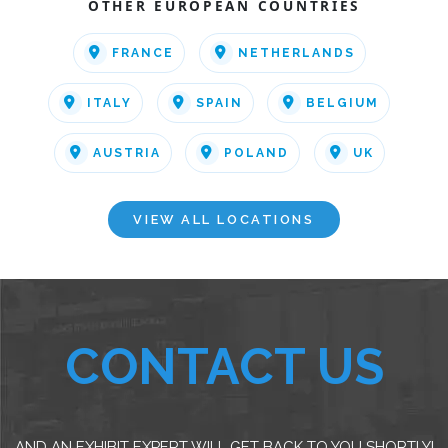
OTHER EUROPEAN COUNTRIES
FRANCE
NETHERLANDS
ITALY
SPAIN
BELGIUM
AUSTRIA
POLAND
UK
VIEW ALL LOCATIONS
CONTACT US
AND AN EXHIBIT EXPERT WILL GET BACK TO YOU SHORTLY!