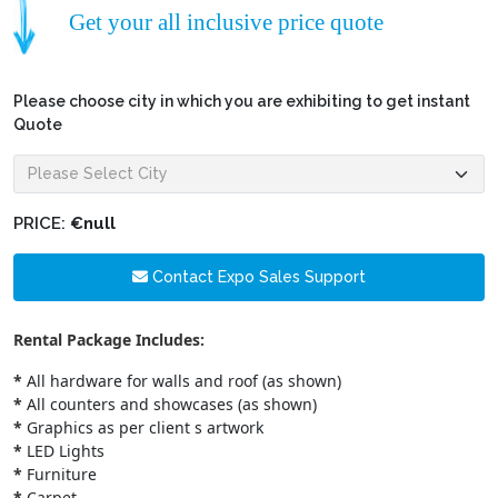
Get your all inclusive price quote
Please choose city in which you are exhibiting to get instant
Quote
PRICE:
€null
Contact Expo Sales Support
Rental Package Includes:
*
All hardware for walls and roof (as shown)
*
All counters and showcases (as shown)
*
Graphics as per client s artwork
*
LED Lights
*
Furniture
*
Carpet