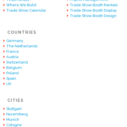
Where We Build
Trade Show Booth Rentals
Trade Show Calendar
Trade Show Booth Display
Trade Show Booth Design
COUNTRIES
Germany
The Netherlands
France
Austria
Switzerland
Belgium
Poland
Spain
UK
CITIES
Stuttgart
Nuremberg
Munich
Cologne