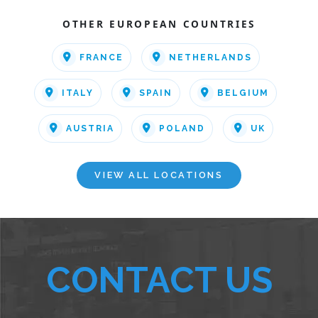
OTHER EUROPEAN COUNTRIES
FRANCE
NETHERLANDS
ITALY
SPAIN
BELGIUM
AUSTRIA
POLAND
UK
VIEW ALL LOCATIONS
CONTACT US