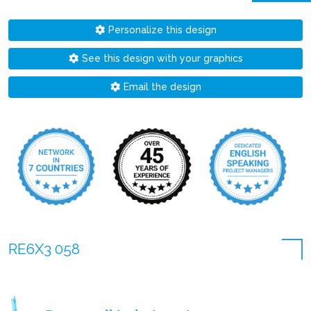
Personalize this design
See this design with your graphics
Email the design
RE6X3 058