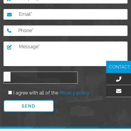
CONTACT
I agree with all of the
Privacy policy
EMAIL US