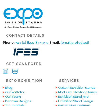
CONTACT DETAILS
Phone:
+49 (0) 6227 877-290
Email:
[email protected]
GET CONNECTED
EXPO EXHIBITION
SERVICES
Blog
Custom Exhibition stands
Our Portfolio
Modular Exhibition Stands
Our Team
Exhibition Stand Hire
Discover Designs
Exhibition Stand Design
Testimonials
Project Management