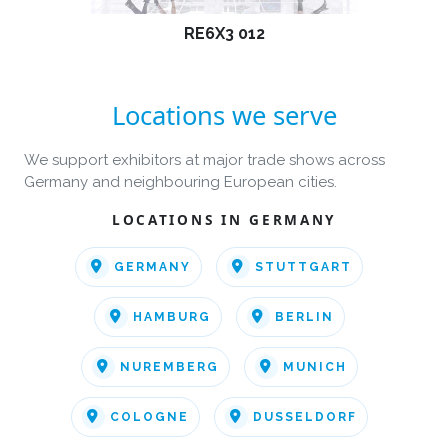
RE6X3 012
Locations we serve
We support exhibitors at major trade shows across
Germany and neighbouring European cities.
LOCATIONS IN GERMANY
GERMANY
STUTTGART
HAMBURG
BERLIN
NUREMBERG
MUNICH
COLOGNE
DUSSELDORF