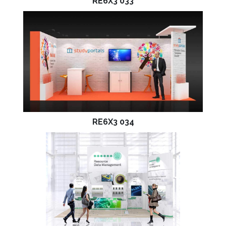
RE6X3 033
RE6X3 034