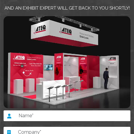
AND AN EXHIBIT EXPERT WILL GET BACK TO YOU SHORTLY!