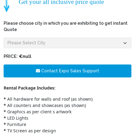
Get your all inclusive price quote
Please choose city in which you are exhibiting to get instant
Quote
PRICE:
€null
Contact Expo Sales Support
Rental Package Includes:
*
All hardware for walls and roof (as shown)
*
All counters and showcases (as shown)
*
Graphics as per client s artwork
*
LED Lights
*
Furniture
*
TV Screen as per design