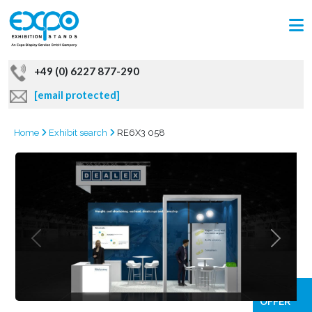
+49 (0) 6227 877-290
[email protected]
Home
Exhibit search
RE6X3 058
GRAB
OFFER