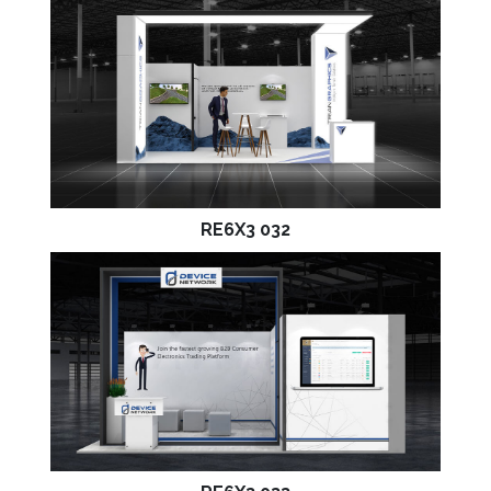
RE6X3 032