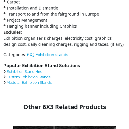
*
Carpet
*
Installation and Dismantle
*
Transport to and from the fairground in Europe
*
Project Management
*
Hanging banner including Graphics
Excludes:
Exhibition organizer s charges, electricity cost, graphics
design cost, daily cleaning charges, rigging and taxes. (if any)
Categories:
6X3 Exhibition stands
Popular Exhibition Stand Solutions
Exhibition Stand Hire
Custom Exhibition Stands
Modular Exhibition Stands
Other 6X3 Related Products