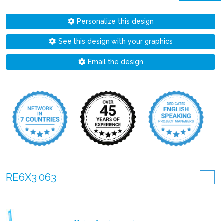
Personalize this design
See this design with your graphics
Email the design
RE6X3 063