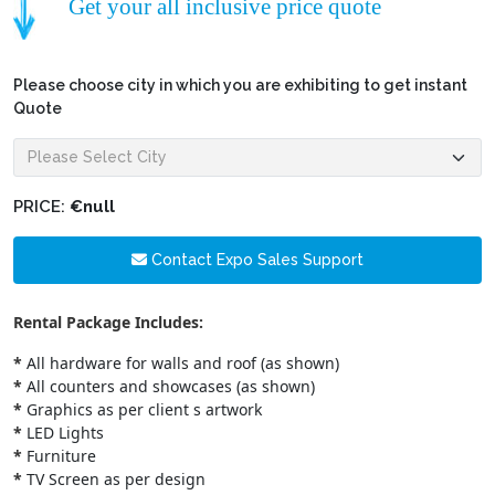
Get your all inclusive price quote
Please choose city in which you are exhibiting to get instant
Quote
PRICE:
€null
Contact Expo Sales Support
Rental Package Includes:
*
All hardware for walls and roof (as shown)
*
All counters and showcases (as shown)
*
Graphics as per client s artwork
*
LED Lights
*
Furniture
*
TV Screen as per design