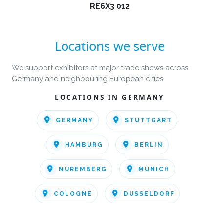
RE6X3 012
Locations we serve
We support exhibitors at major trade shows across
Germany and neighbouring European cities.
LOCATIONS IN GERMANY
GERMANY
STUTTGART
HAMBURG
BERLIN
NUREMBERG
MUNICH
COLOGNE
DUSSELDORF