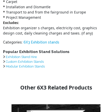
*
Carpet
*
Installation and Dismantle
*
Transport to and from the fairground in Europe
*
Project Management
Excludes:
Exhibition organizer s charges, electricity cost, graphics
design cost, daily cleaning charges and taxes. (if any)
Categories:
6X3 Exhibition stands
Popular Exhibition Stand Solutions
Exhibition Stand Hire
Custom Exhibition Stands
Modular Exhibition Stands
Other 6X3 Related Products