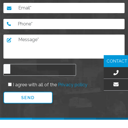
CONTACT
I agree with all of the
Privacy policy
EMAIL US