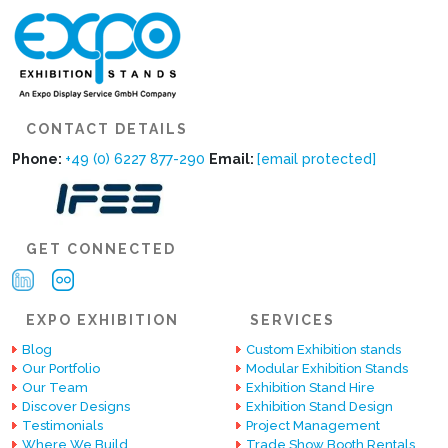
CONTACT DETAILS
Phone:
+49 (0) 6227 877-290
Email:
[email protected]
GET CONNECTED
EXPO EXHIBITION
SERVICES
Blog
Custom Exhibition stands
Our Portfolio
Modular Exhibition Stands
Our Team
Exhibition Stand Hire
Discover Designs
Exhibition Stand Design
Testimonials
Project Management
Where We Build
Trade Show Booth Rentals