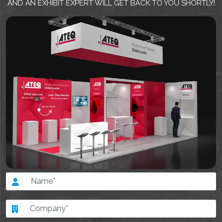
AND AN EXHIBIT EXPERT WILL GET BACK TO YOU SHORTLY!