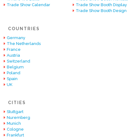
Trade Show Calendar
Trade Show Booth Display
Trade Show Booth Design
COUNTRIES
Germany
The Netherlands
France
Austria
Switzerland
Belgium
Poland
Spain
UK
CITIES
Stuttgart
Nuremberg
Munich
Cologne
Frankfurt