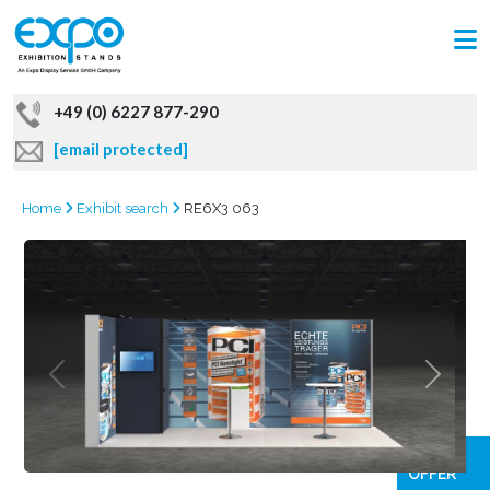
+49 (0) 6227 877-290
[email protected]
Home
Exhibit search
RE6X3 063
GRAB
OFFER