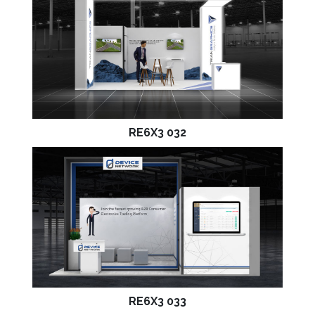
RE6X3 032
RE6X3 033