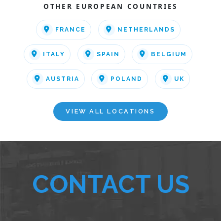
OTHER EUROPEAN COUNTRIES
FRANCE
NETHERLANDS
ITALY
SPAIN
BELGIUM
AUSTRIA
POLAND
UK
VIEW ALL LOCATIONS
CONTACT US