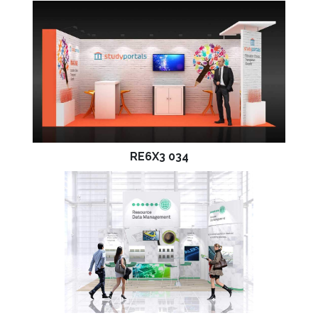
RE6X3 034