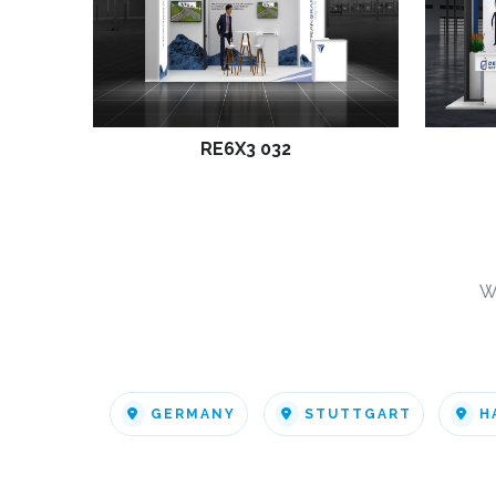
RE6X3 032
W
GERMANY
STUTTGART
H