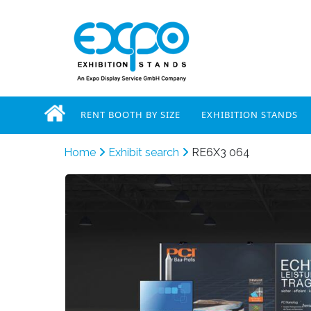
RENT BOOTH BY SIZE
EXHIBITION STANDS
Home
Exhibit search
RE6X3 064