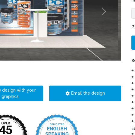
i
P
R
*
*
*
*
s design with your
Email the design
*
graphics
*
*
*
*
E
*