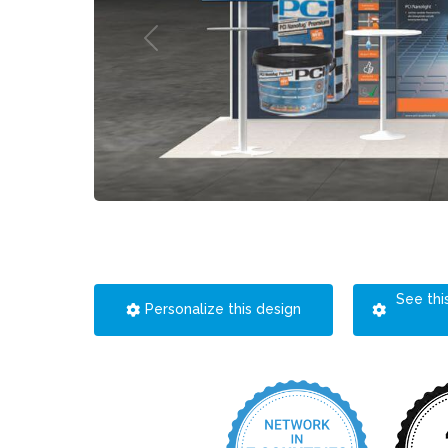
See thi
Personalize this design