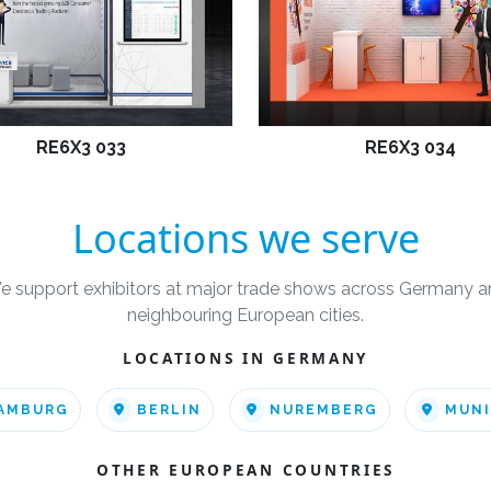
RE6X3 033
RE6X3 034
Locations we serve
e support exhibitors at major trade shows across Germany a
neighbouring European cities.
LOCATIONS IN GERMANY
AMBURG
BERLIN
NUREMBERG
MUN
OTHER EUROPEAN COUNTRIES