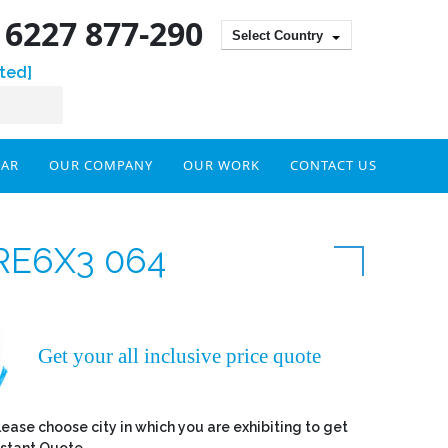
) 6227 877-290
Select Country
ted]
DAR
OUR COMPANY
OUR WORK
CONTACT US
RE6X3 064
Get your all inclusive price quote
lease choose city in which you are exhibiting to get