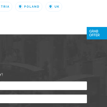
STRIA
POLAND
UK
GRAB
OFFER
Y!