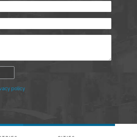
vacy policy