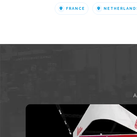
FRANCE
NETHERLAND
A