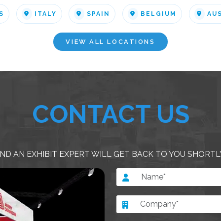
S
ITALY
SPAIN
BELGIUM
AU
VIEW ALL LOCATIONS
CONTACT US
ND AN EXHIBIT EXPERT WILL GET BACK TO YOU SHORTL