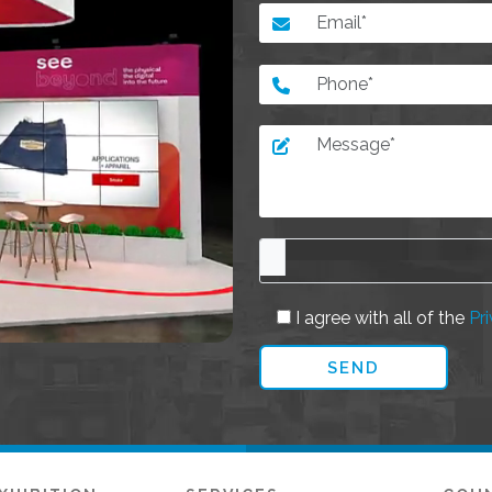
I agree with all of the
Pri