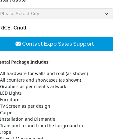
nstant Quote
RICE:
€null
Contact Expo Sales Support
ental Package Includes:
All hardware for walls and roof (as shown)
All counters and showcases (as shown)
Graphics as per client s artwork
LED Lights
Furniture
TV Screen as per design
Carpet
Installation and Dismantle
Transport to and from the fairground in
urope
Project Management