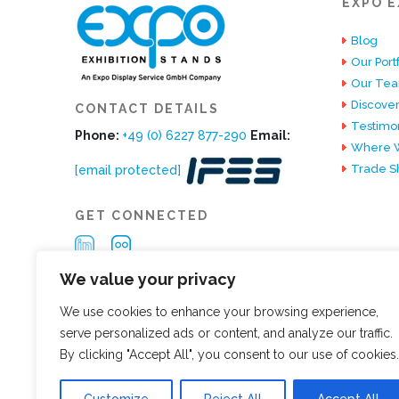
EXPO E
Blog
Our Portf
Our Te
Discover
CONTACT DETAILS
Testimon
Phone:
+49 (0) 6227 877-290
Email:
Where W
Trade S
[email protected]
GET CONNECTED
We value your privacy
We use cookies to enhance your browsing experience,
serve personalized ads or content, and analyze our traffic.
By clicking "Accept All", you consent to our use of cookies.