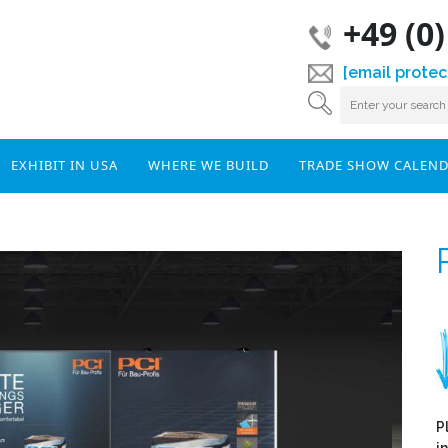
+49 (0
[email protec
EXHIBIT IN USA
WHERE WE BUILD
TRADE SHOW CALEN
P