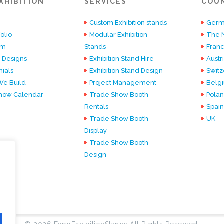
XHIBITION
SERVICES
COU
Custom Exhibition stands
Germ
olio
Modular Exhibition
The 
am
Stands
Fran
 Designs
Exhibition Stand Hire
Austr
ials
Exhibition Stand Design
Switz
e Build
Project Management
Belg
how Calendar
Trade Show Booth
Pola
Rentals
Spain
Trade Show Booth
UK
Display
Trade Show Booth
Design