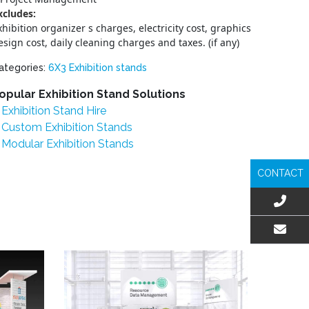
xcludes:
xhibition organizer s charges, electricity cost, graphics
esign cost, daily cleaning charges and taxes. (if any)
ategories:
6X3 Exhibition stands
opular Exhibition Stand Solutions
Exhibition Stand Hire
Custom Exhibition Stands
Modular Exhibition Stands
CONTACT
EMAIL US