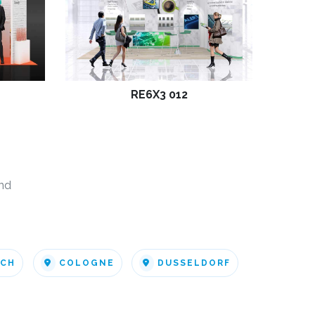
RE6X3 012
nd
ICH
COLOGNE
DUSSELDORF