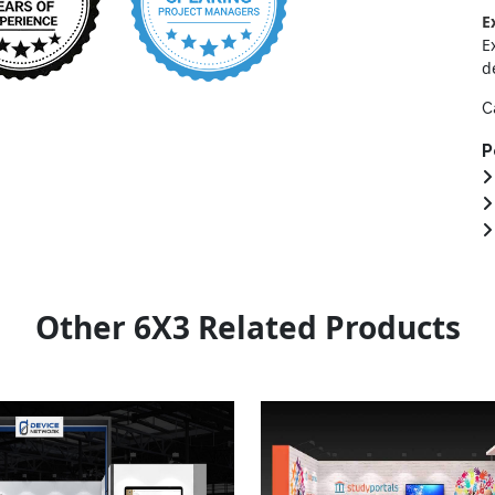
E
E
d
C
P
Other 6X3 Related Products