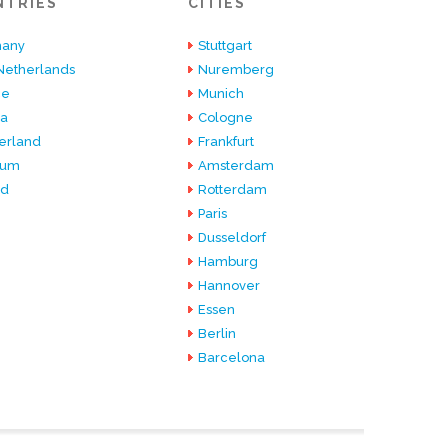
NTRIES
CITIES
any
Stuttgart
Netherlands
Nuremberg
ce
Munich
ia
Cologne
erland
Frankfurt
ium
Amsterdam
nd
Rotterdam
Paris
Dusseldorf
Hamburg
Hannover
Essen
Berlin
Barcelona