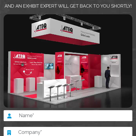
AND AN EXHIBIT EXPERT WILL GET BACK TO YOU SHORTLY!