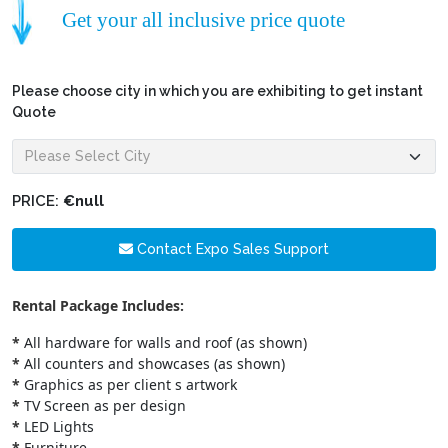
Get your all inclusive price quote
Please choose city in which you are exhibiting to get instant
Quote
PRICE:
€null
Contact Expo Sales Support
Rental Package Includes:
*
All hardware for walls and roof (as shown)
*
All counters and showcases (as shown)
*
Graphics as per client s artwork
*
TV Screen as per design
*
LED Lights
*
Furniture