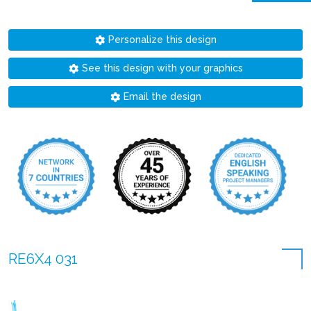
Personalize this design
See this design with your graphics
Email the design
RE6X4 031