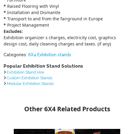
*
Raised Flooring with Vinyl
*
Installation and Dismantle
*
Transport to and from the fairground in Europe
*
Project Management
Excludes:
Exhibition organizer s charges, electricity cost, graphics
design cost, daily cleaning charges and taxes. (if any)
Categories:
6X4 Exhibition stands
Popular Exhibition Stand Solutions
Exhibition Stand Hire
Custom Exhibition Stands
Modular Exhibition Stands
Other 6X4 Related Products