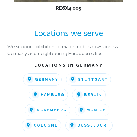
RE6X4 005
Locations we serve
We support exhibitors at major trade shows across
Germany and neighbouring European cities.
LOCATIONS IN GERMANY
GERMANY
STUTTGART
HAMBURG
BERLIN
NUREMBERG
MUNICH
COLOGNE
DUSSELDORF