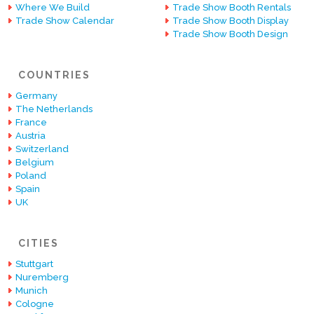
Where We Build
Trade Show Booth Rentals
Trade Show Calendar
Trade Show Booth Display
Trade Show Booth Design
COUNTRIES
Germany
The Netherlands
France
Austria
Switzerland
Belgium
Poland
Spain
UK
CITIES
Stuttgart
Nuremberg
Munich
Cologne