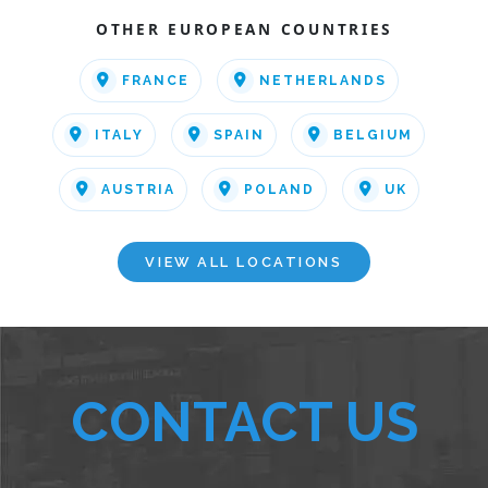
OTHER EUROPEAN COUNTRIES
FRANCE
NETHERLANDS
ITALY
SPAIN
BELGIUM
AUSTRIA
POLAND
UK
VIEW ALL LOCATIONS
CONTACT US