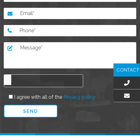
CONTACT
I agree with all of the
Privacy policy
EMAIL US