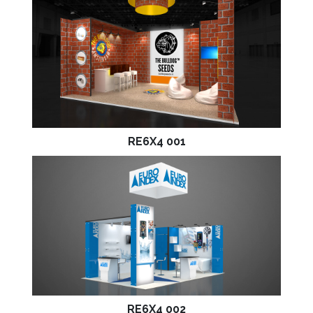
RE6X4 001
RE6X4 002