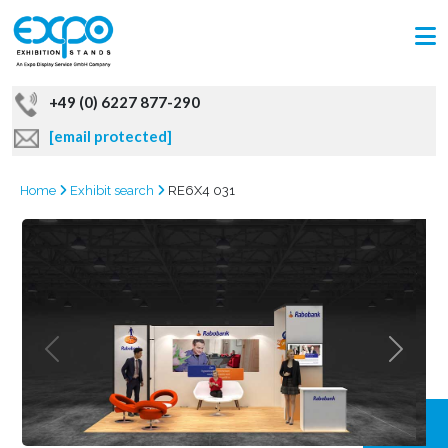
+49 (0) 6227 877-290
[email protected]
Home
Exhibit search
RE6X4 031
GRAB
OFFER