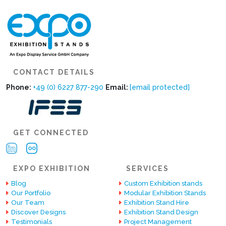
CONTACT DETAILS
Phone:
+49 (0) 6227 877-290
Email:
[email protected]
GET CONNECTED
EXPO EXHIBITION
SERVICES
Blog
Custom Exhibition stands
Our Portfolio
Modular Exhibition Stands
Our Team
Exhibition Stand Hire
Discover Designs
Exhibition Stand Design
Testimonials
Project Management