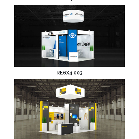
RE6X4 003