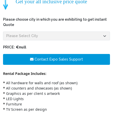
Get your all inclusive price quote
Please choose city in which you are exhibiting to get instant
Quote
PRICE:
€null
Contact Expo Sales Support
Rental Package Includes:
*
All hardware for walls and roof (as shown)
*
All counters and showcases (as shown)
*
Graphics as per client s artwork
*
LED Lights
*
Furniture
*
TV Screen as per design