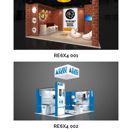
RE6X4 001
RE6X4 002