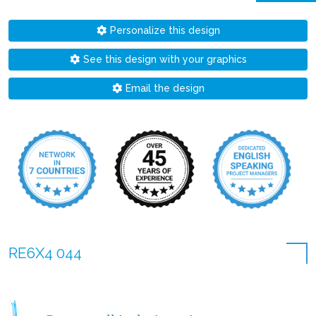
Personalize this design
See this design with your graphics
Email the design
RE6X4 044