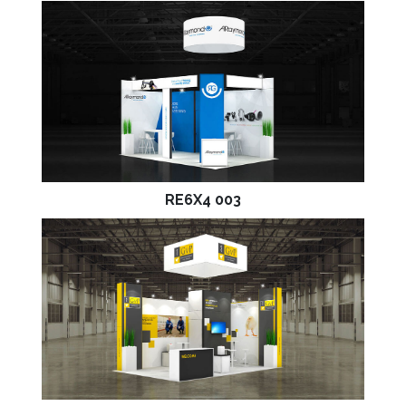
RE6X4 003