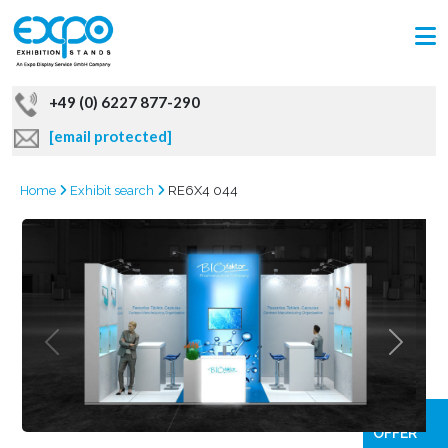
+49 (0) 6227 877-290
[email protected]
Home
Exhibit search
RE6X4 044
GRAB
OFFER