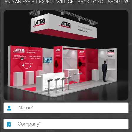
AND AN EXHIBIT EXPERT WILL GET BACK TO YOU SHORTLY!