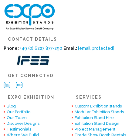
CONTACT DETAILS
Phone:
+49 (0) 6227 877-290
Email:
[email protected]
GET CONNECTED
EXPO EXHIBITION
SERVICES
Blog
Custom Exhibition stands
Our Portfolio
Modular Exhibition Stands
Our Team
Exhibition Stand Hire
Discover Designs
Exhibition Stand Design
Testimonials
Project Management
Where We Build
Trade Show Booth Rentals