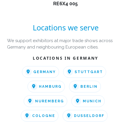
RE6X4 005
Locations we serve
We support exhibitors at major trade shows across
Germany and neighbouring European cities.
LOCATIONS IN GERMANY
GERMANY
STUTTGART
HAMBURG
BERLIN
NUREMBERG
MUNICH
COLOGNE
DUSSELDORF