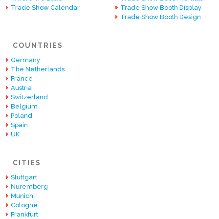
Trade Show Calendar
Trade Show Booth Display
Trade Show Booth Design
COUNTRIES
Germany
The Netherlands
France
Austria
Switzerland
Belgium
Poland
Spain
UK
CITIES
Stuttgart
Nuremberg
Munich
Cologne
Frankfurt