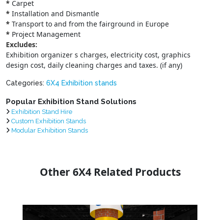
*
Carpet
*
Installation and Dismantle
*
Transport to and from the fairground in Europe
*
Project Management
Excludes:
Exhibition organizer s charges, electricity cost, graphics
design cost, daily cleaning charges and taxes. (if any)
Categories:
6X4 Exhibition stands
Popular Exhibition Stand Solutions
Exhibition Stand Hire
Custom Exhibition Stands
Modular Exhibition Stands
Other 6X4 Related Products