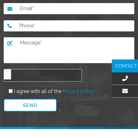
CONTACT
I agree with all of the
Privacy policy
EMAIL US