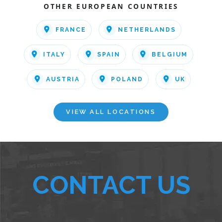
OTHER EUROPEAN COUNTRIES
FRANCE
NETHERLANDS
ITALY
SPAIN
BELGIUM
AUSTRIA
POLAND
UK
VIEW ALL LOCATIONS
CONTACT US