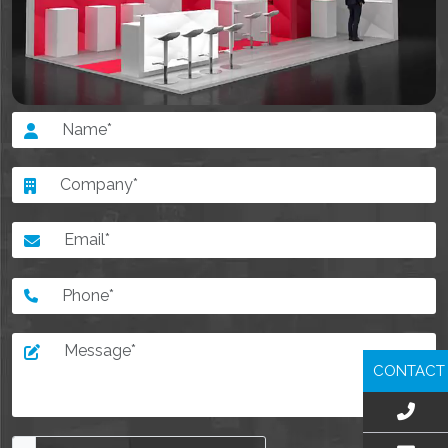
CONTACT