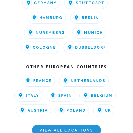
GERMANY
STUTTGART
HAMBURG
BERLIN
NUREMBERG
MUNICH
COLOGNE
DUSSELDORF
OTHER EUROPEAN COUNTRIES
FRANCE
NETHERLANDS
ITALY
SPAIN
BELGIUM
AUSTRIA
POLAND
UK
VIEW ALL LOCATIONS