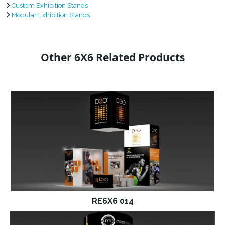
Custom Exhibition Stands
Modular Exhibition Stands
Other 6X6 Related Products
RE6X6 014