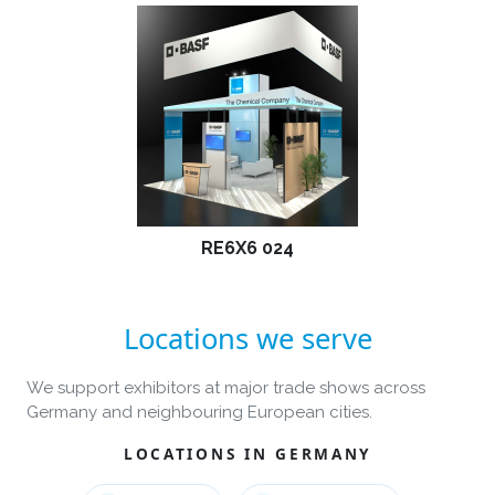
RE6X6 024
Locations we serve
We support exhibitors at major trade shows across
Germany and neighbouring European cities.
LOCATIONS IN GERMANY