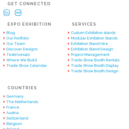
GET CONNECTED
EXPO EXHIBITION
SERVICES
Blog
Custom Exhibition stands
Our Portfolio
Modular Exhibition Stands
Our Team
Exhibition Stand Hire
Discover Designs
Exhibition Stand Design
Testimonials
Project Management
Where We Build
Trade Show Booth Rentals
Trade Show Calendar
Trade Show Booth Display
Trade Show Booth Design
COUNTRIES
Germany
The Netherlands
France
Austria
Switzerland
Belgium