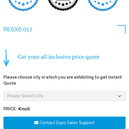
RE6X6 017
Get your all inclusive price quote
Please choose city in which you are exhibiting to get instant
Quote
PRICE:
€null
Contact Expo Sales Support