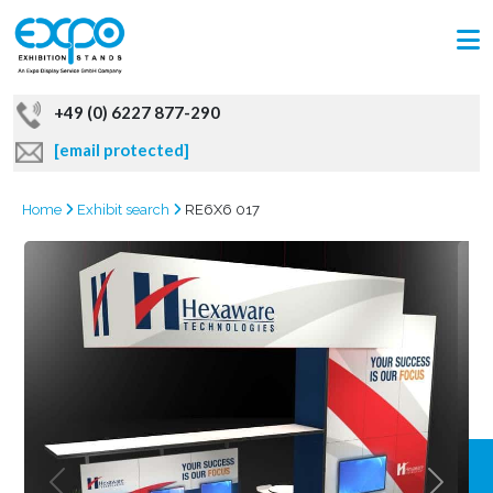
+49 (0) 6227 877-290
[email protected]
Home
Exhibit search
RE6X6 017
GRAB
OFFER