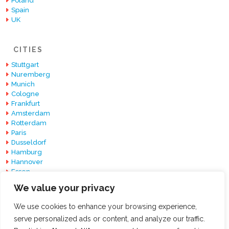
Poland
Spain
UK
CITIES
Stuttgart
Nuremberg
Munich
Cologne
Frankfurt
Amsterdam
Rotterdam
Paris
Dusseldorf
Hamburg
Hannover
Essen
Berlin
We value your privacy
Barcelona
We use cookies to enhance your browsing experience,
serve personalized ads or content, and analyze our traffic.