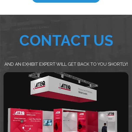
CONTACT US
AND AN EXHIBIT EXPERT WILL GET BACK TO YOU SHORTLY!