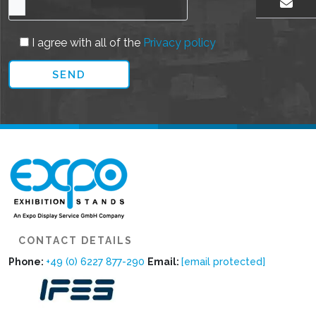
EMAIL US
I agree with all of the
Privacy policy
CONTACT DETAILS
Phone:
+49 (0) 6227 877-290
Email:
[email protected]