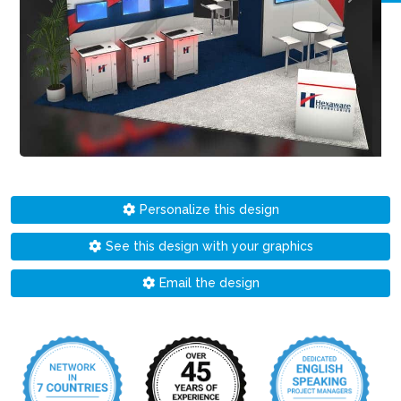
Personalize this design
See this design with your graphics
Email the design