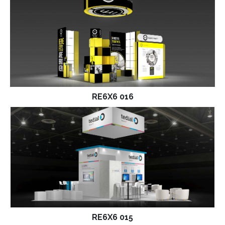
RE6X6 016
RE6X6 015