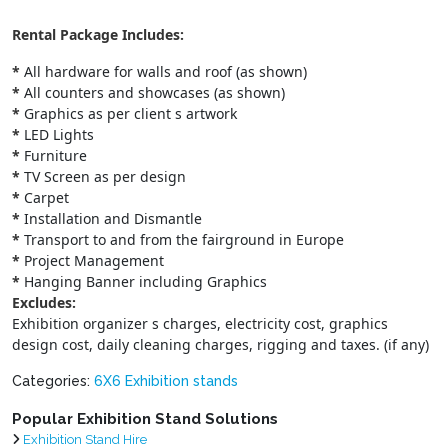
Rental Package Includes:
*
All hardware for walls and roof (as shown)
*
All counters and showcases (as shown)
*
Graphics as per client s artwork
*
LED Lights
*
Furniture
*
TV Screen as per design
*
Carpet
*
Installation and Dismantle
*
Transport to and from the fairground in Europe
*
Project Management
*
Hanging Banner including Graphics
Excludes:
Exhibition organizer s charges, electricity cost, graphics
design cost, daily cleaning charges, rigging and taxes. (if any)
Categories:
6X6 Exhibition stands
Popular Exhibition Stand Solutions
Exhibition Stand Hire