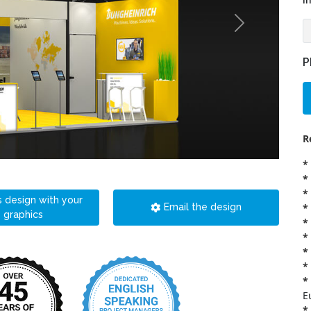
i
P
R
*
*
*
s design with your
*
Email the design
graphics
*
*
*
*
*
E
*