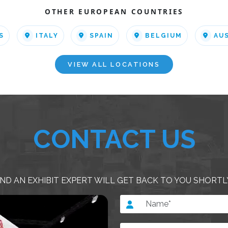
OTHER EUROPEAN COUNTRIES
S
ITALY
SPAIN
BELGIUM
AU
VIEW ALL LOCATIONS
CONTACT US
ND AN EXHIBIT EXPERT WILL GET BACK TO YOU SHORTL