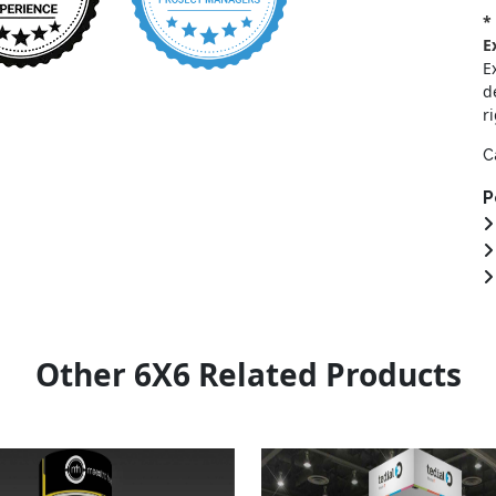
*
E
E
d
r
C
P
Other 6X6 Related Products