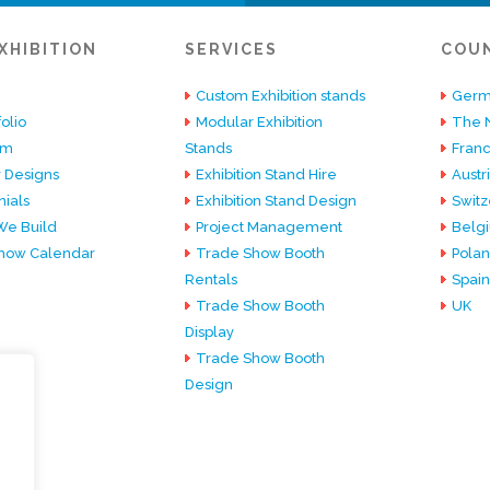
XHIBITION
SERVICES
COU
Custom Exhibition stands
Germ
olio
Modular Exhibition
The 
am
Stands
Fran
 Designs
Exhibition Stand Hire
Austr
ials
Exhibition Stand Design
Switz
e Build
Project Management
Belg
how Calendar
Trade Show Booth
Pola
Rentals
Spain
Trade Show Booth
UK
Display
Trade Show Booth
Design