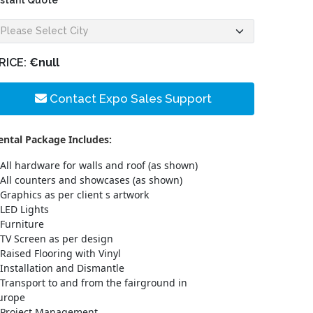
nstant Quote
RICE:
€null
Contact Expo Sales Support
ental Package Includes:
All hardware for walls and roof (as shown)
All counters and showcases (as shown)
Graphics as per client s artwork
LED Lights
Furniture
TV Screen as per design
Raised Flooring with Vinyl
Installation and Dismantle
Transport to and from the fairground in
urope
Project Management