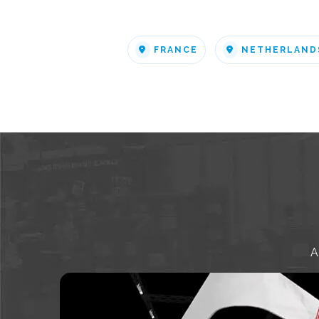
FRANCE
NETHERLAND
A