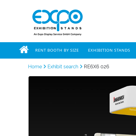
RENT BOOTH BY SIZE
EXHIBITION STANDS
Home
Exhibit search
RE6X6 026