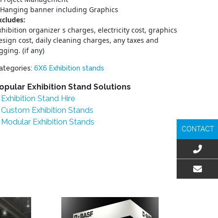
Hanging banner including Graphics
xcludes:
xhibition organizer s charges, electricity cost, graphics
esign cost, daily cleaning charges, any taxes and
igging. (if any)
ategories:
6X6 Exhibition stands
opular Exhibition Stand Solutions
Exhibition Stand Hire
Custom Exhibition Stands
Modular Exhibition Stands
CONTACT
EMAIL US