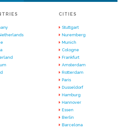
NTRIES
CITIES
any
Stuttgart
Netherlands
Nuremberg
ce
Munich
ia
Cologne
erland
Frankfurt
ium
Amsterdam
nd
Rotterdam
Paris
Dusseldorf
Hamburg
Hannover
Essen
Berlin
Barcelona