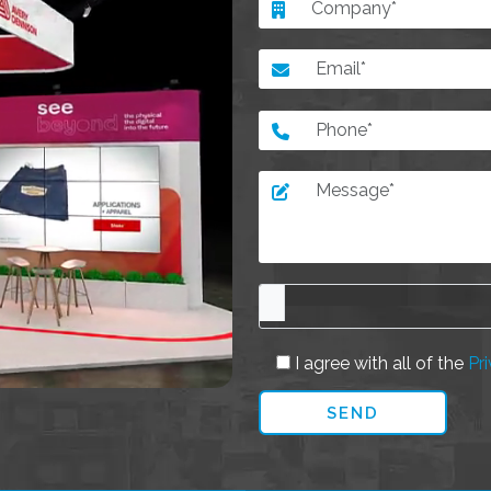
I agree with all of the
Pri