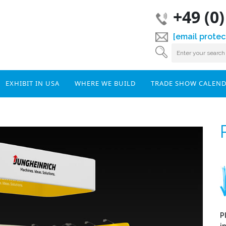
+49 (0
[email protec
EXHIBIT IN USA
WHERE WE BUILD
TRADE SHOW CALEN
P