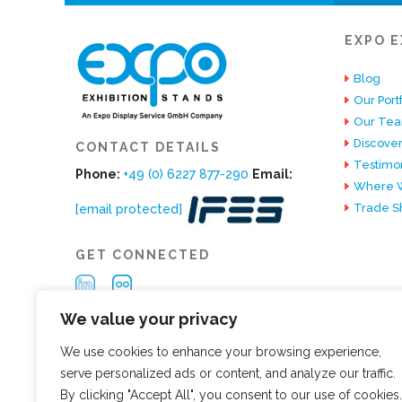
EXPO E
Blog
Our Portf
Our Te
Discover
CONTACT DETAILS
Testimon
Phone:
+49 (0) 6227 877-290
Email:
Where W
Trade S
[email protected]
GET CONNECTED
We value your privacy
We use cookies to enhance your browsing experience,
serve personalized ads or content, and analyze our traffic.
By clicking "Accept All", you consent to our use of cookies.