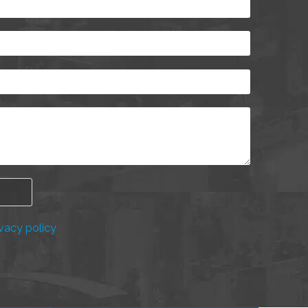
vacy policy