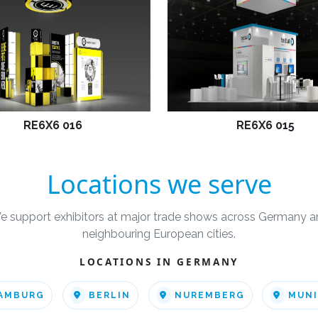
RE6X6 016
RE6X6 015
Locations we serve
e support exhibitors at major trade shows across Germany a
neighbouring European cities.
LOCATIONS IN GERMANY
AMBURG
BERLIN
NUREMBERG
MUN