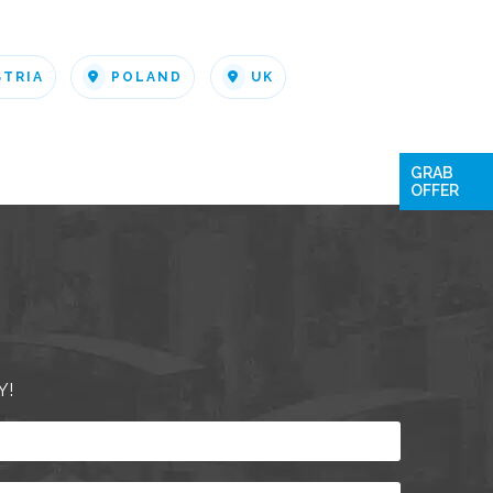
STRIA
POLAND
UK
GRAB
OFFER
Y!