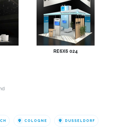
RE6X6 024
nd
ICH
COLOGNE
DUSSELDORF