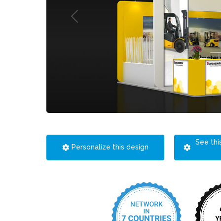
See thi
Personalize this design