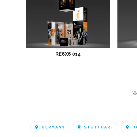
RE6X6 014
W
GERMANY
STUTTGART
H