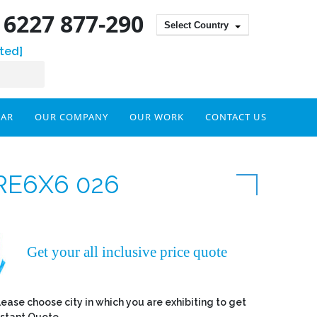
) 6227 877-290
Select Country
ted]
DAR
OUR COMPANY
OUR WORK
CONTACT US
RE6X6 026
Get your all inclusive price quote
lease choose city in which you are exhibiting to get