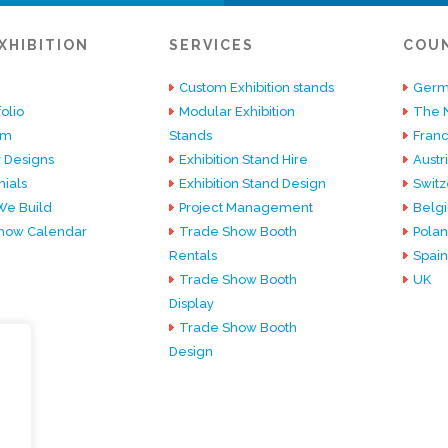
XHIBITION
SERVICES
COU
Custom Exhibition stands
Germ
olio
Modular Exhibition
The 
am
Stands
Fran
 Designs
Exhibition Stand Hire
Austr
ials
Exhibition Stand Design
Switz
e Build
Project Management
Belg
how Calendar
Trade Show Booth
Pola
Rentals
Spain
Trade Show Booth
UK
Display
Trade Show Booth
Design