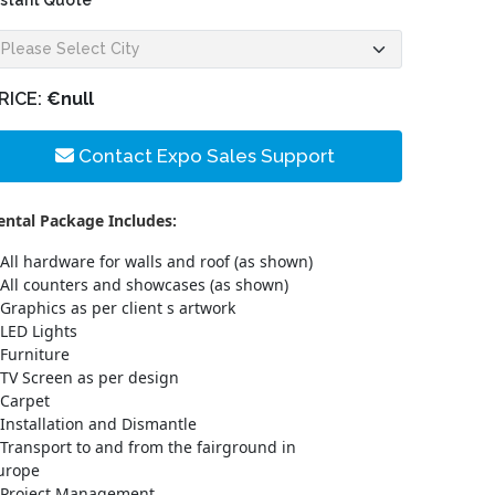
nstant Quote
RICE:
€null
Contact Expo Sales Support
ental Package Includes:
All hardware for walls and roof (as shown)
All counters and showcases (as shown)
Graphics as per client s artwork
LED Lights
Furniture
TV Screen as per design
Carpet
Installation and Dismantle
Transport to and from the fairground in
urope
Project Management