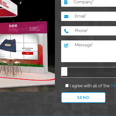
I agree with all of the
Pri