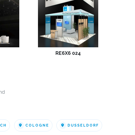
RE6X6 024
nd
ICH
COLOGNE
DUSSELDORF