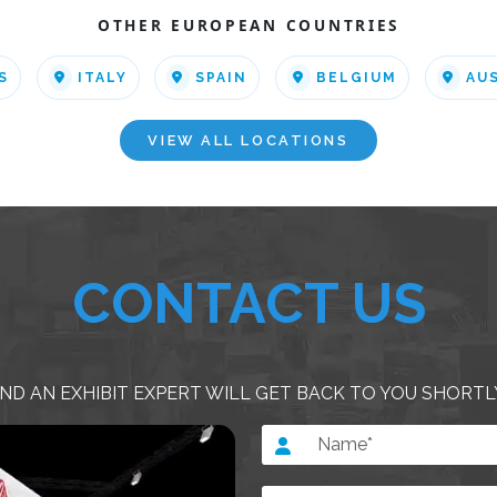
OTHER EUROPEAN COUNTRIES
S
ITALY
SPAIN
BELGIUM
AU
VIEW ALL LOCATIONS
CONTACT US
ND AN EXHIBIT EXPERT WILL GET BACK TO YOU SHORTL