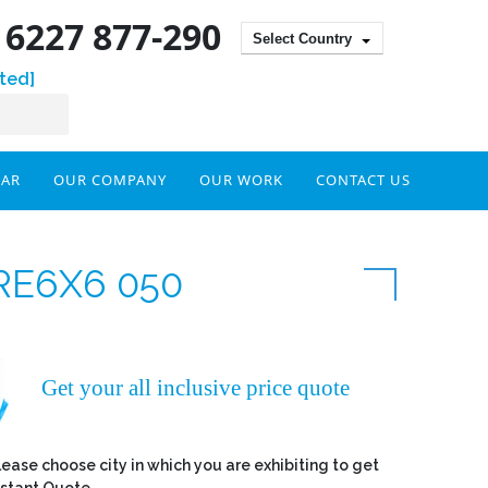
) 6227 877-290
Select Country
ted]
DAR
OUR COMPANY
OUR WORK
CONTACT US
RE6X6 050
Get your all inclusive price quote
lease choose city in which you are exhibiting to get