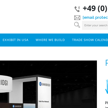
+49 (0
[email protec
EXHIBIT IN USA
WHERE WE BUILD
TRADE SHOW CALEN
P