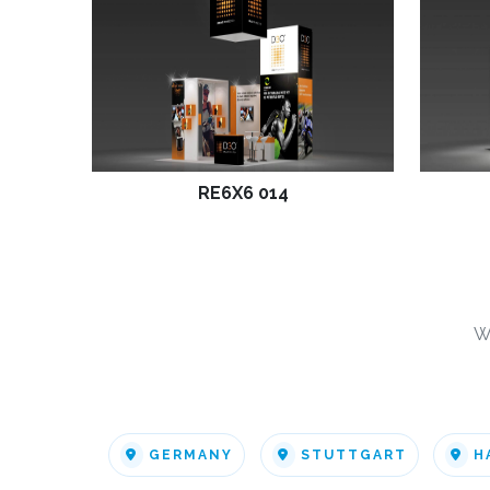
RE6X6 014
W
GERMANY
STUTTGART
H