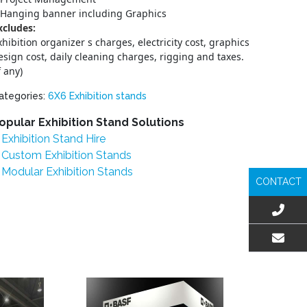
Hanging banner including Graphics
xcludes:
xhibition organizer s charges, electricity cost, graphics
esign cost, daily cleaning charges, rigging and taxes.
f any)
ategories:
6X6 Exhibition stands
opular Exhibition Stand Solutions
Exhibition Stand Hire
Custom Exhibition Stands
Modular Exhibition Stands
CONTACT
EMAIL US