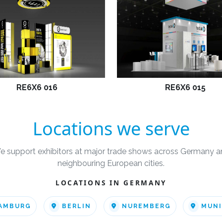
RE6X6 016
RE6X6 015
Locations we serve
e support exhibitors at major trade shows across Germany a
neighbouring European cities.
LOCATIONS IN GERMANY
AMBURG
BERLIN
NUREMBERG
MUN