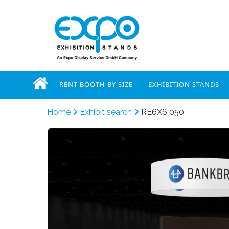
RENT BOOTH BY SIZE
EXHIBITION STANDS
Home
Exhibit search
RE6X6 050