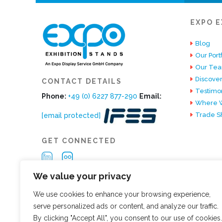
EXPO E
Blog
Our Portf
Our Te
Discover
CONTACT DETAILS
Testimon
Phone:
+49 (0) 6227 877-290
Email:
Where W
Trade S
[email protected]
GET CONNECTED
We value your privacy
We use cookies to enhance your browsing experience,
serve personalized ads or content, and analyze our traffic.
By clicking "Accept All", you consent to our use of cookies.