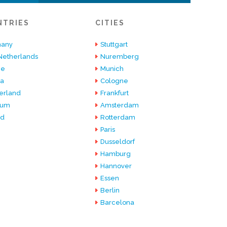
NTRIES
CITIES
any
Stuttgart
Netherlands
Nuremberg
ce
Munich
ia
Cologne
erland
Frankfurt
ium
Amsterdam
nd
Rotterdam
Paris
Dusseldorf
Hamburg
Hannover
Essen
Berlin
Barcelona