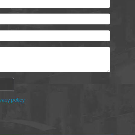
vacy policy