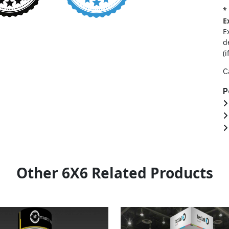
*
E
E
d
(i
C
P
Other 6X6 Related Products