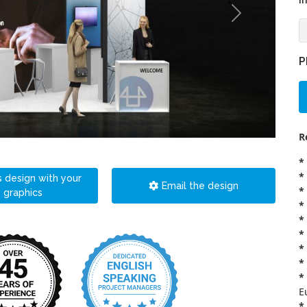
i
P
R
*
*
s design with your
Email the design
*
graphics
*
*
*
*
*
*
E
*