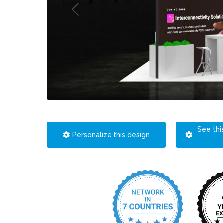
See thi
Personalize this design