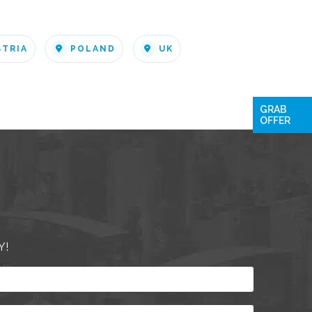
STRIA
POLAND
UK
GRAB
OFFER
Y!