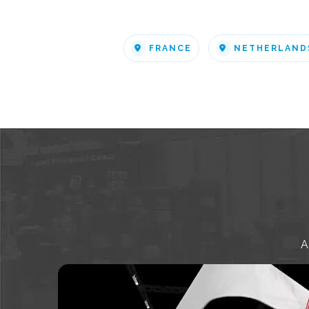
FRANCE
NETHERLAND
A