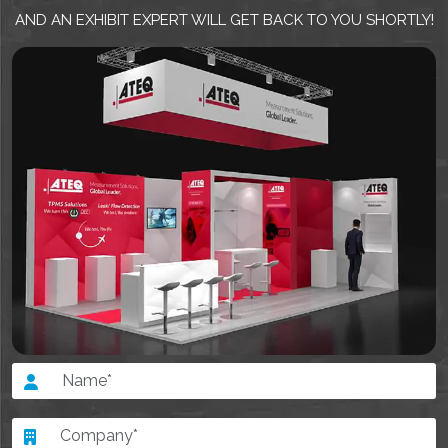
AND AN EXHIBIT EXPERT WILL GET BACK TO YOU SHORTLY!