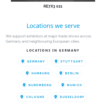
RE7X3 021
Locations we serve
We support exhibitors at major trade shows across
Germany and neighbouring European cities.
LOCATIONS IN GERMANY
GERMANY
STUTTGART
HAMBURG
BERLIN
NUREMBERG
MUNICH
COLOGNE
DUSSELDORF