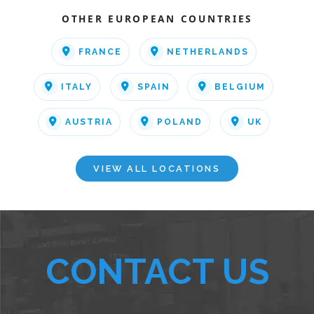
OTHER EUROPEAN COUNTRIES
FRANCE
NETHERLANDS
ITALY
SPAIN
BELGIUM
AUSTRIA
POLAND
UK
VIEW ALL LOCATIONS
CONTACT US