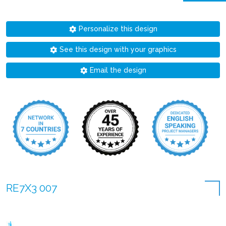
Personalize this design
See this design with your graphics
Email the design
RE7X3 007