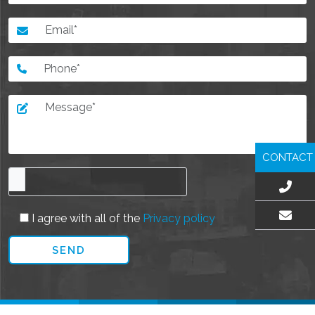
CONTACT
I agree with all of the
Privacy policy
EMAIL US