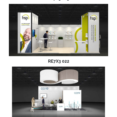
RE7X3 022