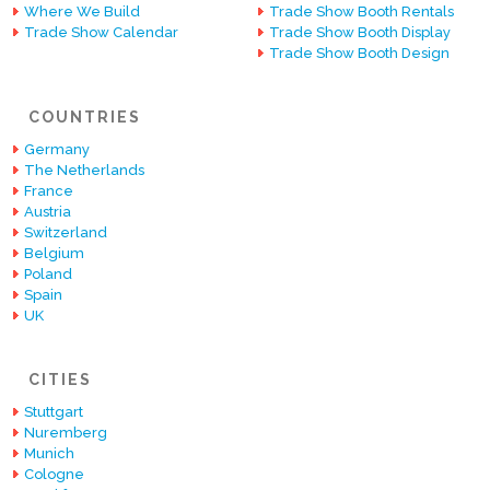
Where We Build
Trade Show Booth Rentals
Trade Show Calendar
Trade Show Booth Display
Trade Show Booth Design
COUNTRIES
Germany
The Netherlands
France
Austria
Switzerland
Belgium
Poland
Spain
UK
CITIES
Stuttgart
Nuremberg
Munich
Cologne