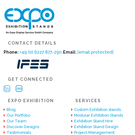
CONTACT DETAILS
Phone:
+49 (0) 6227 877-290
Email:
[email protected]
GET CONNECTED
EXPO EXHIBITION
SERVICES
Blog
Custom Exhibition stands
Our Portfolio
Modular Exhibition Stands
Our Team
Exhibition Stand Hire
Discover Designs
Exhibition Stand Design
Testimonials
Project Management