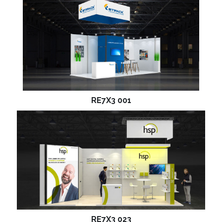
RE7X3 001
RE7X3 023