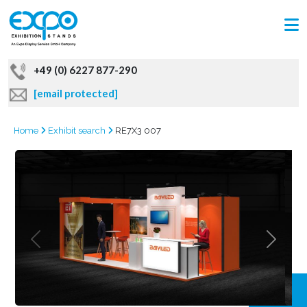
+49 (0) 6227 877-290
[email protected]
Home
Exhibit search
RE7X3 007
GRAB
OFFER