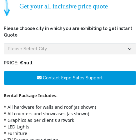
Get your all inclusive price quote
Please choose city in which you are exhibiting to get instant
Quote
PRICE:
€null
Contact Expo Sales Support
Rental Package Includes:
*
All hardware for walls and roof (as shown)
*
All counters and showcases (as shown)
*
Graphics as per client s artwork
*
LED Lights
*
Furniture
*
TV Screen as per design