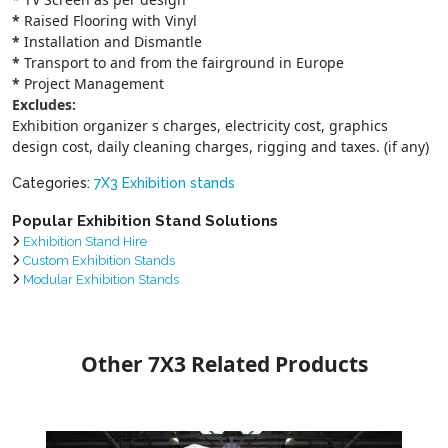
*
Raised Flooring with Vinyl
*
Installation and Dismantle
*
Transport to and from the fairground in Europe
*
Project Management
Excludes:
Exhibition organizer s charges, electricity cost, graphics
design cost, daily cleaning charges, rigging and taxes. (if any)
Categories:
7X3 Exhibition stands
Popular Exhibition Stand Solutions
Exhibition Stand Hire
Custom Exhibition Stands
Modular Exhibition Stands
Other 7X3 Related Products