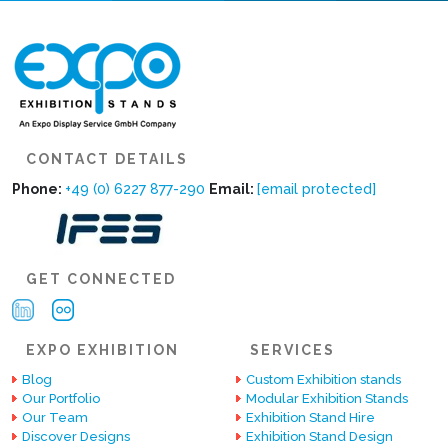
CONTACT DETAILS
Phone:
+49 (0) 6227 877-290
Email:
[email protected]
GET CONNECTED
EXPO EXHIBITION
SERVICES
Blog
Custom Exhibition stands
Our Portfolio
Modular Exhibition Stands
Our Team
Exhibition Stand Hire
Discover Designs
Exhibition Stand Design