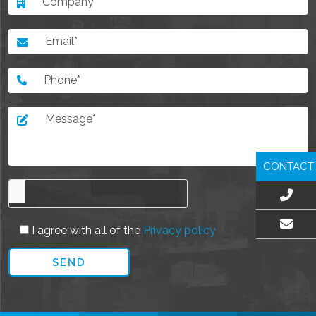
CONTACT
I agree with all of the
Privacy policy
EMAIL US