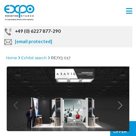
+49 (0) 6227 877-290
[email protected]
Home
Exhibit search
RE7X3 017
GRAB
OFFER