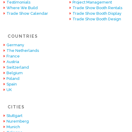
Testimonials
Project Management
Where We Build
Trade Show Booth Rentals
Trade Show Calendar
Trade Show Booth Display
Trade Show Booth Design
COUNTRIES
Germany
The Netherlands
France
Austria
Switzerland
Belgium
Poland
Spain
UK
CITIES
Stuttgart
Nuremberg
Munich