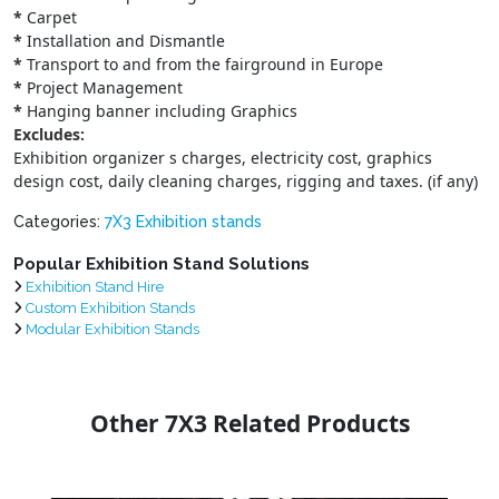
*
Carpet
*
Installation and Dismantle
*
Transport to and from the fairground in Europe
*
Project Management
*
Hanging banner including Graphics
Excludes:
Exhibition organizer s charges, electricity cost, graphics
design cost, daily cleaning charges, rigging and taxes. (if any)
Categories:
7X3 Exhibition stands
Popular Exhibition Stand Solutions
Exhibition Stand Hire
Custom Exhibition Stands
Modular Exhibition Stands
Other 7X3 Related Products