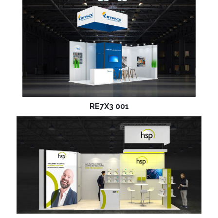
RE7X3 001