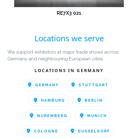
RE7X3 021
Locations we serve
We support exhibitors at major trade shows across
Germany and neighbouring European cities.
LOCATIONS IN GERMANY
GERMANY
STUTTGART
HAMBURG
BERLIN
NUREMBERG
MUNICH
COLOGNE
DUSSELDORF