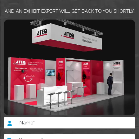
AND AN EXHIBIT EXPERT WILL GET BACK TO YOU SHORTLY!