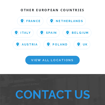
OTHER EUROPEAN COUNTRIES
FRANCE
NETHERLANDS
ITALY
SPAIN
BELGIUM
AUSTRIA
POLAND
UK
VIEW ALL LOCATIONS
CONTACT US