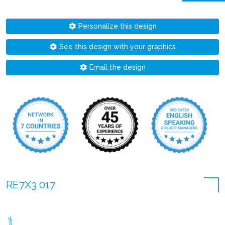
Personalize this design
See this design with your graphics
Email the design
RE7X3 017