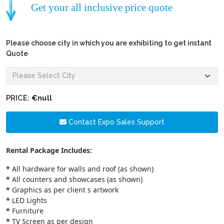
Get your all inclusive price quote
Please choose city in which you are exhibiting to get instant
Quote
PRICE:
€null
Contact Expo Sales Support
Rental Package Includes:
*
All hardware for walls and roof (as shown)
*
All counters and showcases (as shown)
*
Graphics as per client s artwork
*
LED Lights
*
Furniture
*
TV Screen as per design