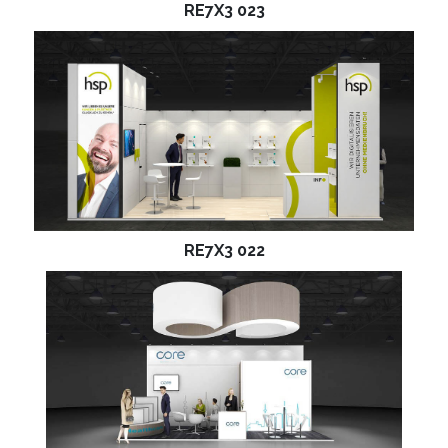
RE7X3 023
RE7X3 022