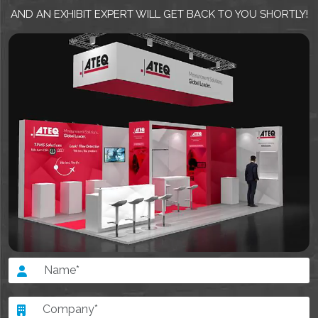
AND AN EXHIBIT EXPERT WILL GET BACK TO YOU SHORTLY!