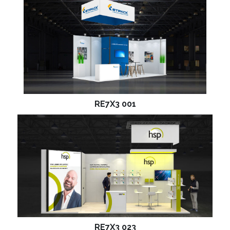
RE7X3 001
RE7X3 023