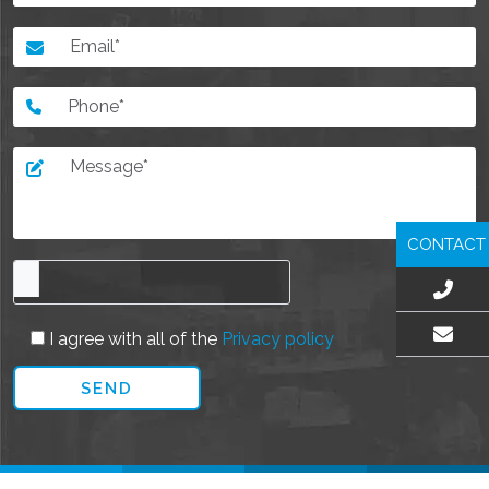
CONTACT
I agree with all of the
Privacy policy
EMAIL US