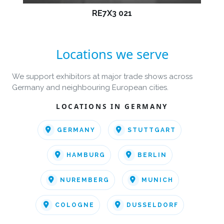
RE7X3 021
Locations we serve
We support exhibitors at major trade shows across
Germany and neighbouring European cities.
LOCATIONS IN GERMANY
GERMANY
STUTTGART
HAMBURG
BERLIN
NUREMBERG
MUNICH
COLOGNE
DUSSELDORF