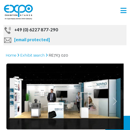
+49 (0) 6227 877-290
[email protected]
Home
Exhibit search
RE7X3 020
GRAB
OFFER