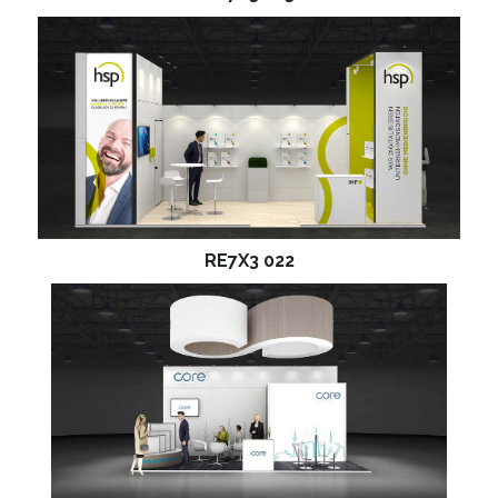
RE7X3 022