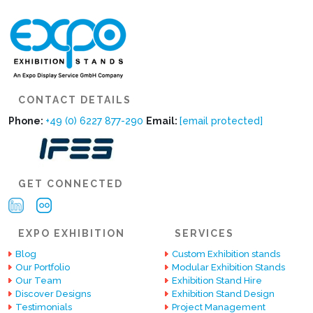
CONTACT DETAILS
Phone:
+49 (0) 6227 877-290
Email:
[email protected]
GET CONNECTED
EXPO EXHIBITION
SERVICES
Blog
Custom Exhibition stands
Our Portfolio
Modular Exhibition Stands
Our Team
Exhibition Stand Hire
Discover Designs
Exhibition Stand Design
Testimonials
Project Management