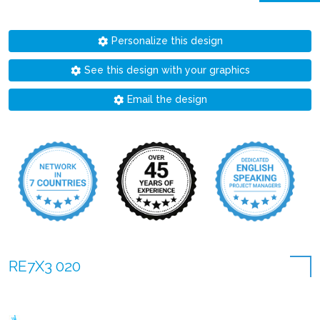
Personalize this design
See this design with your graphics
Email the design
RE7X3 020