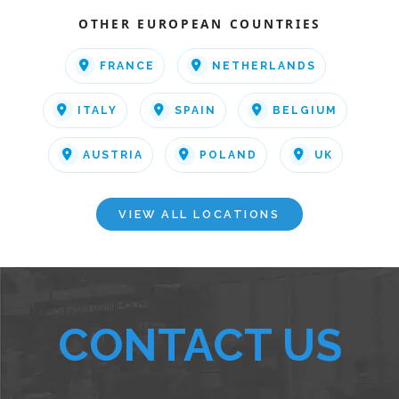
OTHER EUROPEAN COUNTRIES
FRANCE
NETHERLANDS
ITALY
SPAIN
BELGIUM
AUSTRIA
POLAND
UK
VIEW ALL LOCATIONS
CONTACT US