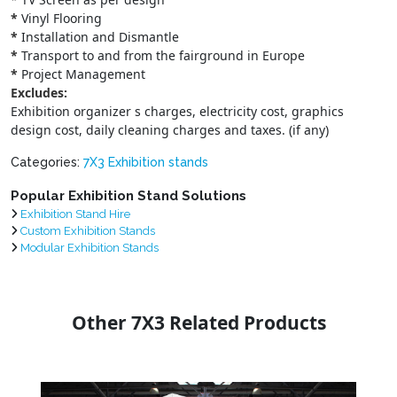
*
Vinyl Flooring
*
Installation and Dismantle
*
Transport to and from the fairground in Europe
*
Project Management
Excludes:
Exhibition organizer s charges, electricity cost, graphics
design cost, daily cleaning charges and taxes. (if any)
Categories:
7X3 Exhibition stands
Popular Exhibition Stand Solutions
Exhibition Stand Hire
Custom Exhibition Stands
Modular Exhibition Stands
Other 7X3 Related Products