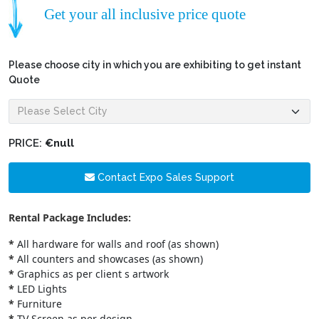
Get your all inclusive price quote
Please choose city in which you are exhibiting to get instant
Quote
PRICE:
€null
Contact Expo Sales Support
Rental Package Includes:
*
All hardware for walls and roof (as shown)
*
All counters and showcases (as shown)
*
Graphics as per client s artwork
*
LED Lights
*
Furniture
*
TV Screen as per design