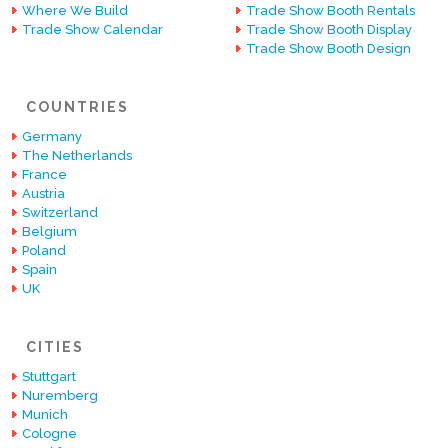
Where We Build
Trade Show Booth Rentals
Trade Show Calendar
Trade Show Booth Display
Trade Show Booth Design
COUNTRIES
Germany
The Netherlands
France
Austria
Switzerland
Belgium
Poland
Spain
UK
CITIES
Stuttgart
Nuremberg
Munich
Cologne