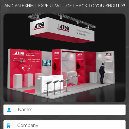
AND AN EXHIBIT EXPERT WILL GET BACK TO YOU SHORTLY!