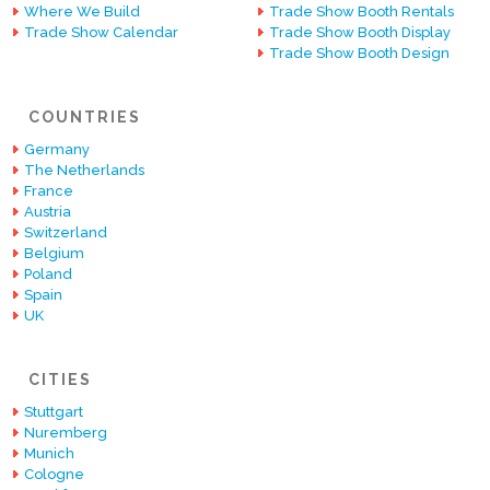
Where We Build
Trade Show Booth Rentals
Trade Show Calendar
Trade Show Booth Display
Trade Show Booth Design
COUNTRIES
Germany
The Netherlands
France
Austria
Switzerland
Belgium
Poland
Spain
UK
CITIES
Stuttgart
Nuremberg
Munich
Cologne