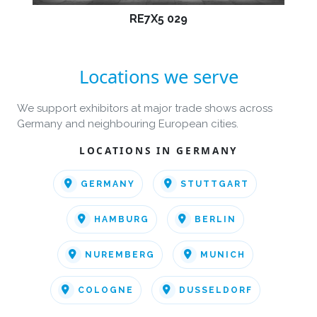
RE7X5 029
Locations we serve
We support exhibitors at major trade shows across
Germany and neighbouring European cities.
LOCATIONS IN GERMANY
GERMANY
STUTTGART
HAMBURG
BERLIN
NUREMBERG
MUNICH
COLOGNE
DUSSELDORF