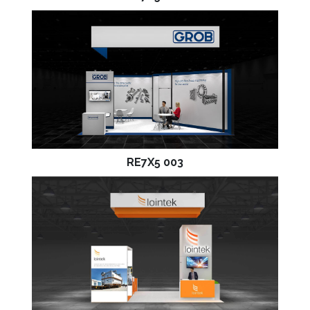
RE7X5 003