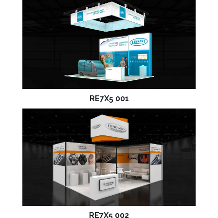
RE7X5 001
RE7X5 002