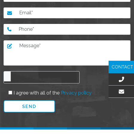
CONTACT
I agree with all of the
Privacy policy
EMAIL US