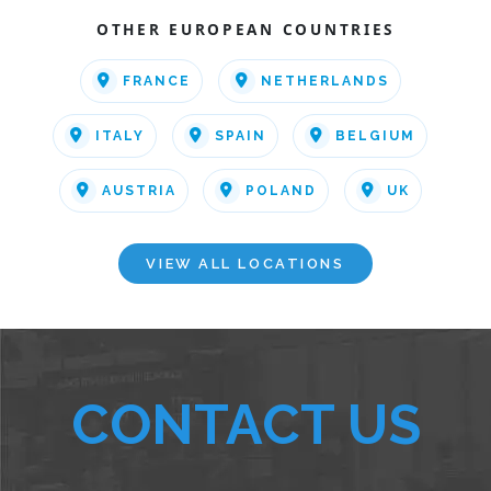
OTHER EUROPEAN COUNTRIES
FRANCE
NETHERLANDS
ITALY
SPAIN
BELGIUM
AUSTRIA
POLAND
UK
VIEW ALL LOCATIONS
CONTACT US