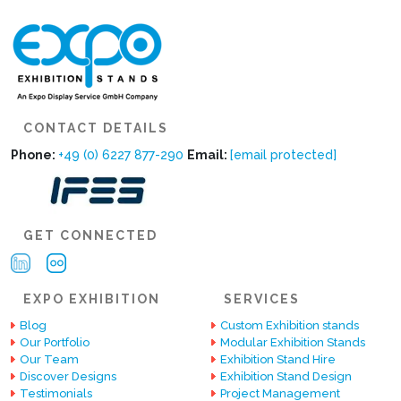
CONTACT DETAILS
Phone:
+49 (0) 6227 877-290
Email:
[email protected]
GET CONNECTED
EXPO EXHIBITION
SERVICES
Blog
Custom Exhibition stands
Our Portfolio
Modular Exhibition Stands
Our Team
Exhibition Stand Hire
Discover Designs
Exhibition Stand Design
Testimonials
Project Management