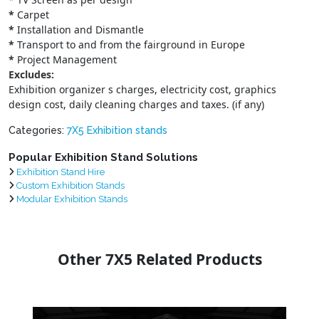
*
Carpet
*
Installation and Dismantle
*
Transport to and from the fairground in Europe
*
Project Management
Excludes:
Exhibition organizer s charges, electricity cost, graphics
design cost, daily cleaning charges and taxes. (if any)
Categories:
7X5 Exhibition stands
Popular Exhibition Stand Solutions
Exhibition Stand Hire
Custom Exhibition Stands
Modular Exhibition Stands
Other 7X5 Related Products