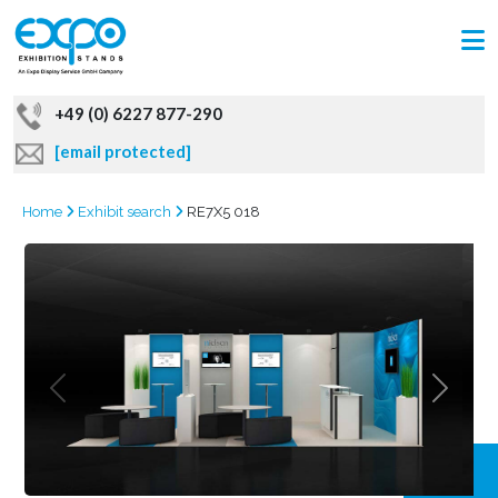
+49 (0) 6227 877-290
[email protected]
Home
Exhibit search
RE7X5 018
GRAB
OFFER