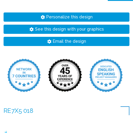
Personalize this design
See this design with your graphics
Email the design
RE7X5 018