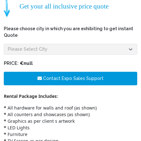
Get your all inclusive price quote
Please choose city in which you are exhibiting to get instant
Quote
PRICE:
€null
Contact Expo Sales Support
Rental Package Includes:
*
All hardware for walls and roof (as shown)
*
All counters and showcases (as shown)
*
Graphics as per client s artwork
*
LED Lights
*
Furniture
*
TV Screen as per design