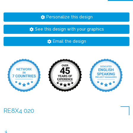
Personalize this design
See this design with your graphics
Email the design
RE8X4 020