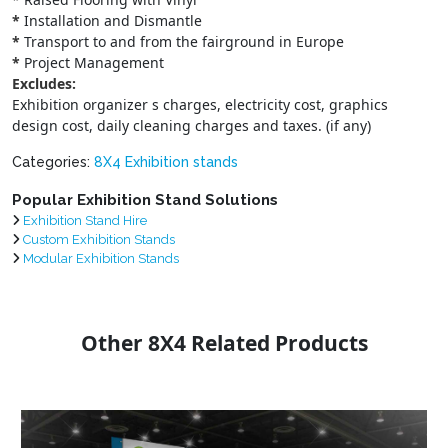
*
Installation and Dismantle
*
Transport to and from the fairground in Europe
*
Project Management
Excludes:
Exhibition organizer s charges, electricity cost, graphics
design cost, daily cleaning charges and taxes. (if any)
Categories:
8X4 Exhibition stands
Popular Exhibition Stand Solutions
Exhibition Stand Hire
Custom Exhibition Stands
Modular Exhibition Stands
Other 8X4 Related Products