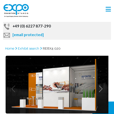
+49 (0) 6227 877-290
[email protected]
Home
Exhibit search
RE8X4 020
GRAB
OFFER