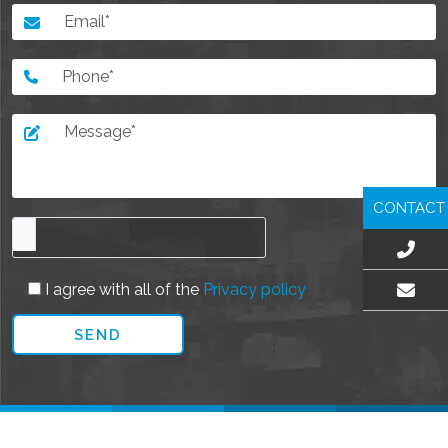
CONTACT
I agree with all of the
Privacy policy
EMAIL US