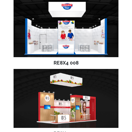
RE8X4 008