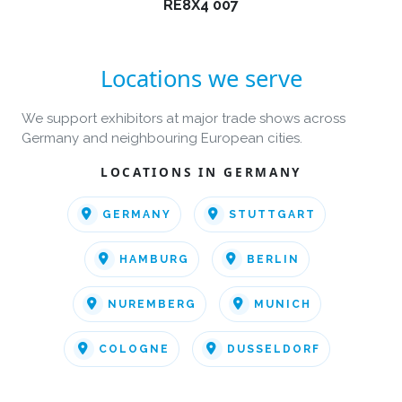
RE8X4 007
Locations we serve
We support exhibitors at major trade shows across
Germany and neighbouring European cities.
LOCATIONS IN GERMANY
GERMANY
STUTTGART
HAMBURG
BERLIN
NUREMBERG
MUNICH
COLOGNE
DUSSELDORF