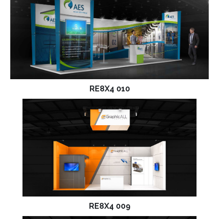
RE8X4 010
RE8X4 009