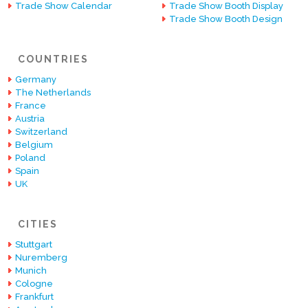
Trade Show Calendar
Trade Show Booth Display
Trade Show Booth Design
COUNTRIES
Germany
The Netherlands
France
Austria
Switzerland
Belgium
Poland
Spain
UK
CITIES
Stuttgart
Nuremberg
Munich
Cologne
Frankfurt