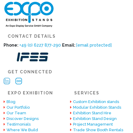
CONTACT DETAILS
Phone:
+49 (0) 6227 877-290
Email:
[email protected]
GET CONNECTED
EXPO EXHIBITION
SERVICES
Blog
Custom Exhibition stands
Our Portfolio
Modular Exhibition Stands
Our Team
Exhibition Stand Hire
Discover Designs
Exhibition Stand Design
Testimonials
Project Management
Where We Build
Trade Show Booth Rentals