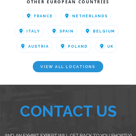
OTHER EUROPEAN COUNTRIES
FRANCE
NETHERLANDS
ITALY
SPAIN
BELGIUM
AUSTRIA
POLAND
UK
VIEW ALL LOCATIONS
CONTACT US
AND AN EXHIBIT EXPERT WILL GET BACK TO YOU SHORTLY!