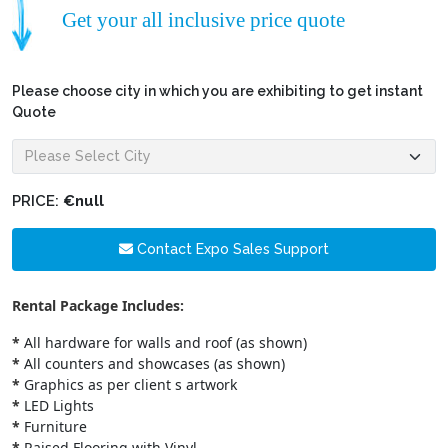
Get your all inclusive price quote
Please choose city in which you are exhibiting to get instant
Quote
PRICE:
€null
Contact Expo Sales Support
Rental Package Includes:
*
All hardware for walls and roof (as shown)
*
All counters and showcases (as shown)
*
Graphics as per client s artwork
*
LED Lights
*
Furniture
*
Raised Flooring with Vinyl