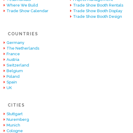
Where We Build
Trade Show Booth Rentals
Trade Show Calendar
Trade Show Booth Display
Trade Show Booth Design
COUNTRIES
Germany
The Netherlands
France
Austria
Switzerland
Belgium
Poland
Spain
UK
CITIES
Stuttgart
Nuremberg
Munich
Cologne