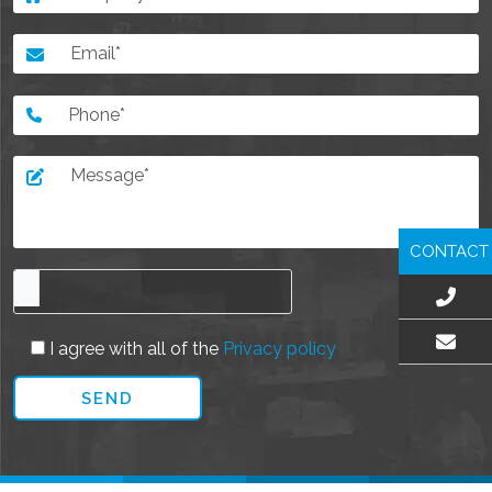
CONTACT
I agree with all of the
Privacy policy
EMAIL US