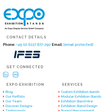
CONTACT DETAILS
Phone:
+49 (0) 6227 877-290
Email:
[email protected]
GET CONNECTED
EXPO EXHIBITION
SERVICES
Blog
Custom Exhibition stands
Our Portfolio
Modular Exhibition Stands
Our Team
Exhibition Stand Hire
Discover Designs
Exhibition Stand Design
Testimonials
Project Management