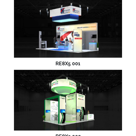
RE8X5 001