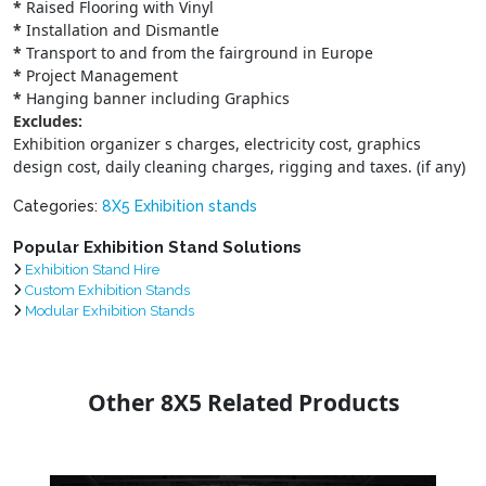
*
Raised Flooring with Vinyl
*
Installation and Dismantle
*
Transport to and from the fairground in Europe
*
Project Management
*
Hanging banner including Graphics
Excludes:
Exhibition organizer s charges, electricity cost, graphics
design cost, daily cleaning charges, rigging and taxes. (if any)
Categories:
8X5 Exhibition stands
Popular Exhibition Stand Solutions
Exhibition Stand Hire
Custom Exhibition Stands
Modular Exhibition Stands
Other 8X5 Related Products