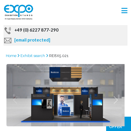
+49 (0) 6227 877-290
[email protected]
Home
Exhibit search
RE8X5 021
GRAB
OFFER