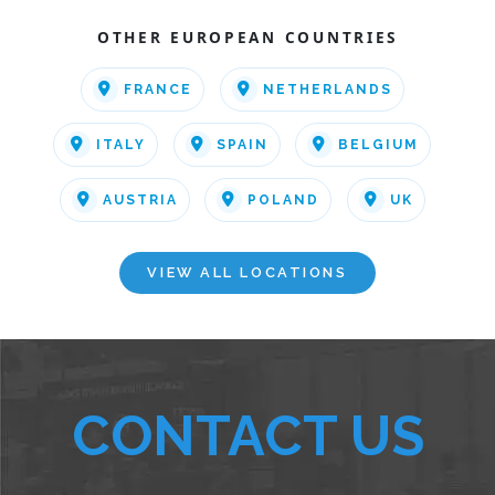
OTHER EUROPEAN COUNTRIES
FRANCE
NETHERLANDS
ITALY
SPAIN
BELGIUM
AUSTRIA
POLAND
UK
VIEW ALL LOCATIONS
CONTACT US