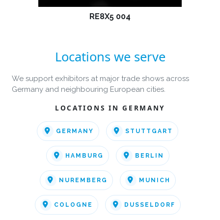
RE8X5 004
Locations we serve
We support exhibitors at major trade shows across
Germany and neighbouring European cities.
LOCATIONS IN GERMANY
GERMANY
STUTTGART
HAMBURG
BERLIN
NUREMBERG
MUNICH
COLOGNE
DUSSELDORF