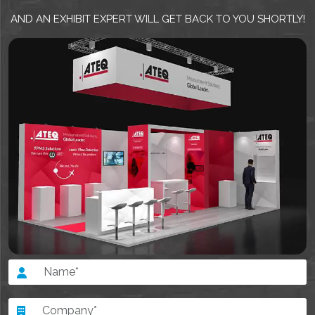
AND AN EXHIBIT EXPERT WILL GET BACK TO YOU SHORTLY!