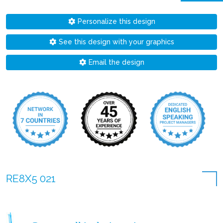
Personalize this design
See this design with your graphics
Email the design
RE8X5 021