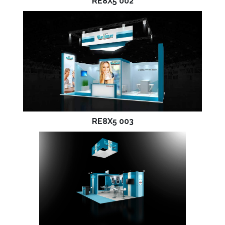
RE8X5 002
RE8X5 003