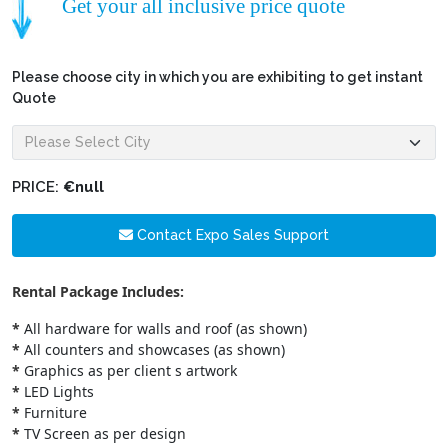
Get your all inclusive price quote
Please choose city in which you are exhibiting to get instant
Quote
PRICE:
€null
Contact Expo Sales Support
Rental Package Includes:
*
All hardware for walls and roof (as shown)
*
All counters and showcases (as shown)
*
Graphics as per client s artwork
*
LED Lights
*
Furniture
*
TV Screen as per design