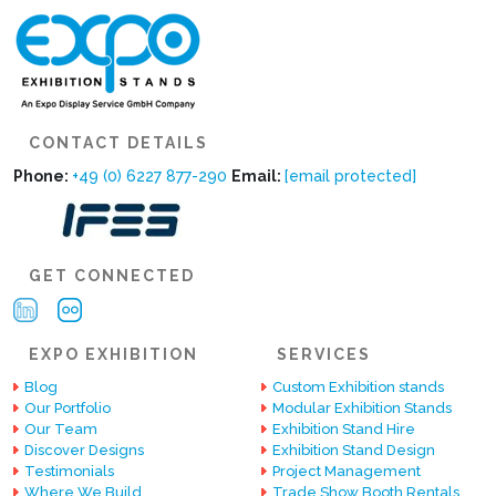
CONTACT DETAILS
Phone:
+49 (0) 6227 877-290
Email:
[email protected]
GET CONNECTED
EXPO EXHIBITION
SERVICES
Blog
Custom Exhibition stands
Our Portfolio
Modular Exhibition Stands
Our Team
Exhibition Stand Hire
Discover Designs
Exhibition Stand Design
Testimonials
Project Management
Where We Build
Trade Show Booth Rentals