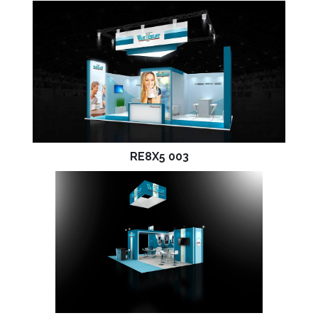
RE8X5 003