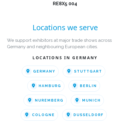
RE8X5 004
Locations we serve
We support exhibitors at major trade shows across
Germany and neighbouring European cities.
LOCATIONS IN GERMANY
GERMANY
STUTTGART
HAMBURG
BERLIN
NUREMBERG
MUNICH
COLOGNE
DUSSELDORF