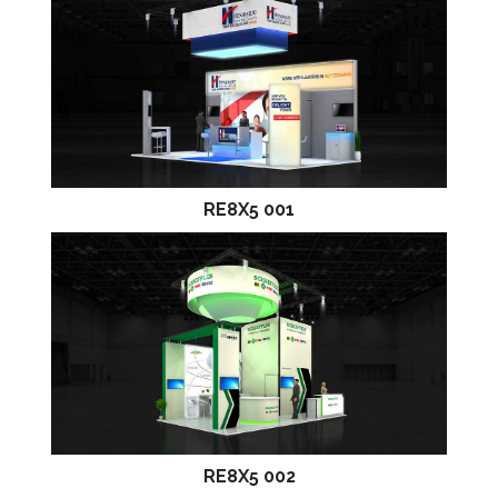
RE8X5 001
RE8X5 002