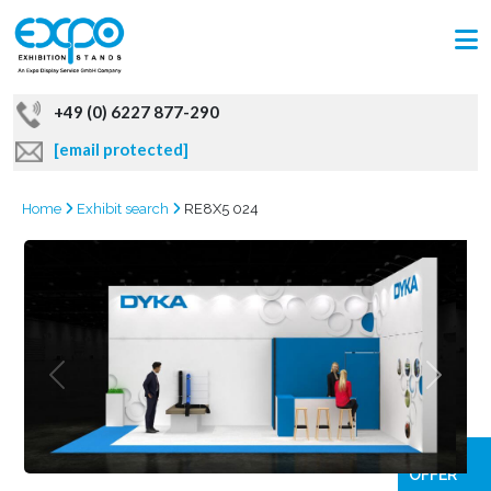
+49 (0) 6227 877-290
[email protected]
Home
Exhibit search
RE8X5 024
GRAB
OFFER