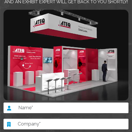
AND AN EXHIBIT EXPERT WILL GET BACK TO YOU SHORTLY!