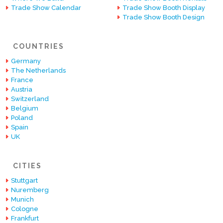
Trade Show Calendar
Trade Show Booth Display
Trade Show Booth Design
COUNTRIES
Germany
The Netherlands
France
Austria
Switzerland
Belgium
Poland
Spain
UK
CITIES
Stuttgart
Nuremberg
Munich
Cologne
Frankfurt