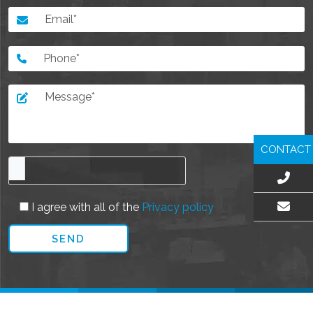
CONTACT
I agree with all of the
Privacy policy
EMAIL US