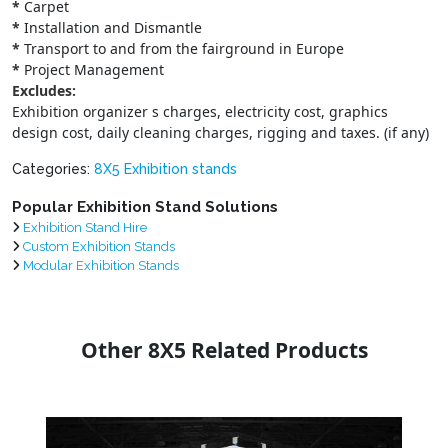
*
Carpet
*
Installation and Dismantle
*
Transport to and from the fairground in Europe
*
Project Management
Excludes:
Exhibition organizer s charges, electricity cost, graphics
design cost, daily cleaning charges, rigging and taxes. (if any)
Categories:
8X5 Exhibition stands
Popular Exhibition Stand Solutions
Exhibition Stand Hire
Custom Exhibition Stands
Modular Exhibition Stands
Other 8X5 Related Products