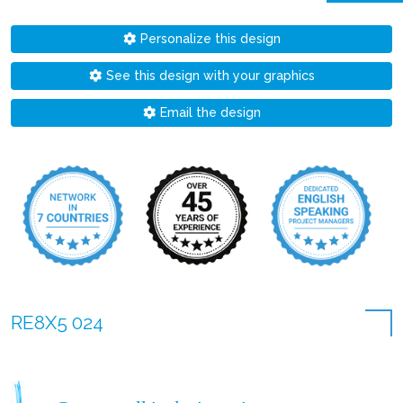
Personalize this design
See this design with your graphics
Email the design
RE8X5 024