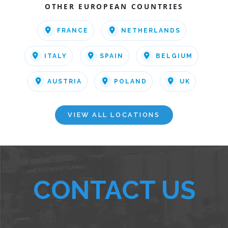
OTHER EUROPEAN COUNTRIES
FRANCE
NETHERLANDS
ITALY
SPAIN
BELGIUM
AUSTRIA
POLAND
UK
VIEW ALL LOCATIONS
CONTACT US