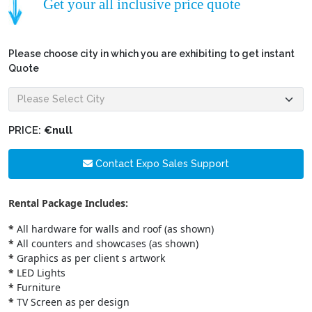
Get your all inclusive price quote
Please choose city in which you are exhibiting to get instant
Quote
PRICE:
€null
Contact Expo Sales Support
Rental Package Includes:
*
All hardware for walls and roof (as shown)
*
All counters and showcases (as shown)
*
Graphics as per client s artwork
*
LED Lights
*
Furniture
*
TV Screen as per design