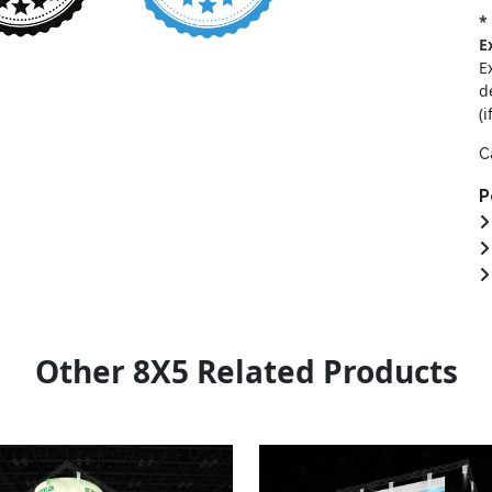
*
E
E
d
(i
C
P
Other 8X5 Related Products