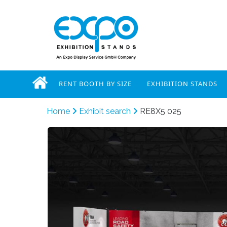
RENT BOOTH BY SIZE
EXHIBITION STANDS
Home
Exhibit search
RE8X5 025