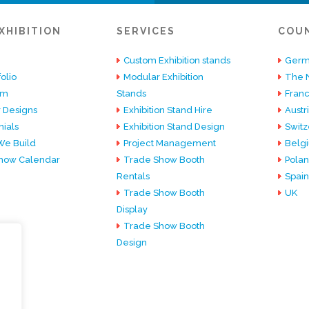
XHIBITION
SERVICES
COU
Custom Exhibition stands
Germ
olio
Modular Exhibition
The 
am
Stands
Fran
 Designs
Exhibition Stand Hire
Austr
ials
Exhibition Stand Design
Switz
e Build
Project Management
Belg
how Calendar
Trade Show Booth
Pola
Rentals
Spain
Trade Show Booth
UK
Display
Trade Show Booth
Design