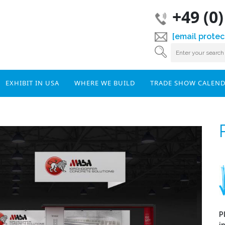
+49 (0
[email protec
EXHIBIT IN USA
WHERE WE BUILD
TRADE SHOW CALEN
P