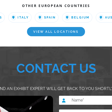
OTHER EUROPEAN COUNTRIES
S
ITALY
SPAIN
BELGIUM
AU
VIEW ALL LOCATIONS
CONTACT US
ND AN EXHIBIT EXPERT WILL GET BACK TO YOU SHORTL