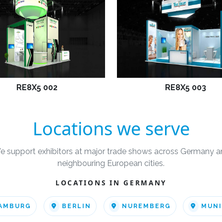
RE8X5 002
RE8X5 003
Locations we serve
e support exhibitors at major trade shows across Germany a
neighbouring European cities.
LOCATIONS IN GERMANY
AMBURG
BERLIN
NUREMBERG
MUN