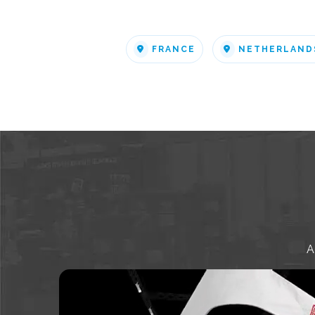
FRANCE
NETHERLAND
A