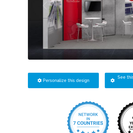
See thi
Personalize this design