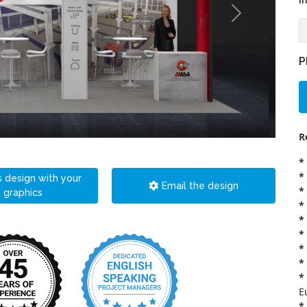
i
P
R
*
*
s design with your
Email the design
*
graphics
*
*
*
*
*
*
E
*