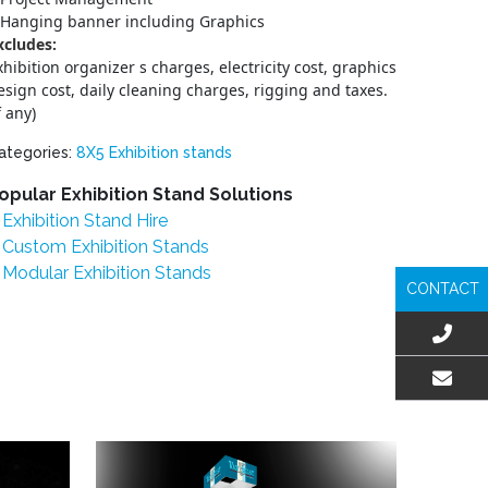
Hanging banner including Graphics
xcludes:
xhibition organizer s charges, electricity cost, graphics
esign cost, daily cleaning charges, rigging and taxes.
f any)
ategories:
8X5 Exhibition stands
opular Exhibition Stand Solutions
Exhibition Stand Hire
Custom Exhibition Stands
Modular Exhibition Stands
CONTACT
EMAIL US