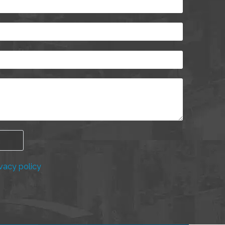
vacy policy