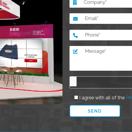
I agree with all of the
Pri