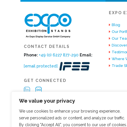
EXPO E
Blog
Our Portf
Our Te
Discover
CONTACT DETAILS
Testimon
Phone:
+49 (0) 6227 877-290
Email:
Where W
Trade S
[email protected]
GET CONNECTED
We value your privacy
We use cookies to enhance your browsing experience,
serve personalized ads or content, and analyze our traffic.
By clicking "Accept All", you consent to our use of cookies.