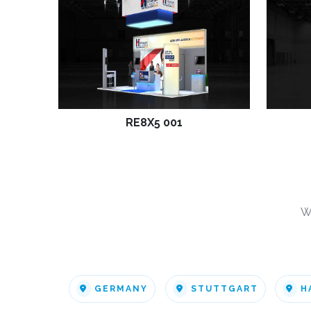
RE8X5 001
W
GERMANY
STUTTGART
H