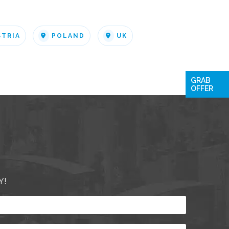
STRIA
POLAND
UK
GRAB
OFFER
Y!