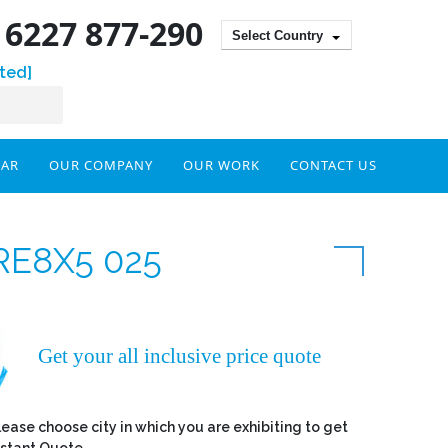
) 6227 877-290
Select Country
ted]
DAR
OUR COMPANY
OUR WORK
CONTACT US
RE8X5 025
Get your all inclusive price quote
lease choose city in which you are exhibiting to get