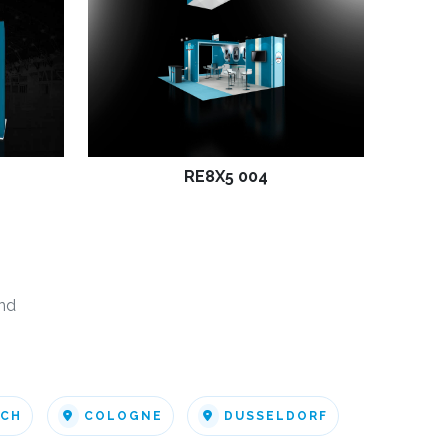
RE8X5 004
nd
ICH
COLOGNE
DUSSELDORF