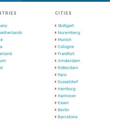
NTRIES
CITIES
any
Stuttgart
Netherlands
Nuremberg
ce
Munich
ia
Cologne
erland
Frankfurt
ium
Amsterdam
nd
Rotterdam
Paris
Dusseldorf
Hamburg
Hannover
Essen
Berlin
Barcelona