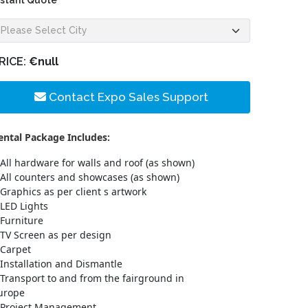
nstant Quote
RICE:
€null
Contact Expo Sales Support
ental Package Includes:
All hardware for walls and roof (as shown)
All counters and showcases (as shown)
Graphics as per client s artwork
LED Lights
Furniture
TV Screen as per design
Carpet
Installation and Dismantle
Transport to and from the fairground in
urope
Project Management