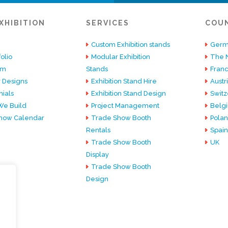
XHIBITION
SERVICES
COU
Custom Exhibition stands
Germ
olio
Modular Exhibition
The 
am
Stands
Fran
 Designs
Exhibition Stand Hire
Austr
ials
Exhibition Stand Design
Switz
e Build
Project Management
Belg
how Calendar
Trade Show Booth
Pola
Rentals
Spain
Trade Show Booth
UK
Display
Trade Show Booth
Design