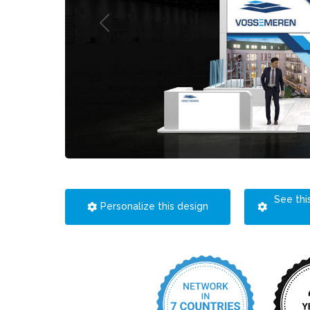
See thi
Personalize this design