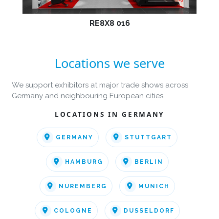
RE8X8 016
Locations we serve
We support exhibitors at major trade shows across
Germany and neighbouring European cities.
LOCATIONS IN GERMANY
GERMANY
STUTTGART
HAMBURG
BERLIN
NUREMBERG
MUNICH
COLOGNE
DUSSELDORF