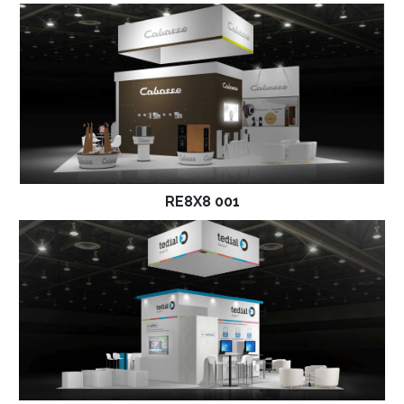
RE8X8 001