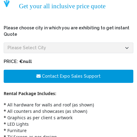
Get your all inclusive price quote
Please choose city in which you are exhibiting to get instant
Quote
PRICE:
€null
Contact Expo Sales Support
Rental Package Includes:
*
All hardware for walls and roof (as shown)
*
All counters and showcases (as shown)
*
Graphics as per client s artwork
*
LED Lights
*
Furniture
*
TV Screen as per design