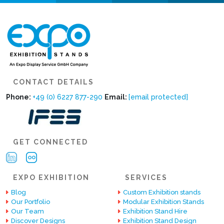
CONTACT DETAILS
Phone:
+49 (0) 6227 877-290
Email:
[email protected]
GET CONNECTED
EXPO EXHIBITION
SERVICES
Blog
Custom Exhibition stands
Our Portfolio
Modular Exhibition Stands
Our Team
Exhibition Stand Hire
Discover Designs
Exhibition Stand Design