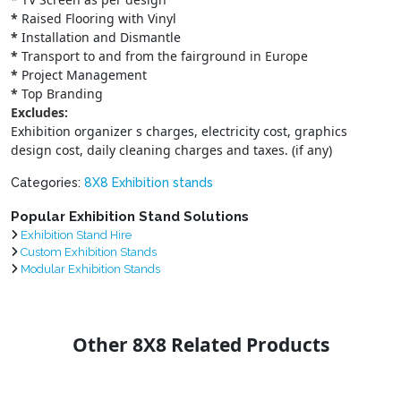
*
Raised Flooring with Vinyl
*
Installation and Dismantle
*
Transport to and from the fairground in Europe
*
Project Management
*
Top Branding
Excludes:
Exhibition organizer s charges, electricity cost, graphics
design cost, daily cleaning charges and taxes. (if any)
Categories:
8X8 Exhibition stands
Popular Exhibition Stand Solutions
Exhibition Stand Hire
Custom Exhibition Stands
Modular Exhibition Stands
Other 8X8 Related Products