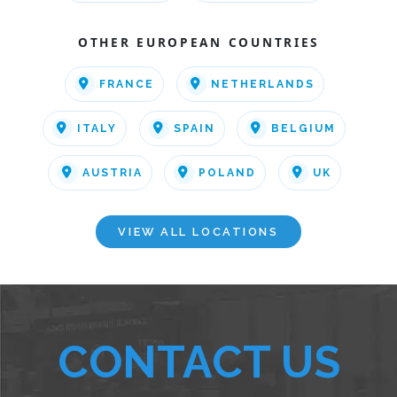
OTHER EUROPEAN COUNTRIES
FRANCE
NETHERLANDS
ITALY
SPAIN
BELGIUM
AUSTRIA
POLAND
UK
VIEW ALL LOCATIONS
CONTACT US