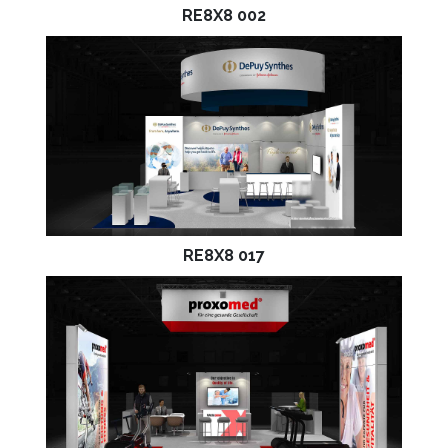
RE8X8 002
RE8X8 017