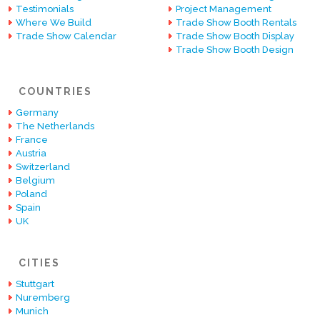
Testimonials
Project Management
Where We Build
Trade Show Booth Rentals
Trade Show Calendar
Trade Show Booth Display
Trade Show Booth Design
COUNTRIES
Germany
The Netherlands
France
Austria
Switzerland
Belgium
Poland
Spain
UK
CITIES
Stuttgart
Nuremberg
Munich