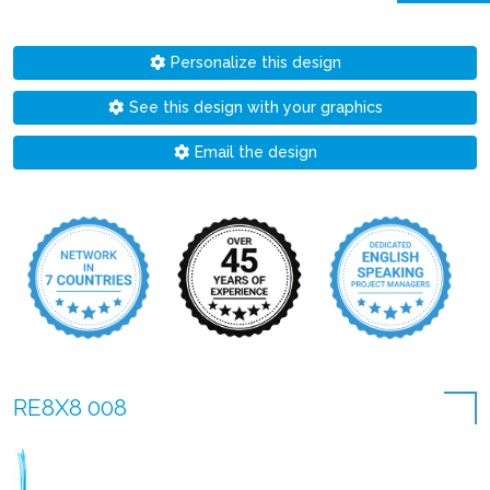
Personalize this design
See this design with your graphics
Email the design
RE8X8 008