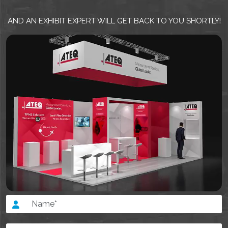
AND AN EXHIBIT EXPERT WILL GET BACK TO YOU SHORTLY!