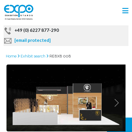
+49 (0) 6227 877-290
[email protected]
Home
Exhibit search
RE8X8 008
GRAB
OFFER