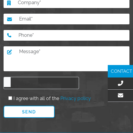
CONTACT
I agree with all of the
Privacy policy
EMAIL US