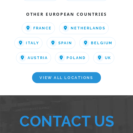
OTHER EUROPEAN COUNTRIES
FRANCE
NETHERLANDS
ITALY
SPAIN
BELGIUM
AUSTRIA
POLAND
UK
VIEW ALL LOCATIONS
CONTACT US