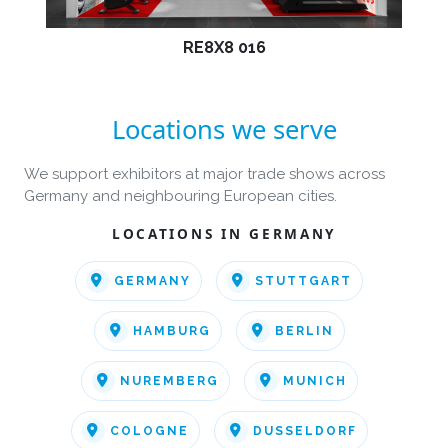
RE8X8 016
Locations we serve
We support exhibitors at major trade shows across
Germany and neighbouring European cities.
LOCATIONS IN GERMANY
GERMANY
STUTTGART
HAMBURG
BERLIN
NUREMBERG
MUNICH
COLOGNE
DUSSELDORF