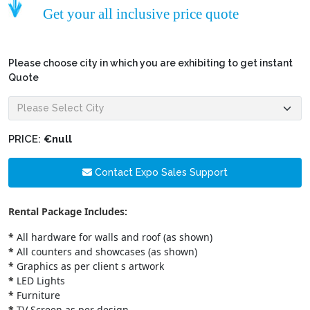
Get your all inclusive price quote
Please choose city in which you are exhibiting to get instant
Quote
PRICE:
€null
Contact Expo Sales Support
Rental Package Includes:
*
All hardware for walls and roof (as shown)
*
All counters and showcases (as shown)
*
Graphics as per client s artwork
*
LED Lights
*
Furniture
*
TV Screen as per design