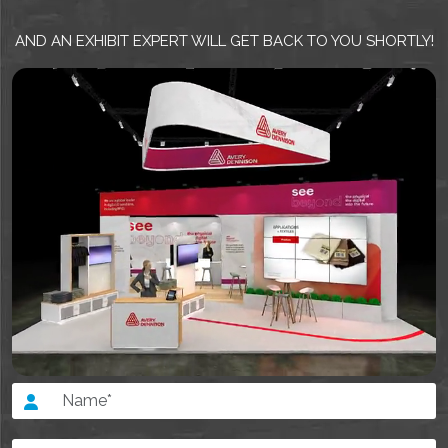
AND AN EXHIBIT EXPERT WILL GET BACK TO YOU SHORTLY!