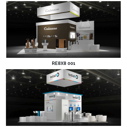
RE8X8 001