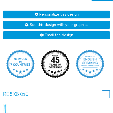
Personalize this design
See this design with your graphics
Email the design
RE8X8 010