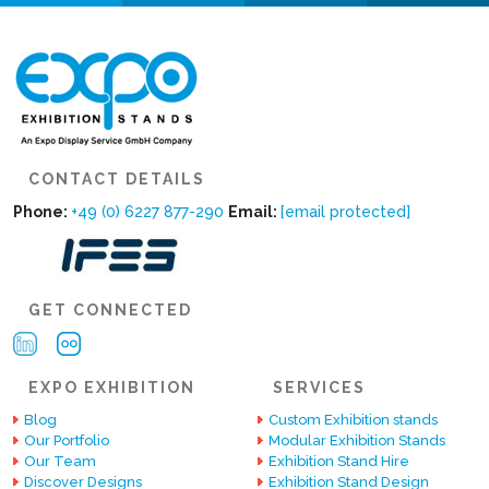
CONTACT DETAILS
Phone:
+49 (0) 6227 877-290
Email:
[email protected]
GET CONNECTED
EXPO EXHIBITION
SERVICES
Blog
Custom Exhibition stands
Our Portfolio
Modular Exhibition Stands
Our Team
Exhibition Stand Hire
Discover Designs
Exhibition Stand Design