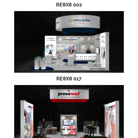
RE8X8 002
RE8X8 017