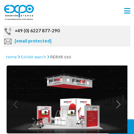
+49 (0) 6227 877-290
[email protected]
Home
Exhibit search
RE8X8 010
GRAB
OFFER