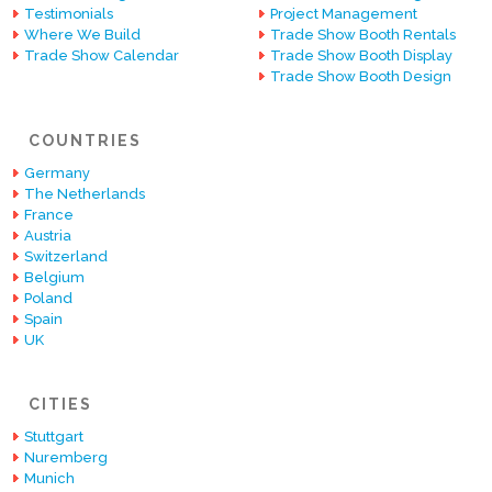
Testimonials
Project Management
Where We Build
Trade Show Booth Rentals
Trade Show Calendar
Trade Show Booth Display
Trade Show Booth Design
COUNTRIES
Germany
The Netherlands
France
Austria
Switzerland
Belgium
Poland
Spain
UK
CITIES
Stuttgart
Nuremberg
Munich