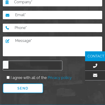
CONTACT
I agree with all of the
Privacy policy
EMAIL US