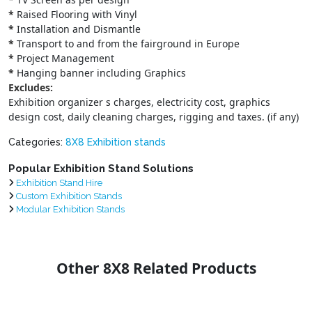
*
Raised Flooring with Vinyl
*
Installation and Dismantle
*
Transport to and from the fairground in Europe
*
Project Management
*
Hanging banner including Graphics
Excludes:
Exhibition organizer s charges, electricity cost, graphics
design cost, daily cleaning charges, rigging and taxes. (if any)
Categories:
8X8 Exhibition stands
Popular Exhibition Stand Solutions
Exhibition Stand Hire
Custom Exhibition Stands
Modular Exhibition Stands
Other 8X8 Related Products