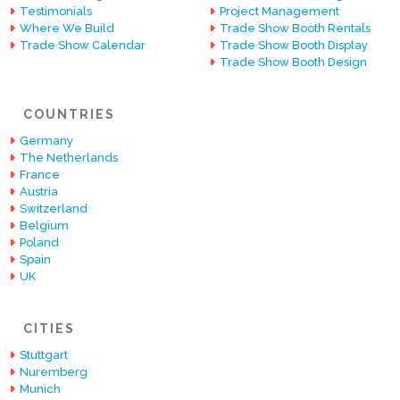
Testimonials
Project Management
Where We Build
Trade Show Booth Rentals
Trade Show Calendar
Trade Show Booth Display
Trade Show Booth Design
COUNTRIES
Germany
The Netherlands
France
Austria
Switzerland
Belgium
Poland
Spain
UK
CITIES
Stuttgart
Nuremberg
Munich