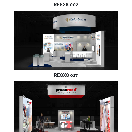
RE8X8 002
RE8X8 017