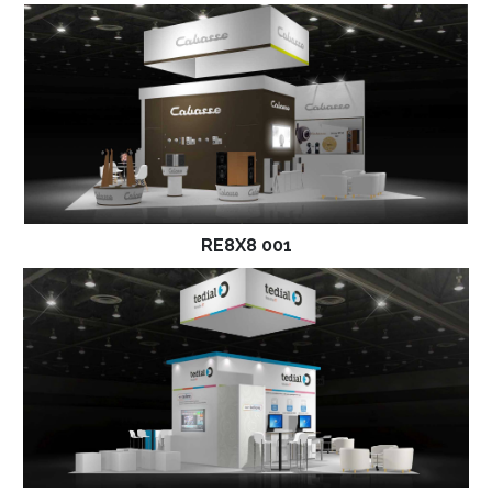
RE8X8 001