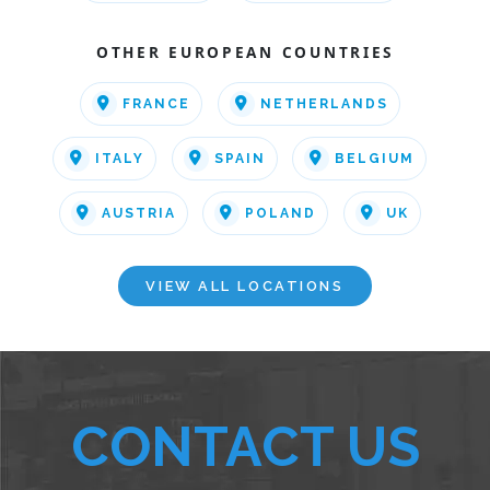
OTHER EUROPEAN COUNTRIES
FRANCE
NETHERLANDS
ITALY
SPAIN
BELGIUM
AUSTRIA
POLAND
UK
VIEW ALL LOCATIONS
CONTACT US