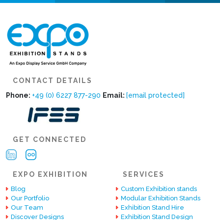
CONTACT DETAILS
Phone:
+49 (0) 6227 877-290
Email:
[email protected]
GET CONNECTED
EXPO EXHIBITION
SERVICES
Blog
Custom Exhibition stands
Our Portfolio
Modular Exhibition Stands
Our Team
Exhibition Stand Hire
Discover Designs
Exhibition Stand Design