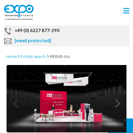
+49 (0) 6227 877-290
[email protected]
Home
Exhibit search
RE8X8 011
GRAB
OFFER