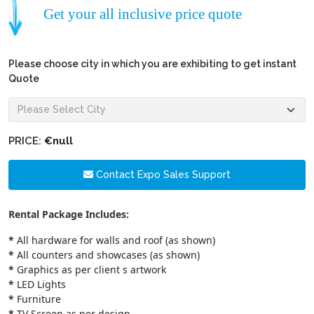
Get your all inclusive price quote
Please choose city in which you are exhibiting to get instant
Quote
PRICE:
€null
Contact Expo Sales Support
Rental Package Includes:
*
All hardware for walls and roof (as shown)
*
All counters and showcases (as shown)
*
Graphics as per client s artwork
*
LED Lights
*
Furniture
*
TV Screen as per design