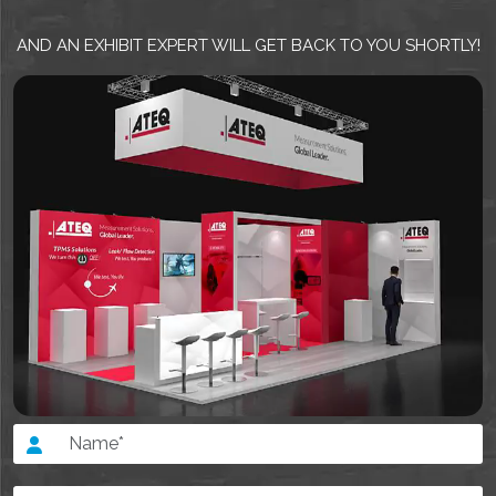
AND AN EXHIBIT EXPERT WILL GET BACK TO YOU SHORTLY!