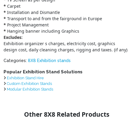
*
Carpet
*
Installation and Dismantle
*
Transport to and from the fairground in Europe
*
Project Management
*
Hanging banner including Graphics
Excludes:
Exhibition organizer s charges, electricity cost, graphics
design cost, daily cleaning charges, rigging and taxes. (if any)
Categories:
8X8 Exhibition stands
Popular Exhibition Stand Solutions
Exhibition Stand Hire
Custom Exhibition Stands
Modular Exhibition Stands
Other 8X8 Related Products