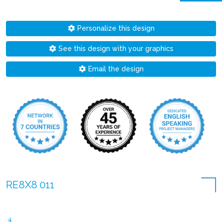
Personalize this design
See this design with your graphics
Email the design
RE8X8 011