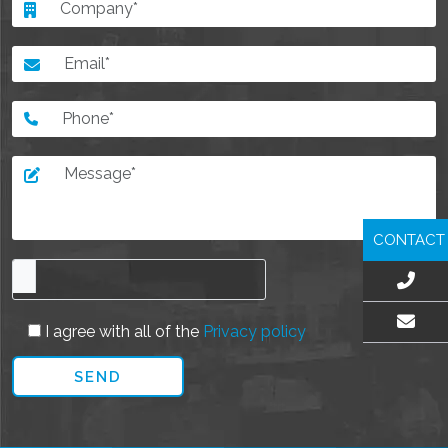
CONTACT
I agree with all of the
Privacy policy
EMAIL US