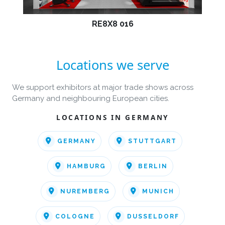
RE8X8 016
Locations we serve
We support exhibitors at major trade shows across
Germany and neighbouring European cities.
LOCATIONS IN GERMANY
GERMANY
STUTTGART
HAMBURG
BERLIN
NUREMBERG
MUNICH
COLOGNE
DUSSELDORF