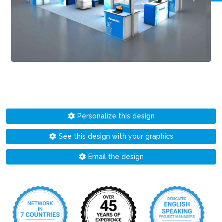
Personalize this design
See this design with your graphics
Email the design