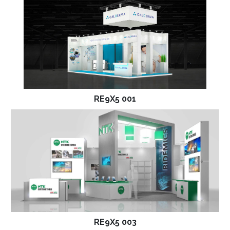
RE9X5 001
RE9X5 003