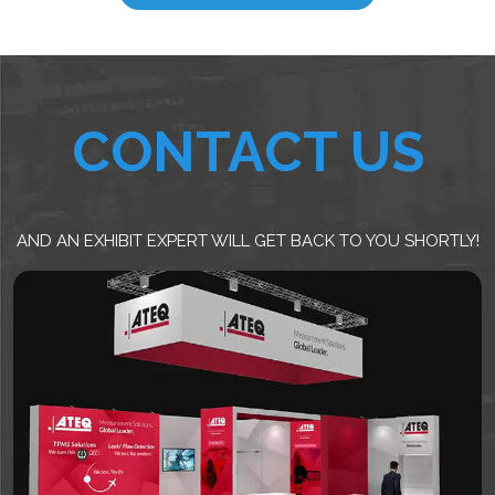
CONTACT US
AND AN EXHIBIT EXPERT WILL GET BACK TO YOU SHORTLY!