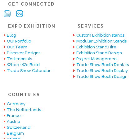
GET CONNECTED
EXPO EXHIBITION
SERVICES
Blog
Custom Exhibition stands
Our Portfolio
Modular Exhibition Stands
Our Team
Exhibition Stand Hire
Discover Designs
Exhibition Stand Design
Testimonials
Project Management
Where We Build
Trade Show Booth Rentals
Trade Show Calendar
Trade Show Booth Display
Trade Show Booth Design
COUNTRIES
Germany
The Netherlands
France
Austria
Switzerland
Belgium