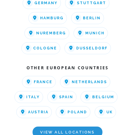
GERMANY
STUTTGART
HAMBURG
BERLIN
NUREMBERG
MUNICH
COLOGNE
DUSSELDORF
OTHER EUROPEAN COUNTRIES
FRANCE
NETHERLANDS
ITALY
SPAIN
BELGIUM
AUSTRIA
POLAND
UK
VIEW ALL LOCATIONS