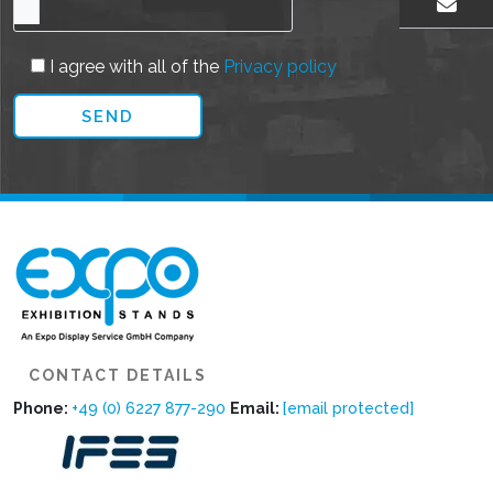
EMAIL US
I agree with all of the
Privacy policy
CONTACT DETAILS
Phone:
+49 (0) 6227 877-290
Email:
[email protected]