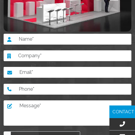
CONTACT