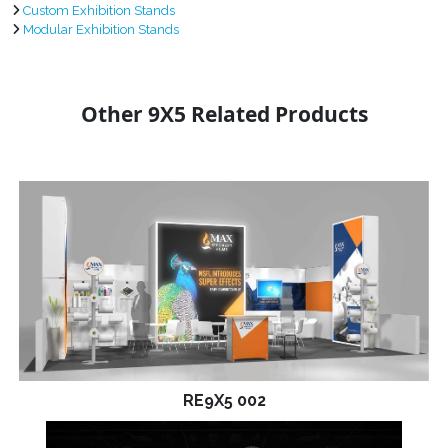
Custom Exhibition Stands
Modular Exhibition Stands
Other 9X5 Related Products
RE9X5 002