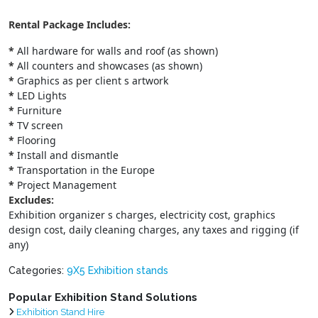
Rental Package Includes:
*
All hardware for walls and roof (as shown)
*
All counters and showcases (as shown)
*
Graphics as per client s artwork
*
LED Lights
*
Furniture
*
TV screen
*
Flooring
*
Install and dismantle
*
Transportation in the Europe
*
Project Management
Excludes:
Exhibition organizer s charges, electricity cost, graphics
design cost, daily cleaning charges, any taxes and rigging (if
any)
Categories:
9X5 Exhibition stands
Popular Exhibition Stand Solutions
Exhibition Stand Hire