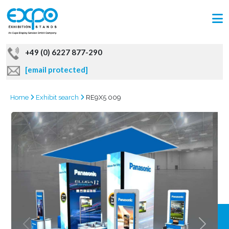
+49 (0) 6227 877-290
[email protected]
Home
Exhibit search
RE9X5 009
GRAB
OFFER