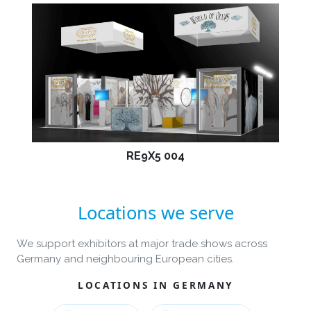
RE9X5 004
Locations we serve
We support exhibitors at major trade shows across
Germany and neighbouring European cities.
LOCATIONS IN GERMANY