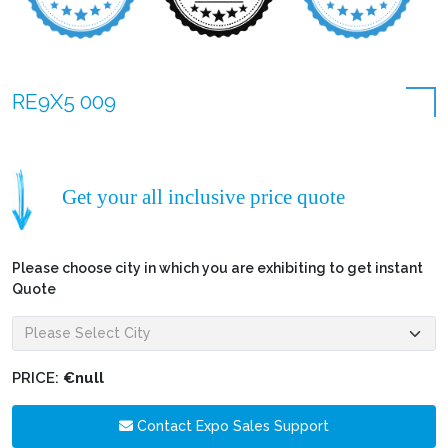
RE9X5 009
Get your all inclusive price quote
Please choose city in which you are exhibiting to get instant
Quote
PRICE:
€null
Contact Expo Sales Support