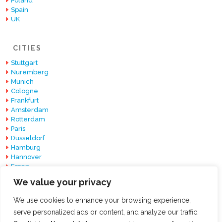
Poland
Spain
UK
CITIES
Stuttgart
Nuremberg
Munich
Cologne
Frankfurt
Amsterdam
Rotterdam
Paris
Dusseldorf
Hamburg
Hannover
Essen
Berlin
We value your privacy
Barcelona
We use cookies to enhance your browsing experience,
serve personalized ads or content, and analyze our traffic.