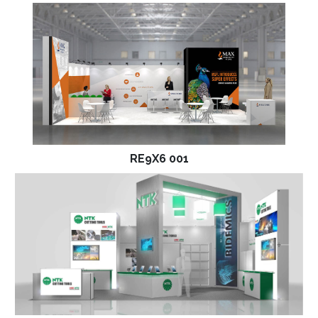
RE9X6 001