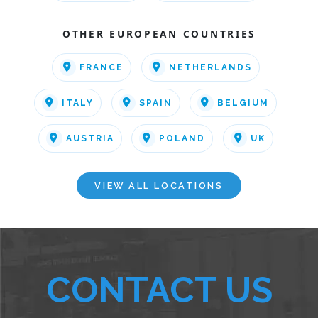
OTHER EUROPEAN COUNTRIES
FRANCE
NETHERLANDS
ITALY
SPAIN
BELGIUM
AUSTRIA
POLAND
UK
VIEW ALL LOCATIONS
CONTACT US