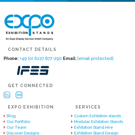
CONTACT DETAILS
Phone:
+49 (0) 6227 877-290
Email:
[email protected]
GET CONNECTED
EXPO EXHIBITION
SERVICES
Blog
Custom Exhibition stands
Our Portfolio
Modular Exhibition Stands
Our Team
Exhibition Stand Hire
Discover Designs
Exhibition Stand Design