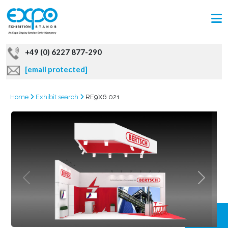
+49 (0) 6227 877-290
[email protected]
Home
Exhibit search
RE9X6 021
GRAB
OFFER