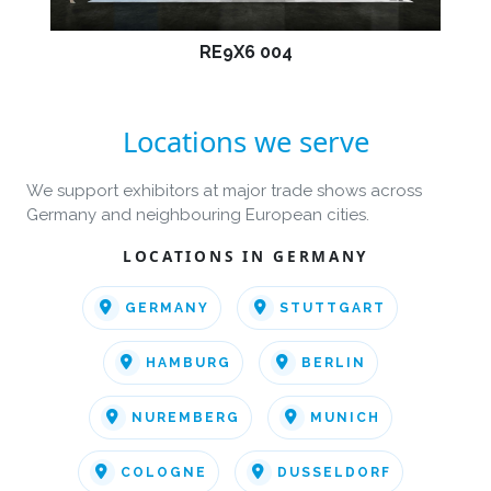
RE9X6 004
Locations we serve
We support exhibitors at major trade shows across
Germany and neighbouring European cities.
LOCATIONS IN GERMANY
GERMANY
STUTTGART
HAMBURG
BERLIN
NUREMBERG
MUNICH
COLOGNE
DUSSELDORF