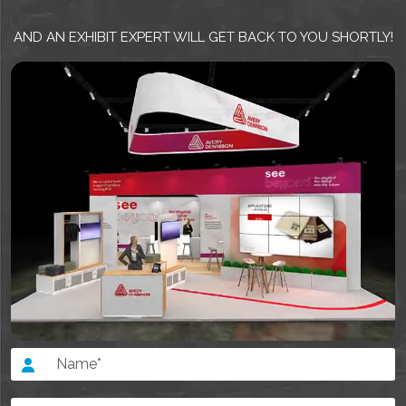
AND AN EXHIBIT EXPERT WILL GET BACK TO YOU SHORTLY!