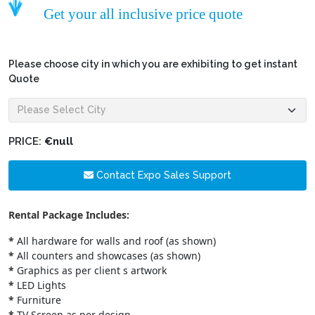
Get your all inclusive price quote
Please choose city in which you are exhibiting to get instant
Quote
PRICE:
€null
Contact Expo Sales Support
Rental Package Includes:
*
All hardware for walls and roof (as shown)
*
All counters and showcases (as shown)
*
Graphics as per client s artwork
*
LED Lights
*
Furniture
*
TV Screen as per design