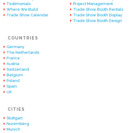
Testimonials
Project Management
Where We Build
Trade Show Booth Rentals
Trade Show Calendar
Trade Show Booth Display
Trade Show Booth Design
COUNTRIES
Germany
The Netherlands
France
Austria
Switzerland
Belgium
Poland
Spain
UK
CITIES
Stuttgart
Nuremberg
Munich