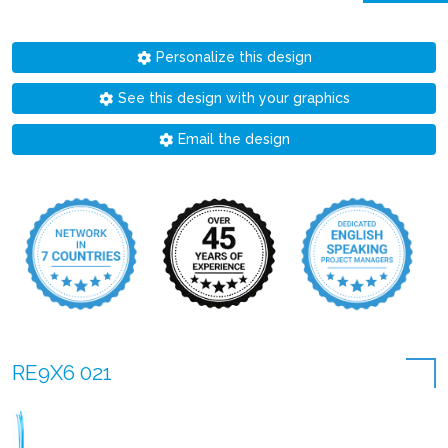
Personalize this design
See this design with your graphics
Email the design
RE9X6 021