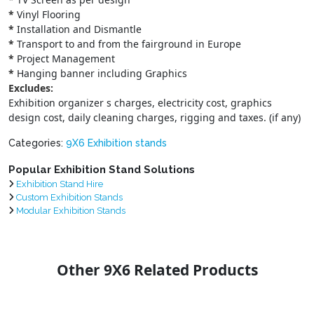
*
Vinyl Flooring
*
Installation and Dismantle
*
Transport to and from the fairground in Europe
*
Project Management
*
Hanging banner including Graphics
Excludes:
Exhibition organizer s charges, electricity cost, graphics
design cost, daily cleaning charges, rigging and taxes. (if any)
Categories:
9X6 Exhibition stands
Popular Exhibition Stand Solutions
Exhibition Stand Hire
Custom Exhibition Stands
Modular Exhibition Stands
Other 9X6 Related Products