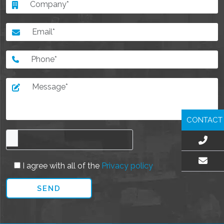
CONTACT
I agree with all of the
Privacy policy
EMAIL US