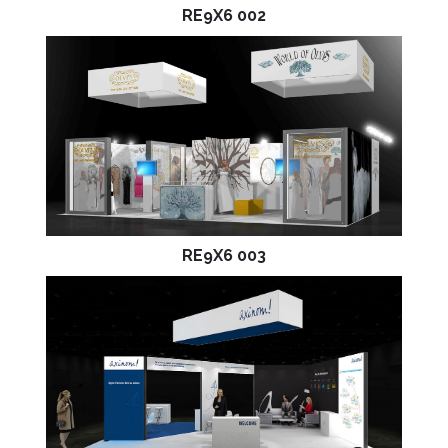
RE9X6 002
RE9X6 003