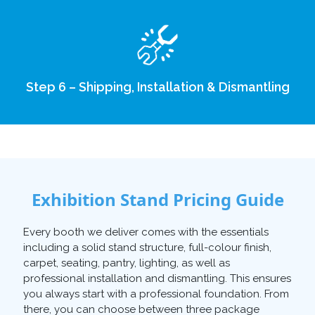
Step 6 – Shipping, Installation & Dismantling
Exhibition Stand Pricing Guide
Every booth we deliver comes with the essentials
including a solid stand structure, full-colour finish,
carpet, seating, pantry, lighting, as well as
professional installation and dismantling. This ensures
you always start with a professional foundation. From
there, you can choose between three package