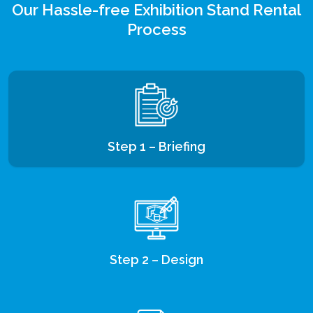
Our Hassle-free Exhibition Stand Rental
Process
Step 1 – Briefing
Step 2 – Design