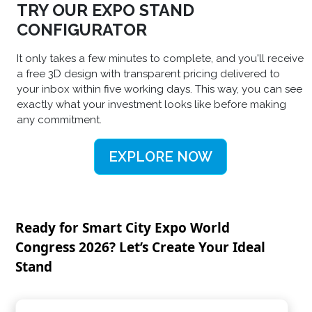
TRY OUR EXPO STAND
CONFIGURATOR
It only takes a few minutes to complete, and you'll receive
a free 3D design with transparent pricing delivered to
your inbox within five working days. This way, you can see
exactly what your investment looks like before making
any commitment.
EXPLORE NOW
Ready for Smart City Expo World
Congress 2026? Let’s Create Your Ideal
Stand