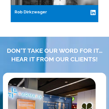
Rob Dirkzwager
DON'T TAKE OUR WORD FOR IT...
HEAR IT FROM OUR CLIENTS!