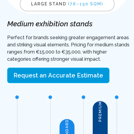
LARGE STAND
(76–150 SQM)
Medium exhibition stands
Perfect for brands seeking greater engagement areas
and striking visual elements. Pricing for medium stands
ranges from €15,000 to €35,000, with higher
categories offering stronger visual impact.
Request an Accurate Estimate
PREMIUM
STANDARD