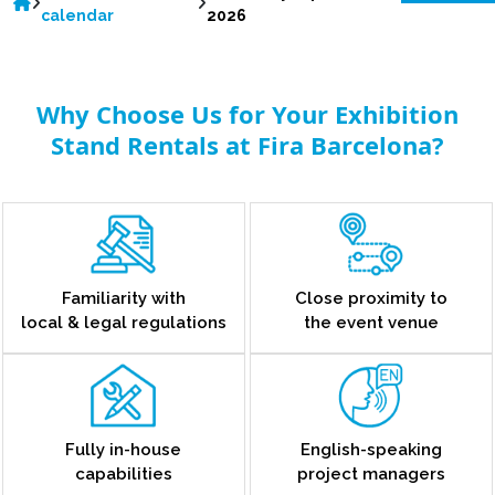
calendar
2026
Why Choose Us for Your Exhibition
Stand Rentals at Fira Barcelona?
Familiarity with
Close proximity to
local & legal regulations
the event venue
Fully in-house
English-speaking
capabilities
project managers