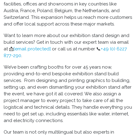
facilities, offices and showrooms in key countries like
Austria, France, Poland, Belgium, the Netherlands, and
Switzerland. This expansion helps us reach more customers
and offer local support across these major markets.
Want to learn more about our exhibition stand design and
build services? Get in touch with our expert team via email
at 📩
[email protected]
or call us at number 📞
+49 (0) 6227
877-290
.
We’ve been crafting booths for over 45 years now,
providing end-to-end bespoke exhibition stand build
services. From designing and printing graphics to building,
setting up, and even dismantling your exhibition stand after
the event, we have got it all covered. We also assign a
project manager to every project to take care of all the
logistical and technical details. They handle everything you
need to get set up, including essentials like water, internet,
and electricity connections.
Our team is not only multilingual but also experts in