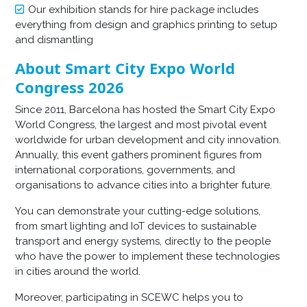
Our exhibition stands for hire package includes
everything from design and graphics printing to setup
and dismantling
About Smart City Expo World
Congress 2026
Since 2011, Barcelona has hosted the Smart City Expo
World Congress, the largest and most pivotal event
worldwide for urban development and city innovation.
Annually, this event gathers prominent figures from
international corporations, governments, and
organisations to advance cities into a brighter future.
You can demonstrate your cutting-edge solutions,
from smart lighting and IoT devices to sustainable
transport and energy systems, directly to the people
who have the power to implement these technologies
in cities around the world.
Moreover, participating in SCEWC helps you to