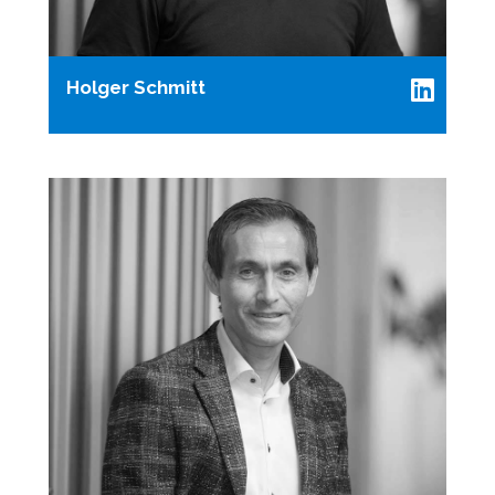
Holger Schmitt