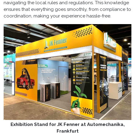
navigating the local rules and regulations. This knowledge
ensures that everything goes smoothly, from compliance to
coordination, making your experience hassle-free.
Exhibition Stand for JK Fenner at Automechanika,
Frankfurt