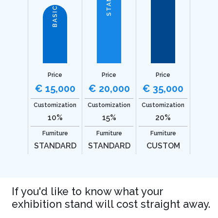
BASIC
Price
Price
Price
€ 15,000
€ 20,000
€ 35,000
Customization
Customization
Customization
10%
15%
20%
Furniture
Furniture
Furniture
STANDARD
STANDARD
CUSTOM
If you'd like to know what your
exhibition stand will cost straight away.