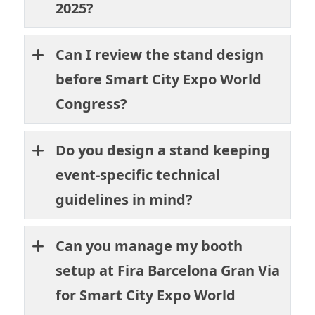
2025?
Can I review the stand design
before Smart City Expo World
Congress?
Do you design a stand keeping
event-specific technical
guidelines in mind?
Can you manage my booth
setup at Fira Barcelona Gran Via
for Smart City Expo World