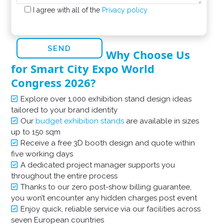
I agree with all of the
Privacy policy
Why Choose Us
for Smart City Expo World
Congress 2026?
Explore over 1,000 exhibition stand design ideas
tailored to your brand identity
Our
budget exhibition stands
are available in sizes
up to 150 sqm
Receive a free 3D booth design and quote within
five working days
A dedicated project manager supports you
throughout the entire process
Thanks to our zero post-show billing guarantee,
you won’t encounter any hidden charges post event
Enjoy quick, reliable service via our facilities across
seven European countries