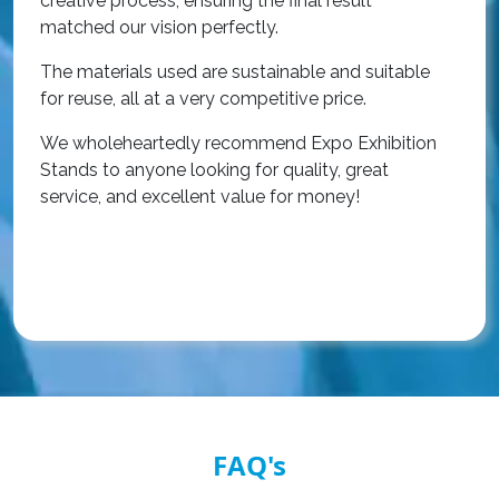
creative process, ensuring the final result
h
matched our vision perfectly.
i
p
The materials used are sustainable and suitable
r
for reuse, all at a very competitive price.
O
We wholeheartedly recommend Expo Exhibition
e
Stands to anyone looking for quality, great
a
service, and excellent value for money!
R
FAQ's