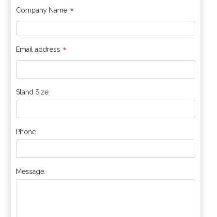
*
Company Name
*
Email address
Stand Size
Phone
Message