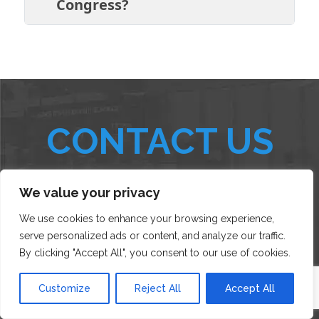
Congress?
CONTACT US
We value your privacy
AND AN EXHIBIT EXPERT WILL GET BACK TO YOU SHORTLY!
We use cookies to enhance your browsing experience,
serve personalized ads or content, and analyze our traffic.
By clicking "Accept All", you consent to our use of cookies.
Customize
Reject All
Accept All