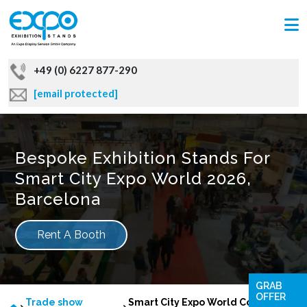
+49 (0) 6227 877-290
[email protected]
Bespoke Exhibition Stands For
Smart City Expo World 2026,
Barcelona
Rent A Booth
GRAB
OFFER
Trade show
Smart City Expo World Congress