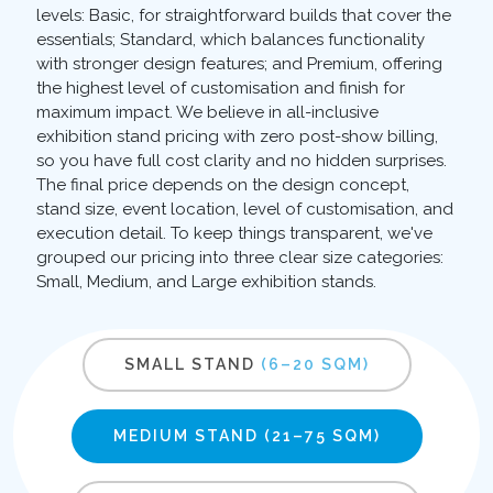
levels: Basic, for straightforward builds that cover the
essentials; Standard, which balances functionality
with stronger design features; and Premium, offering
the highest level of customisation and finish for
maximum impact. We believe in all-inclusive
exhibition stand pricing with zero post-show billing,
so you have full cost clarity and no hidden surprises.
The final price depends on the design concept,
stand size, event location, level of customisation, and
execution detail. To keep things transparent, we've
grouped our pricing into three clear size categories:
Small, Medium, and Large exhibition stands.
SMALL STAND
(6–20 SQM)
MEDIUM STAND
(21–75 SQM)