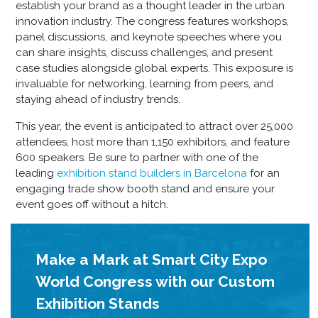
establish your brand as a thought leader in the urban
innovation industry. The congress features workshops,
panel discussions, and keynote speeches where you
can share insights, discuss challenges, and present
case studies alongside global experts. This exposure is
invaluable for networking, learning from peers, and
staying ahead of industry trends.
This year, the event is anticipated to attract over 25,000
attendees, host more than 1,150 exhibitors, and feature
600 speakers. Be sure to partner with one of the
leading
exhibition stand builders in Barcelona
for an
engaging
trade show booth stand
and ensure your
event goes off without a hitch.
Make a Mark at Smart City Expo
World Congress with our Custom
Exhibition Stands