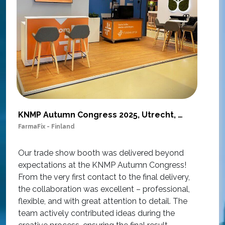
KNMP Autumn Congress 2025, Utrecht, Netherlands
FarmaFix - Finland
S
O
Our trade show booth was delivered beyond
w
expectations at the KNMP Autumn Congress!
e
From the very first contact to the final delivery,
i
the collaboration was excellent – professional,
t
flexible, and with great attention to detail. The
c
team actively contributed ideas during the
T