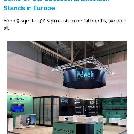
Stands in Europe
From 9 sqm to 150 sqm custom rental booths, we do it
all.