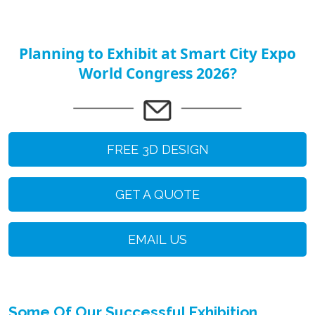
Planning to Exhibit at Smart City Expo
World Congress 2026?
FREE 3D DESIGN
GET A QUOTE
EMAIL US
Some Of Our Successful Exhibition