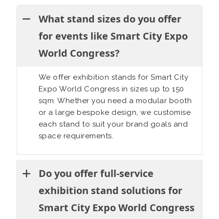
What stand sizes do you offer
for events like Smart City Expo
World Congress?
We offer exhibition stands for Smart City
Expo World Congress in sizes up to 150
sqm. Whether you need a modular booth
or a large bespoke design, we customise
each stand to suit your brand goals and
space requirements.
Do you offer full-service
exhibition stand solutions for
Smart City Expo World Congress