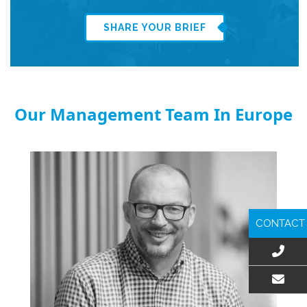
SHARE YOUR BRIEF
Our Management Team In Europe
CONTACT
EMAIL US