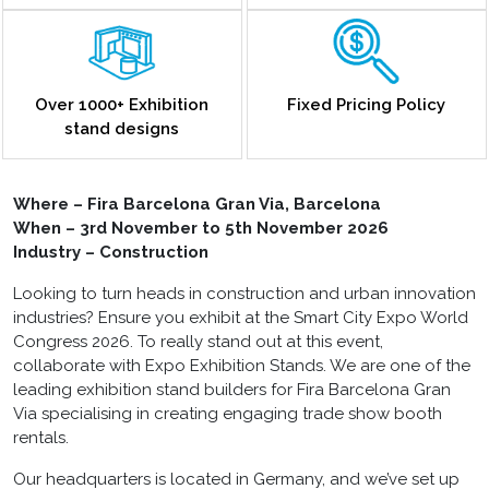
Over 1000+ Exhibition
Fixed Pricing Policy
stand designs
Where – Fira Barcelona Gran Via, Barcelona
When – 3rd November to 5th November 2026
Industry – Construction
Looking to turn heads in construction and urban innovation
industries? Ensure you exhibit at the Smart City Expo World
Congress 2026. To really stand out at this event,
collaborate with Expo Exhibition Stands. We are one of the
leading exhibition stand builders for Fira Barcelona Gran
Via specialising in creating engaging trade show booth
rentals.
Our headquarters is located in Germany, and we’ve set up