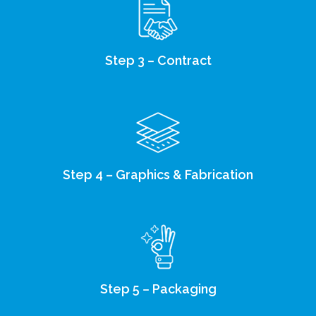
Step 3 – Contract
Step 4 – Graphics & Fabrication
Step 5 – Packaging