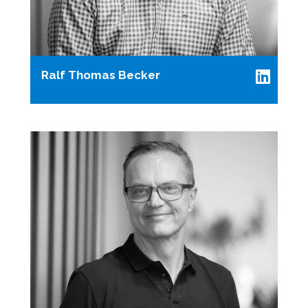
Ralf Thomas Becker