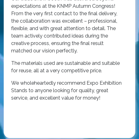
w
expectations at the KNMP Autumn Congress!
e
From the very first contact to the final delivery,
i
the collaboration was excellent – professional,
t
flexible, and with great attention to detail. The
c
team actively contributed ideas during the
T
creative process, ensuring the final result
h
matched our vision perfectly.
i
p
The materials used are sustainable and suitable
r
for reuse, all at a very competitive price.
O
We wholeheartedly recommend Expo Exhibition
e
Stands to anyone looking for quality, great
a
service, and excellent value for money!
R