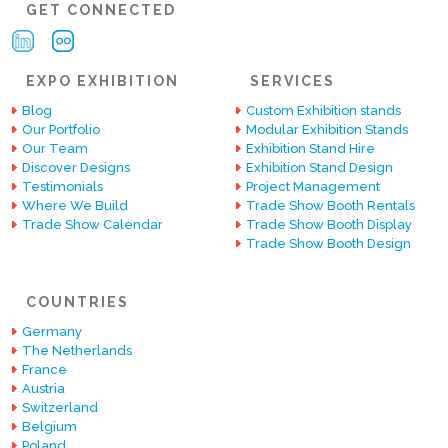
GET CONNECTED
EXPO EXHIBITION
SERVICES
Blog
Custom Exhibition stands
Our Portfolio
Modular Exhibition Stands
Our Team
Exhibition Stand Hire
Discover Designs
Exhibition Stand Design
Testimonials
Project Management
Where We Build
Trade Show Booth Rentals
Trade Show Calendar
Trade Show Booth Display
Trade Show Booth Design
COUNTRIES
Germany
The Netherlands
France
Austria
Switzerland
Belgium
Poland