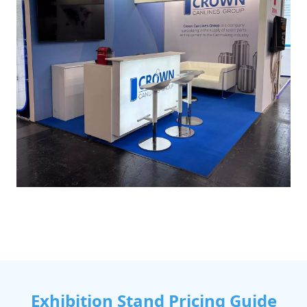
Exhibition Stand Pricing Guide