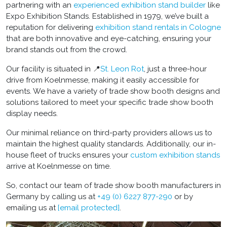
partnering with an
experienced
exhibition stand builder
like
Expo Exhibition Stands. Established in 1979, we’ve built a
reputation for delivering
exhibition stand rentals in Cologne
that are both innovative and eye-catching, ensuring your
brand stands out from the crowd.
Our facility is situated in 📍
St. Leon Rot
, just a three-hour
drive from Koelnmesse, making it easily accessible for
events. We have a variety of
trade show booth designs
and
solutions tailored to meet your specific
trade show booth
display
needs.
Our minimal reliance on third-party providers allows us to
maintain the highest quality standards. Additionally, our in-
house fleet of trucks ensures your
custom exhibition stands
arrive at Koelnmesse on time.
So, contact our team of
trade show booth manufacturers in
Germany
by calling us at
+49 (0) 6227 877-290
or by
emailing us at
[email protected]
.