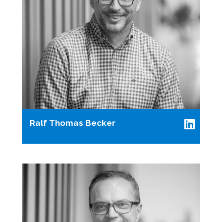
Ralf Thomas Becker