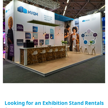
Looking for an Exhibition Stand Rentals