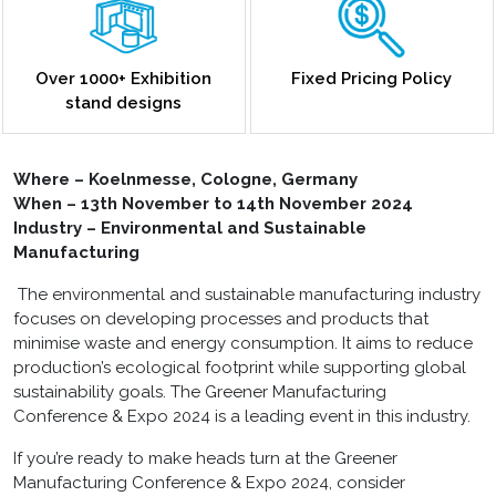
Over 1000+ Exhibition
Fixed Pricing Policy
stand designs
Where – Koelnmesse, Cologne, Germany
When – 13th November to 14th November 2024
Industry – Environmental and Sustainable
Manufacturing
The environmental and sustainable manufacturing industry
focuses on developing processes and products that
minimise waste and energy consumption. It aims to reduce
production’s ecological footprint while supporting global
sustainability goals. The Greener Manufacturing
Conference & Expo 2024 is a leading event in this industry.
If you’re ready to make heads turn at the Greener
Manufacturing Conference & Expo 2024, consider