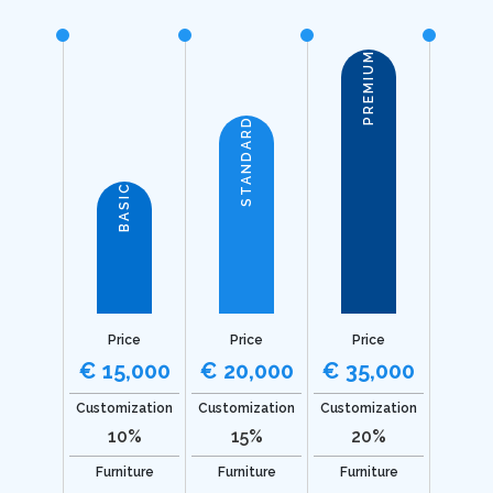
PREMIUM
STANDARD
BASIC
Price
Price
Price
€ 15,000
€ 20,000
€ 35,000
Customization
Customization
Customization
10%
15%
20%
Furniture
Furniture
Furniture