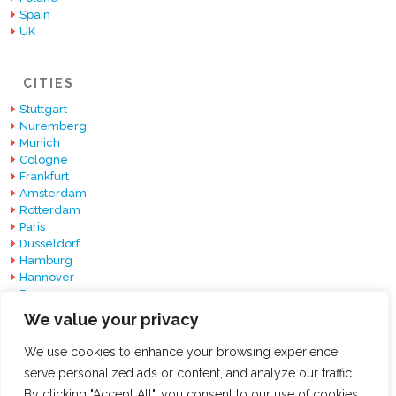
Spain
UK
CITIES
Stuttgart
Nuremberg
Munich
Cologne
Frankfurt
Amsterdam
Rotterdam
Paris
Dusseldorf
Hamburg
Hannover
Essen
Berlin
We value your privacy
Barcelona
We use cookies to enhance your browsing experience,
serve personalized ads or content, and analyze our traffic.
By clicking "Accept All", you consent to our use of cookies.