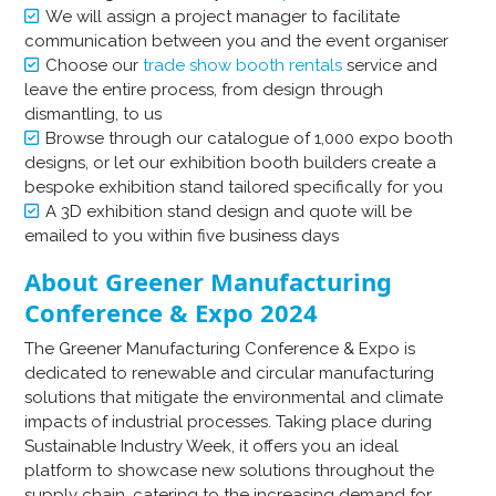
We will assign a project manager to facilitate
communication between you and the event organiser
Choose our
trade show booth rentals
service and
leave the entire process, from design through
dismantling, to us
Browse through our catalogue of 1,000 expo booth
designs, or let our exhibition booth builders create a
bespoke exhibition stand tailored specifically for you
A 3D exhibition stand design and quote will be
emailed to you within five business days
About Greener Manufacturing
Conference & Expo 2024
The Greener Manufacturing Conference & Expo is
dedicated to renewable and circular manufacturing
solutions that mitigate the environmental and climate
impacts of industrial processes. Taking place during
Sustainable Industry Week, it offers you an ideal
platform to showcase new solutions throughout the
supply chain, catering to the increasing demand for