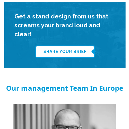
Get a stand design from us that
screams your brand loud and
clear!
SHARE YOUR BRIEF
Our management Team In Europe