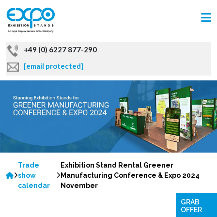
+49 (0) 6227 877-290
[email protected]
Trade
Exhibition Stand Rental Greener
show
Manufacturing Conference & Expo 2024
calendar
November
GRAB
OFFER