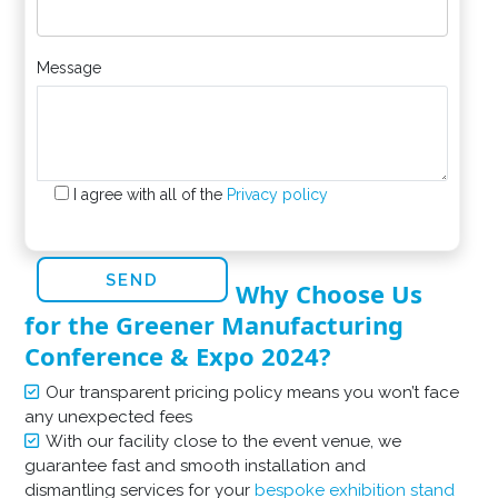
Message
I agree with all of the
Privacy policy
Why Choose Us
for the Greener Manufacturing
Conference & Expo 2024?
Our transparent pricing policy means you won’t face
any unexpected fees
With our facility close to the event venue, we
guarantee fast and smooth installation and
dismantling services for your
bespoke exhibition stand