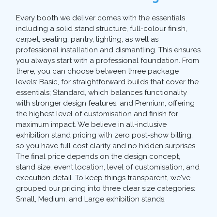
Every booth we deliver comes with the essentials
including a solid stand structure, full-colour finish,
carpet, seating, pantry, lighting, as well as
professional installation and dismantling. This ensures
you always start with a professional foundation. From
there, you can choose between three package
levels: Basic, for straightforward builds that cover the
essentials; Standard, which balances functionality
with stronger design features; and Premium, offering
the highest level of customisation and finish for
maximum impact. We believe in all-inclusive
exhibition stand pricing with zero post-show billing,
so you have full cost clarity and no hidden surprises.
The final price depends on the design concept,
stand size, event location, level of customisation, and
execution detail. To keep things transparent, we've
grouped our pricing into three clear size categories:
Small, Medium, and Large exhibition stands.