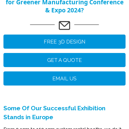
for Greener Manufacturing Conference
& Expo 2024?
FREE 3D DESIGN
GET A QUOTE
EMAIL US
Some Of Our Successful Exhibition
Stands in Europe