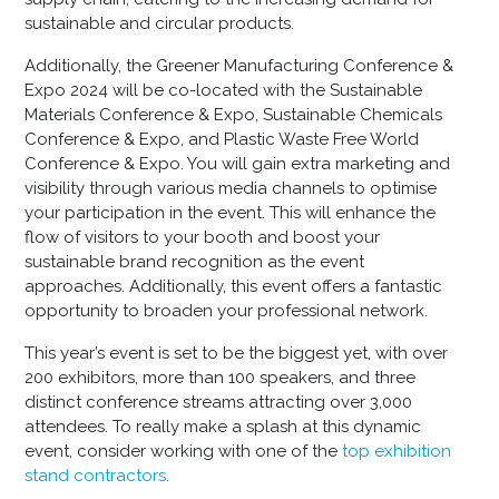
sustainable and circular products.
Additionally, the Greener Manufacturing Conference &
Expo 2024 will be co-located with the Sustainable
Materials Conference & Expo, Sustainable Chemicals
Conference & Expo, and Plastic Waste Free World
Conference & Expo. You will gain extra marketing and
visibility through various media channels to optimise
your participation in the event. This will enhance the
flow of visitors to your booth and boost your
sustainable brand recognition as the event
approaches. Additionally, this event offers a fantastic
opportunity to broaden your professional network.
This year’s event is set to be the biggest yet, with over
200 exhibitors, more than 100 speakers, and three
distinct conference streams attracting over 3,000
attendees. To really make a splash at this dynamic
event, consider working with one of the
top exhibition
stand contractors
.