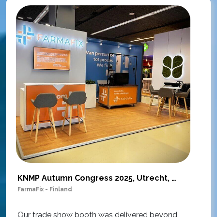
KNMP Autumn Congress 2025, Utrecht, Netherlands
FarmaFix - Finland
S
O
Our trade show booth was delivered beyond