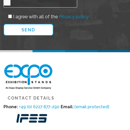
I agree with all of the
Privacy policy
CONTACT DETAILS
Phone:
+49 (0) 6227 877-290
Email:
[email protected]