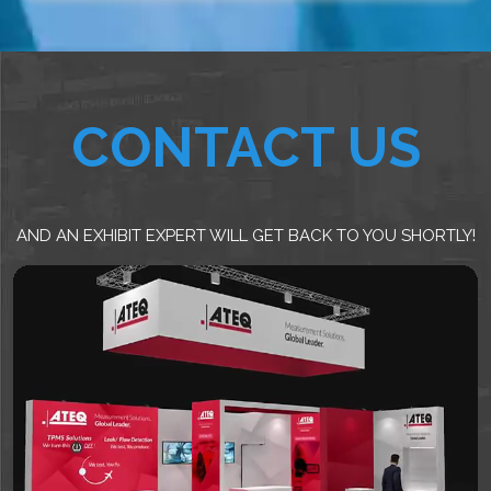
CONTACT US
AND AN EXHIBIT EXPERT WILL GET BACK TO YOU SHORTLY!