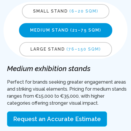
SMALL STAND
(6–20 SQM)
MEDIUM STAND
(21–75 SQM)
LARGE STAND
(76–150 SQM)
Medium exhibition stands
Perfect for brands seeking greater engagement areas
and striking visual elements. Pricing for medium stands
ranges from €15,000 to €35,000, with higher
categories offering stronger visual impact.
Request an Accurate Estimate