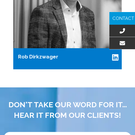
CONTACT
EMAIL US
Rob Dirkzwager
DON'T TAKE OUR WORD FOR IT...
HEAR IT FROM OUR CLIENTS!