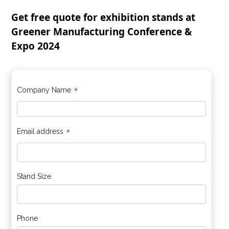
Get free quote for exhibition stands at
Greener Manufacturing Conference &
Expo 2024
*
Company Name
*
Email address
Stand Size
Phone