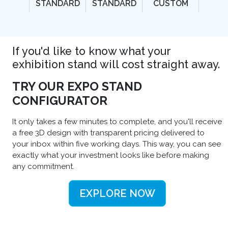
STANDARD
STANDARD
CUSTOM
If you'd like to know what your
exhibition stand will cost straight away.
TRY OUR EXPO STAND
CONFIGURATOR
It only takes a few minutes to complete, and you'll receive
a free 3D design with transparent pricing delivered to
your inbox within five working days. This way, you can see
exactly what your investment looks like before making
any commitment.
EXPLORE NOW