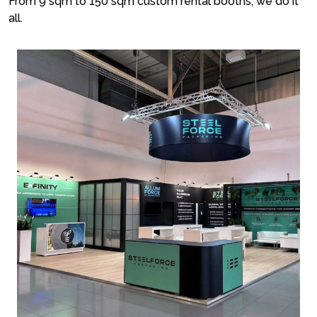
From 9 sqm to 150 sqm custom rental booths, we do it
all.