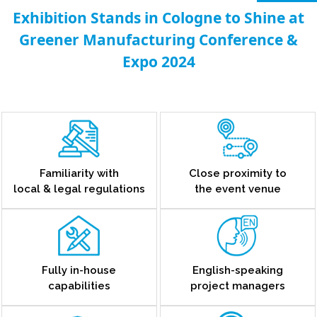
Exhibition Stands in Cologne to Shine at
Greener Manufacturing Conference &
Expo 2024
Familiarity with
Close proximity to
local & legal regulations
the event venue
Fully in-house
English-speaking
capabilities
project managers