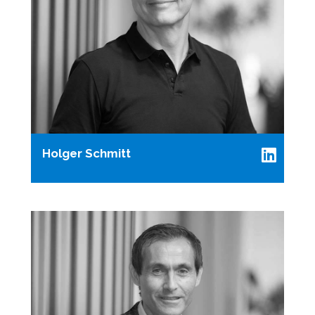
Holger Schmitt