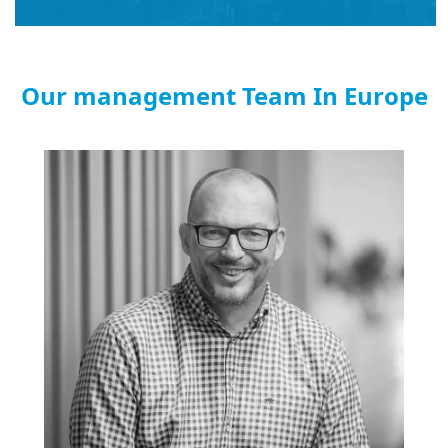
Our management Team In Europe