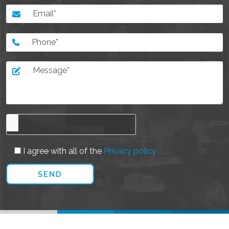
I agree with all of the
Privacy policy