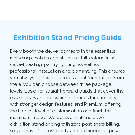
Exhibition Stand Pricing Guide
Every booth we deliver comes with the essentials
including a solid stand structure, full-colour finish,
carpet, seating, pantry, lighting, as well as
professional installation and dismantling. This ensures
you always start with a professional foundation. From
there, you can choose between three package
levels: Basic, for straightforward builds that cover the
essentials; Standard, which balances functionality
with stronger design features; and Premium, offering
the highest level of customisation and finish for
maximum impact. We believe in all-inclusive
exhibition stand pricing with zero post-show billing,
so you have full cost clarity and no hidden surprises.