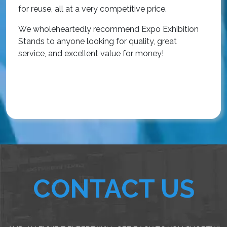
r
for reuse, all at a very competitive price.
O
We wholeheartedly recommend Expo Exhibition
e
Stands to anyone looking for quality, great
a
service, and excellent value for money!
R
CONTACT US