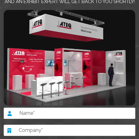
AND AN EXHIBIT EXPERT WILL GET BACK TO YOU SHORTLY!