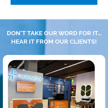
DON'T TAKE OUR WORD FOR IT...
HEAR IT FROM OUR CLIENTS!