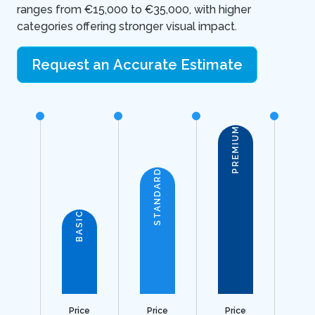
ranges from €15,000 to €35,000, with higher
categories offering stronger visual impact.
Request an Accurate Estimate
PREMIUM
STANDARD
BASIC
Price
Price
Price