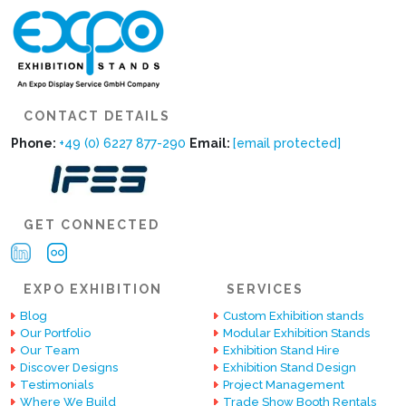
CONTACT DETAILS
Phone:
+49 (0) 6227 877-290
Email:
[email protected]
GET CONNECTED
EXPO EXHIBITION
SERVICES
Blog
Custom Exhibition stands
Our Portfolio
Modular Exhibition Stands
Our Team
Exhibition Stand Hire
Discover Designs
Exhibition Stand Design
Testimonials
Project Management
Where We Build
Trade Show Booth Rentals