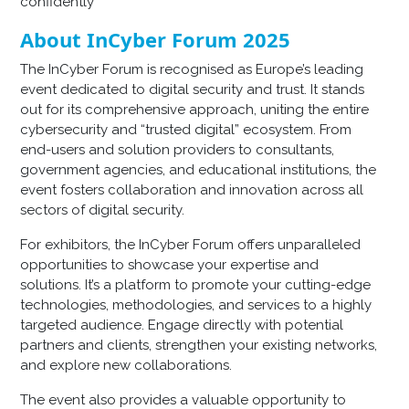
confidently
About InCyber Forum 2025
The InCyber Forum is recognised as Europe’s leading
event dedicated to digital security and trust. It stands
out for its comprehensive approach, uniting the entire
cybersecurity and “trusted digital” ecosystem. From
end-users and solution providers to consultants,
government agencies, and educational institutions, the
event fosters collaboration and innovation across all
sectors of digital security.
For exhibitors, the InCyber Forum offers unparalleled
opportunities to showcase your expertise and
solutions. It’s a platform to promote your cutting-edge
technologies, methodologies, and services to a highly
targeted audience. Engage directly with potential
partners and clients, strengthen your existing networks,
and explore new collaborations.
The event also provides a valuable opportunity to