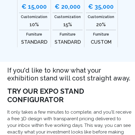
€ 15,000
€ 20,000
€ 35,000
Customization
Customization
Customization
10%
15%
20%
Furniture
Furniture
Furniture
STANDARD
STANDARD
CUSTOM
If you'd like to know what your
exhibition stand will cost straight away.
TRY OUR EXPO STAND
CONFIGURATOR
It only takes a few minutes to complete, and you'll receive
a free 3D design with transparent pricing delivered to
your inbox within five working days. This way, you can see
exactly what your investment looks like before making