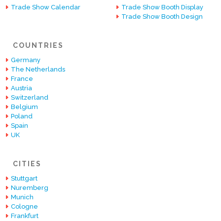
Trade Show Calendar
Trade Show Booth Display
Trade Show Booth Design
COUNTRIES
Germany
The Netherlands
France
Austria
Switzerland
Belgium
Poland
Spain
UK
CITIES
Stuttgart
Nuremberg
Munich
Cologne
Frankfurt