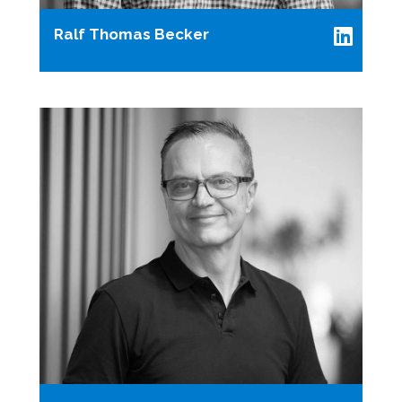
Ralf Thomas Becker