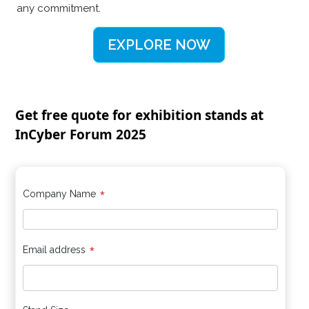
any commitment.
EXPLORE NOW
Get free quote for exhibition stands at
InCyber Forum 2025
*
Company Name
*
Email address