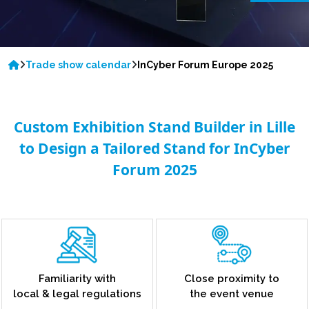
Trade show calendar
InCyber Forum Europe 2025
Custom Exhibition Stand Builder in Lille
to Design a Tailored Stand for InCyber
Forum 2025
Familiarity with
Close proximity to
local & legal regulations
the event venue