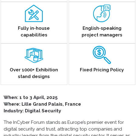
Fully in-house
English-speaking
capabilities
project managers
Over 1000+ Exhibition
Fixed Pricing Policy
stand designs
When:
1 to 3 April, 2025
Where: Lille Grand Palais, France
Industry: Digital Security
The InCyber Forum stands as Europe’s premier event for
digital security and trust, attracting top companies and
industry leaders from the digital security sector. It serves as