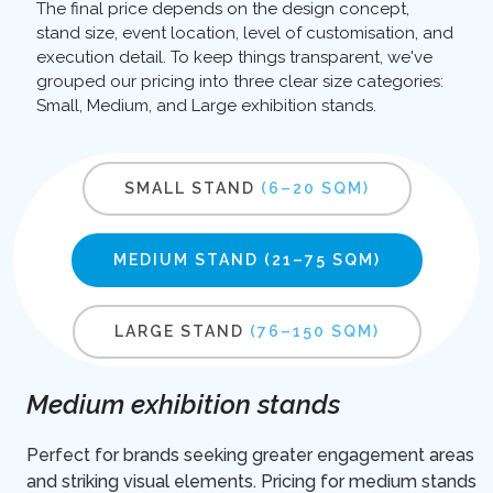
The final price depends on the design concept,
stand size, event location, level of customisation, and
execution detail. To keep things transparent, we've
grouped our pricing into three clear size categories:
Small, Medium, and Large exhibition stands.
SMALL STAND
(6–20 SQM)
MEDIUM STAND
(21–75 SQM)
LARGE STAND
(76–150 SQM)
Medium exhibition stands
Perfect for brands seeking greater engagement areas
and striking visual elements. Pricing for medium stands