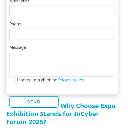
Stand Size
Phone
Message
I agree with all of the
Privacy policy
Why Choose Expo
Exhibition Stands for InCyber
Forum 2025?