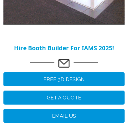
Hire Booth Builder For IAMS 2025!
FREE 3D DESIGN
GET A QUOTE
EMAIL US