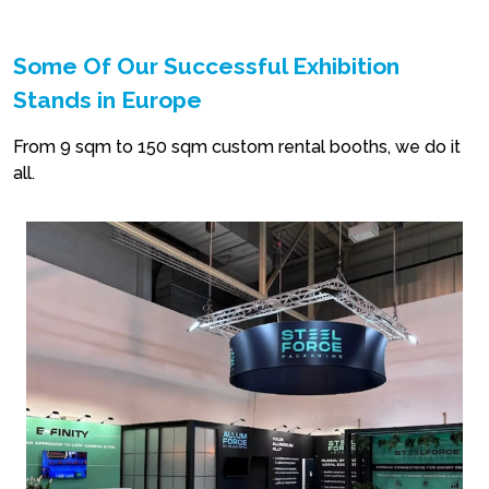
Some Of Our Successful Exhibition
Stands in Europe
From 9 sqm to 150 sqm custom rental booths, we do it
all.