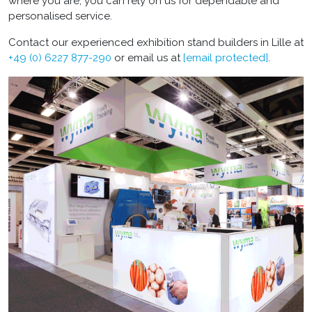
where you are, you can rely on us for dependable and
personalised service.
Contact our experienced
exhibition stand builders in Lille
at
+49 (0) 6227 877-290
or email us at
[email protected]
.