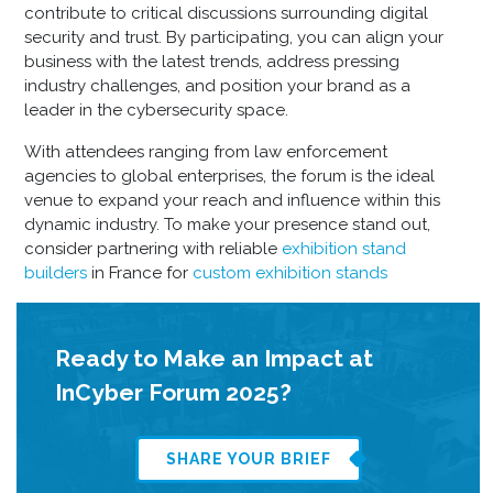
contribute to critical discussions surrounding digital
security and trust. By participating, you can align your
business with the latest trends, address pressing
industry challenges, and position your brand as a
leader in the cybersecurity space.
With attendees ranging from law enforcement
agencies to global enterprises, the forum is the ideal
venue to expand your reach and influence within this
dynamic industry. To make your presence stand out,
consider partnering with reliable
exhibition stand
builders
in France
for
custom exhibition stands
Ready to Make an Impact at
InCyber Forum 2025?
SHARE YOUR BRIEF