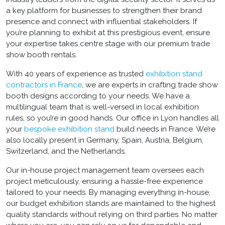
a key platform for businesses to strengthen their brand
presence and connect with influential stakeholders. If
you’re planning to exhibit at this prestigious event, ensure
your expertise takes centre stage with our premium
trade
show booth rentals
.
With 40 years of experience as trusted
exhibition stand
contractors in France
, we are experts in crafting
trade show
booth designs
according to your needs. We have a
multilingual team that is well-versed in local exhibition
rules, so you’re in good hands. Our office in Lyon handles all
your
bespoke exhibition stand
build
needs in France. We’re
also locally present in Germany, Spain, Austria, Belgium,
Switzerland, and the Netherlands.
Our in-house project management team oversees each
project meticulously, ensuring a hassle-free experience
tailored to your needs. By managing everything in-house,
our
budget exhibition stands
are maintained to the highest
quality standards without relying on third parties. No matter