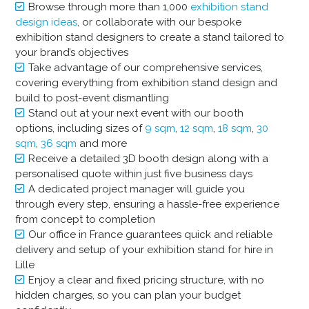
Browse through more than 1,000
exhibition stand
design ideas
, or collaborate with our bespoke
exhibition stand designers to create a stand tailored to
your brand’s objectives
Take advantage of our comprehensive services,
covering everything from exhibition stand design and
build to post-event dismantling
Stand out at your next event with our booth
options, including sizes of
9 sqm
,
12 sqm
,
18 sqm
,
30
sqm
,
36 sqm
and more
Receive a detailed 3D booth design along with a
personalised quote within just five business days
A dedicated project manager will guide you
through every step, ensuring a hassle-free experience
from concept to completion
Our office in France guarantees quick and reliable
delivery and setup of your exhibition stand for hire in
Lille
Enjoy a clear and fixed pricing structure, with no
hidden charges, so you can plan your budget