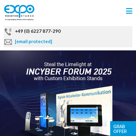
+49 (0) 6227 877-290
[email protected]
GRAB
OFFER