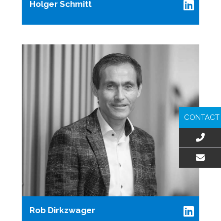
Holger Schmitt
CONTACT
EMAIL US
Rob Dirkzwager