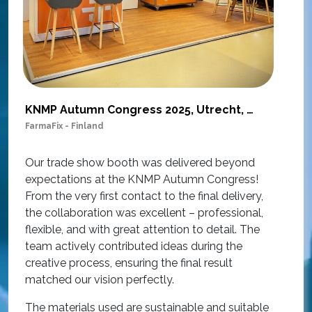
KNMP Autumn Congress 2025, Utrecht, Netherlands
FarmaFix - Finland
S
O
Our trade show booth was delivered beyond
w
expectations at the KNMP Autumn Congress!
e
From the very first contact to the final delivery,
i
the collaboration was excellent – professional,
t
flexible, and with great attention to detail. The
c
team actively contributed ideas during the
T
creative process, ensuring the final result
h
matched our vision perfectly.
i
p
The materials used are sustainable and suitable