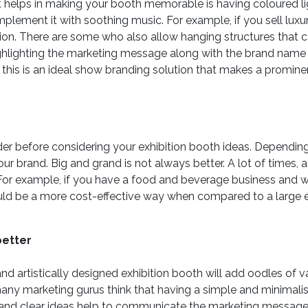
 helps in making your booth memorable is having coloured ligh
lement it with soothing music. For example, if you sell luxu
ion. There are some who also allow hanging structures that 
highlighting the marketing message along with the brand name t
, this is an ideal show branding solution that makes a promine
der before considering your exhibition booth ideas. Dependin
our brand. Big and grand is not always better. A lot of times, 
d. For example, if you have a food and beverage business and
uld be a more cost-effective way when compared to a large e
better
nd artistically designed exhibition booth will add oodles of 
, many marketing gurus think that having a simple and minimal
e and clear ideas help to communicate the marketing message 