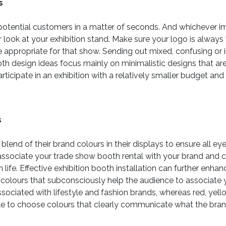
s
potential customers in a matter of seconds. And whichever i
 look at your exhibition stand. Make sure your logo is always 
e appropriate for that show. Sending out mixed, confusing or 
th design ideas focus mainly on minimalistic designs that are 
ticipate in an exhibition with a relatively smaller budget an
s
end of their brand colours in their displays to ensure all eye
o associate your trade show booth rental with your brand and
 life. Effective exhibition booth installation can further en
t colours that subconsciously help the audience to associate
ssociated with lifestyle and fashion brands, whereas red, yel
ble to choose colours that clearly communicate what the brand