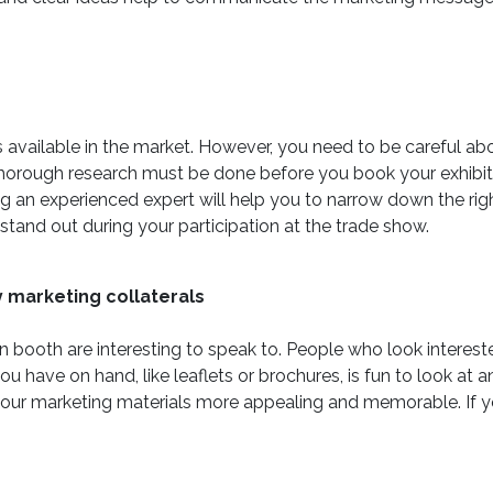
gns available in the market. However, you need to be careful 
 Thorough research must be done before you book your exhibi
ing an experienced expert will help you to narrow down the rig
stand out during your participation at the trade show.
y marketing collaterals
 booth are interesting to speak to. People who look intereste
u have on hand, like leaflets or brochures, is fun to look a
ur marketing materials more appealing and memorable. If you 