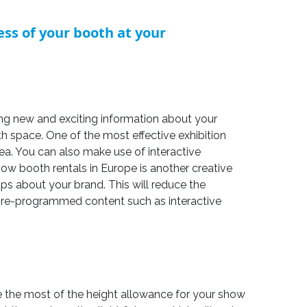
ss of your booth at your
ering new and exciting information about your
 space. One of the most effective exhibition
ea. You can also make use of interactive
ow booth rentals in Europe is another creative
ps about your brand. This will reduce the
 pre-programmed content such as interactive
ke the most of the height allowance for your show