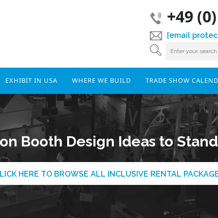
+49 (0
[email protec
EXHIBIT IN USA
WHERE WE BUILD
TRADE SHOW CALEN
ion Booth Design Ideas to Stand 
LICK HERE TO BROWSE ALL INCLUSIVE RENTAL PACKAG