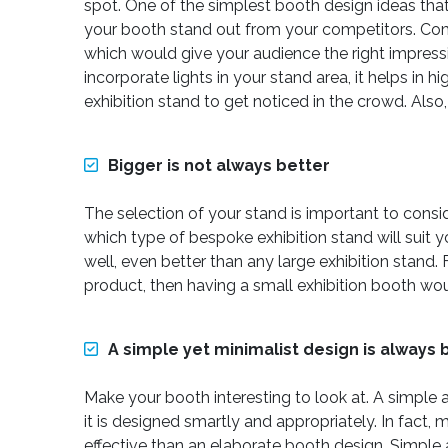
spot. One of the simplest booth design ideas that
your booth stand out from your competitors. Comp
which would give your audience the right impress
incorporate lights in your stand area, it helps in 
exhibition stand to get noticed in the crowd. Also
Bigger is not always better
The selection of your stand is important to consi
which type of bespoke exhibition stand will suit y
well, even better than any large exhibition stan
product, then having a small exhibition booth wo
A simple yet minimalist design is always 
Make your booth interesting to look at. A simple a
it is designed smartly and appropriately. In fact
effective than an elaborate booth design. Simpl