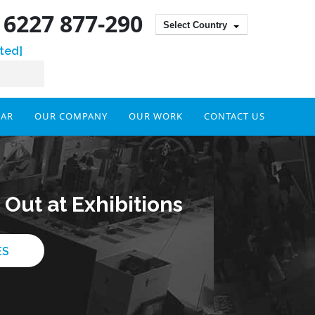
) 6227 877-290
Select Country
ted]
DAR
OUR COMPANY
OUR WORK
CONTACT US
Out at Exhibitions
ES