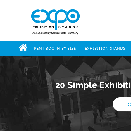
RENT BOOTH BY SIZE
EXHIBITION STANDS
20 Simple Exhibit
C