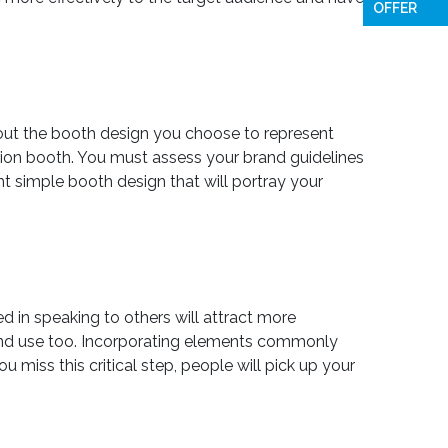
OFFER
about the booth design you choose to represent
tion booth. You must assess your brand guidelines
ht simple booth design that will portray your
d in speaking to others will attract more
t and use too. Incorporating elements commonly
miss this critical step, people will pick up your