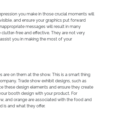
mpression you make in those crucial moments will
visible, and ensure your graphics put forward
inappropriate messages will result in many
clutter-free and effective. They are not very
d assist you in making the most of your
s are on them at the show. This is a smart thing
 company. Trade show exhibit designs, such as
hance these design elements and ensure they create
 your booth design with your product. For
low, and orange are associated with the food and
 is and what they offer.