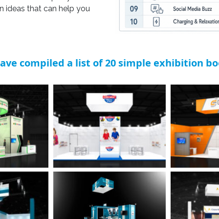
gn ideas that can help you
ave compiled a list of 20 simple exhibition b