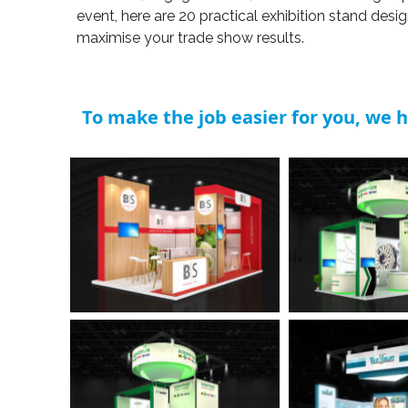
event, here are 20 practical exhibition stand desi
maximise your trade show results.
To make the job easier for you, we h