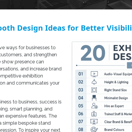
oth Design Ideas for Better Visibil
ive ways for businesses to
 customers, and strengthen
ade show presence can
rsations, and increase brand
mpetitive exhibition
ntion and communicates your
iness to business, success is
king, smart planning, and
an expensive features. The
a simple bespoke stand
ression. To inspire your next