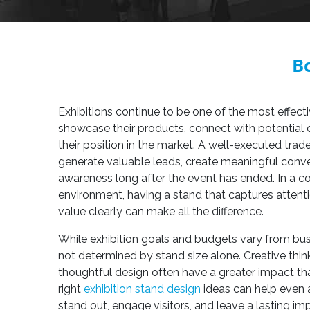
Bo
Exhibitions continue to be one of the most effect
showcase their products, connect with potential
their position in the market. A well-executed tr
generate valuable leads, create meaningful conve
awareness long after the event has ended. In a co
environment, having a stand that captures atte
value clearly can make all the difference.
While exhibition goals and budgets vary from bus
not determined by stand size alone. Creative thin
thoughtful design often have a greater impact th
right
exhibition stand design
ideas can help even 
stand out, engage visitors, and leave a lasting imp