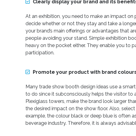
Clearly display your brand and its benefit
At an exhibition, you need to make an impact on 
decide whether or not they stay and take a longer
your brand’s main offerings or advantages that ar
people avoiding your stand. Simple exhibition boo
heavy on the pocket either. They enable you to par
participation.
Promote your product with brand colour
Many trade show booth design ideas use a smart bl
to do since it subconsciously helps the visitor t
Plexiglass towers, make the brand look larger than
the desired impact on the show floor. Also, selec
example, the colour black or deep blue is often a
beverage industry. Therefore, it is always advisa