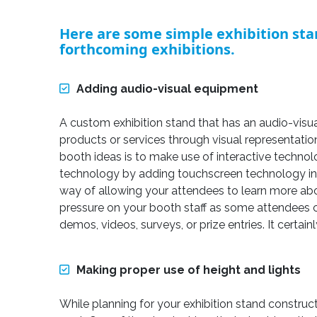
Here are some simple exhibition sta
forthcoming exhibitions.
Adding audio-visual equipment
A custom exhibition stand that has an audio-visual
products or services through visual representati
booth ideas is to make use of interactive technol
technology by adding touchscreen technology in y
way of allowing your attendees to learn more abou
pressure on your booth staff as some attendees 
demos, videos, surveys, or prize entries. It certain
Making proper use of height and lights
While planning for your exhibition stand constru