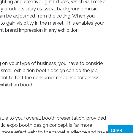
ting and creative light fixtures, which will make
ry products, play classical background music,
can be adjourned from the ceiling. When you
o gain visibility in the market. This enables your
nt brand impression in any exhibition.
g on your type of business, you have to consider
a small exhibition booth design can do the job
 want to test the consumer response for a new
xhibition booth.
value to your overall booth presentation, provided
istic expo booth design concept is far more
GRAB
more effectively to the target audience and have