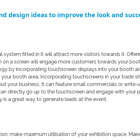
nd design ideas to improve the look and succe
 system fitted in it will attract more visitors towards it. Off
on on a screen will engage more customers towards your booth
ogy by incorporating touchscreen displays into your booth ar
our booth area. Incorporating touchscreens in your trade sh
t your business. It can feature small commercials or write-u
can directly go up to the touchscreen and engage with your
ly is a great way to generate leads at the event.
ction, make maximum utilisation of your exhibition space. Ma