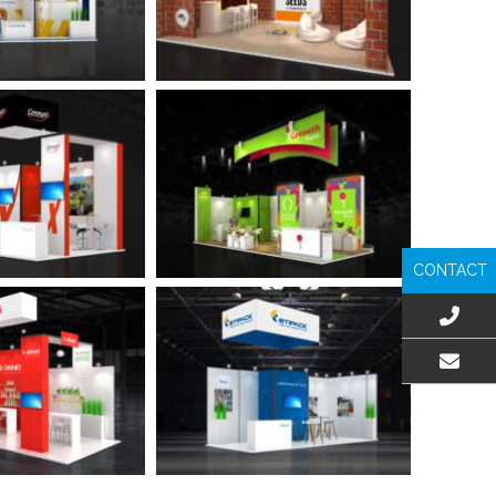
CONTACT
EMAIL US