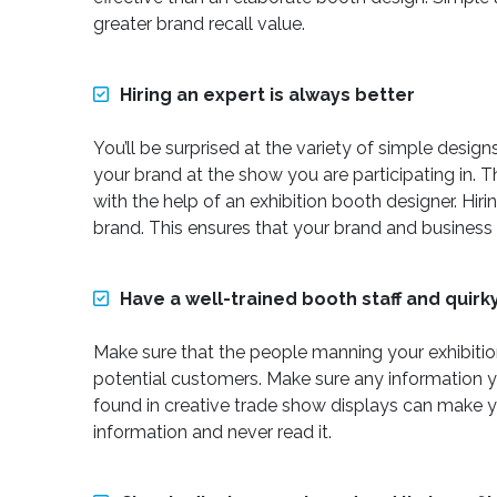
greater brand recall value.
Hiring an expert is always better
You’ll be surprised at the variety of simple desi
your brand at the show you are participating in.
with the help of an exhibition booth designer. Hir
brand. This ensures that your brand and business 
Have a well-trained booth staff and quirk
Make sure that the people manning your exhibition
potential customers. Make sure any information yo
found in creative trade show displays can make yo
information and never read it.