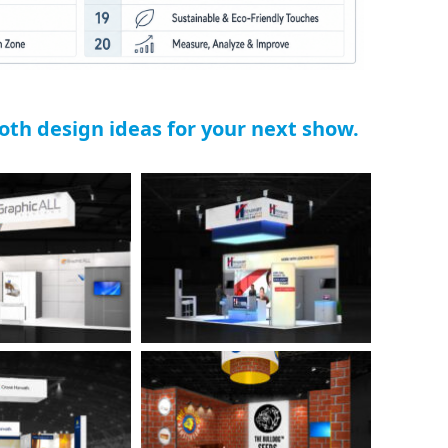
ooth design ideas for your next show.