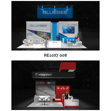
RE10X7 008