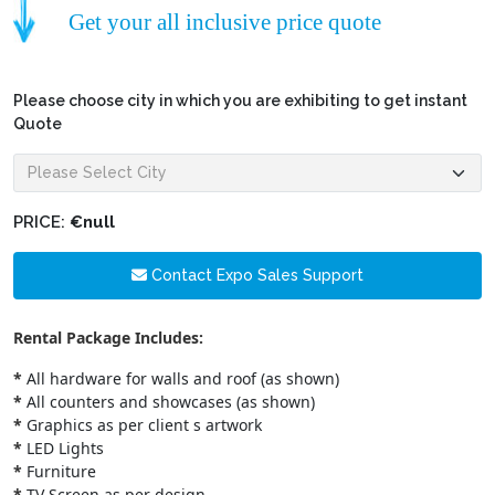
Get your all inclusive price quote
Please choose city in which you are exhibiting to get instant
Quote
PRICE:
€null
Contact Expo Sales Support
Rental Package Includes:
*
All hardware for walls and roof (as shown)
*
All counters and showcases (as shown)
*
Graphics as per client s artwork
*
LED Lights
*
Furniture
*
TV Screen as per design