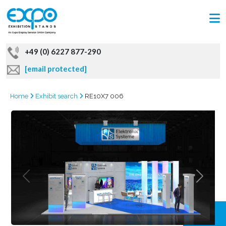
+49 (0) 6227 877-290
[email protected]
Home
Exhibit search
RE10X7 006
GRAB
OFFER