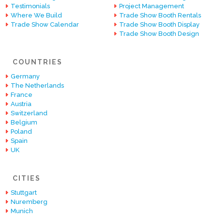
Testimonials
Project Management
Where We Build
Trade Show Booth Rentals
Trade Show Calendar
Trade Show Booth Display
Trade Show Booth Design
COUNTRIES
Germany
The Netherlands
France
Austria
Switzerland
Belgium
Poland
Spain
UK
CITIES
Stuttgart
Nuremberg
Munich