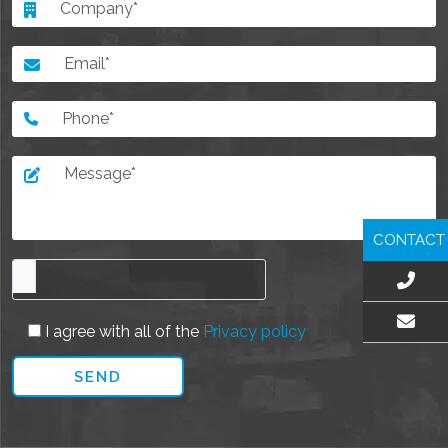
CONTACT
I agree with all of the
Privacy policy
EMAIL US