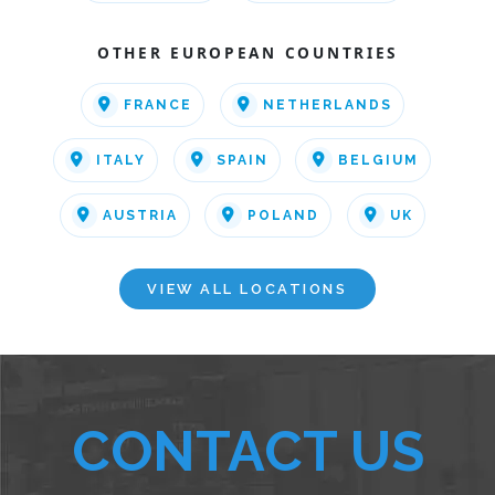
OTHER EUROPEAN COUNTRIES
FRANCE
NETHERLANDS
ITALY
SPAIN
BELGIUM
AUSTRIA
POLAND
UK
VIEW ALL LOCATIONS
CONTACT US