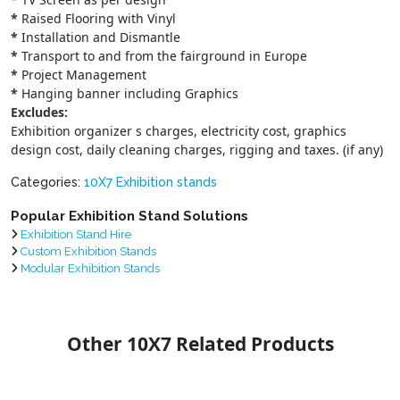
*
Raised Flooring with Vinyl
*
Installation and Dismantle
*
Transport to and from the fairground in Europe
*
Project Management
*
Hanging banner including Graphics
Excludes:
Exhibition organizer s charges, electricity cost, graphics
design cost, daily cleaning charges, rigging and taxes. (if any)
Categories:
10X7 Exhibition stands
Popular Exhibition Stand Solutions
Exhibition Stand Hire
Custom Exhibition Stands
Modular Exhibition Stands
Other 10X7 Related Products