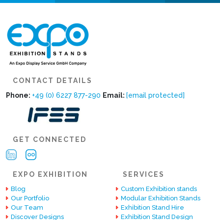
CONTACT DETAILS
Phone:
+49 (0) 6227 877-290
Email:
[email protected]
GET CONNECTED
EXPO EXHIBITION
SERVICES
Blog
Custom Exhibition stands
Our Portfolio
Modular Exhibition Stands
Our Team
Exhibition Stand Hire
Discover Designs
Exhibition Stand Design