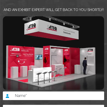
AND AN EXHIBIT EXPERT WILL GET BACK TO YOU SHORTLY!