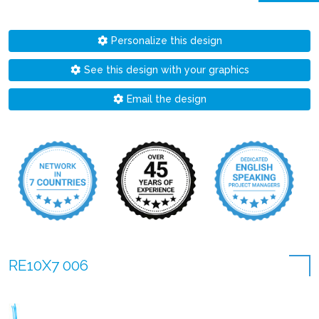
Personalize this design
See this design with your graphics
Email the design
RE10X7 006