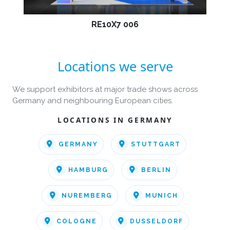
RE10X7 006
Locations we serve
We support exhibitors at major trade shows across
Germany and neighbouring European cities.
LOCATIONS IN GERMANY
GERMANY
STUTTGART
HAMBURG
BERLIN
NUREMBERG
MUNICH
COLOGNE
DUSSELDORF