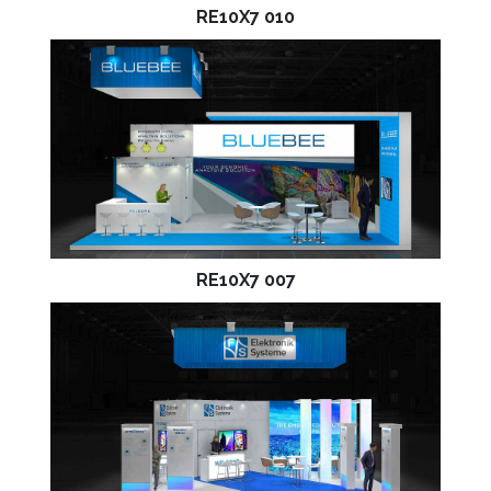
RE10X7 010
RE10X7 007