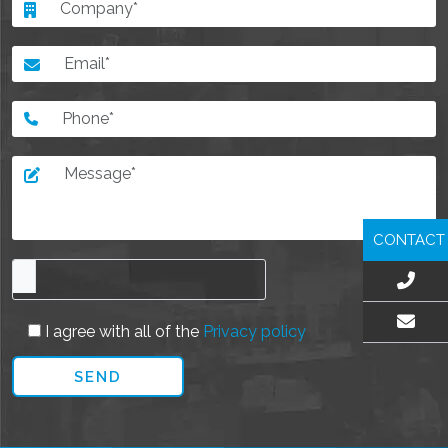
CONTACT
I agree with all of the
Privacy policy
EMAIL US