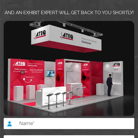
AND AN EXHIBIT EXPERT WILL GET BACK TO YOU SHORTLY!