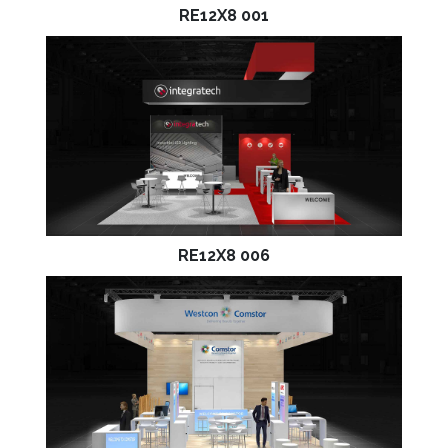
RE12X8 001
RE12X8 006