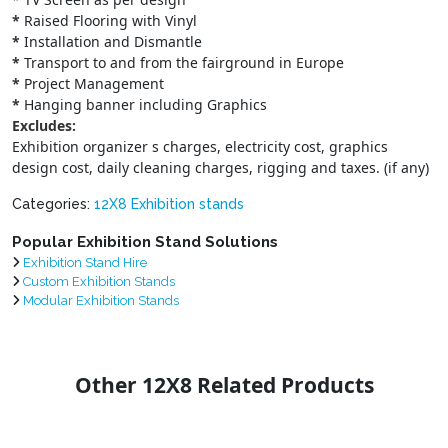
*
Raised Flooring with Vinyl
*
Installation and Dismantle
*
Transport to and from the fairground in Europe
*
Project Management
*
Hanging banner including Graphics
Excludes:
Exhibition organizer s charges, electricity cost, graphics
design cost, daily cleaning charges, rigging and taxes. (if any)
Categories:
12X8 Exhibition stands
Popular Exhibition Stand Solutions
Exhibition Stand Hire
Custom Exhibition Stands
Modular Exhibition Stands
Other 12X8 Related Products