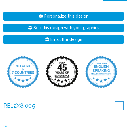
Personalize this design
See this design with your graphics
Email the design
RE12X8 005