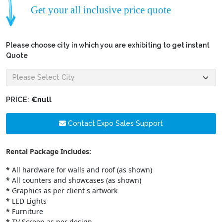
Get your all inclusive price quote
Please choose city in which you are exhibiting to get instant
Quote
PRICE:
€null
Contact Expo Sales Support
Rental Package Includes:
*
All hardware for walls and roof (as shown)
*
All counters and showcases (as shown)
*
Graphics as per client s artwork
*
LED Lights
*
Furniture
*
TV Screen as per design