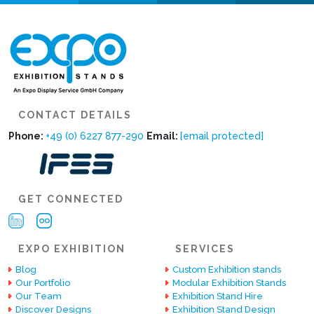
CONTACT DETAILS
Phone:
+49 (0) 6227 877-290
Email:
[email protected]
GET CONNECTED
EXPO EXHIBITION
SERVICES
Blog
Custom Exhibition stands
Our Portfolio
Modular Exhibition Stands
Our Team
Exhibition Stand Hire
Discover Designs
Exhibition Stand Design