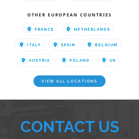
OTHER EUROPEAN COUNTRIES
FRANCE
NETHERLANDS
ITALY
SPAIN
BELGIUM
AUSTRIA
POLAND
UK
VIEW ALL LOCATIONS
CONTACT US