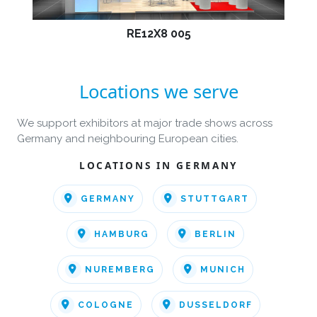
RE12X8 005
Locations we serve
We support exhibitors at major trade shows across
Germany and neighbouring European cities.
LOCATIONS IN GERMANY
GERMANY
STUTTGART
HAMBURG
BERLIN
NUREMBERG
MUNICH
COLOGNE
DUSSELDORF