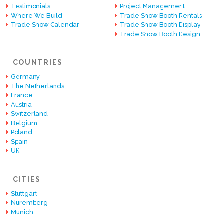
Testimonials
Project Management
Where We Build
Trade Show Booth Rentals
Trade Show Calendar
Trade Show Booth Display
Trade Show Booth Design
COUNTRIES
Germany
The Netherlands
France
Austria
Switzerland
Belgium
Poland
Spain
UK
CITIES
Stuttgart
Nuremberg
Munich