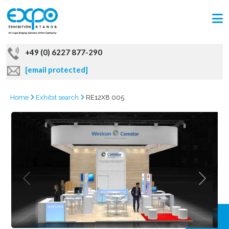
+49 (0) 6227 877-290
[email protected]
Home
Exhibit search
RE12X8 005
GRAB
OFFER