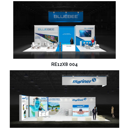
RE12X8 004