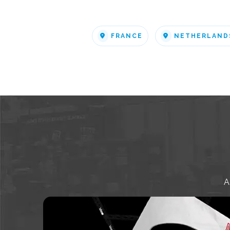
FRANCE
NETHERLAND
A