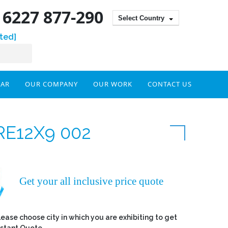
) 6227 877-290
Select Country
ted]
DAR
OUR COMPANY
OUR WORK
CONTACT US
RE12X9 002
Get your all inclusive price quote
lease choose city in which you are exhibiting to get