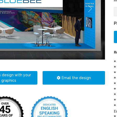
i
P
R
*
*
*
s design with your
Email the design
*
graphics
*
*
*
*
*
E
*