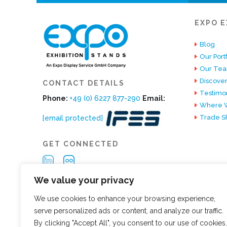
EXPO E
Blog
Our Portf
Our Te
Discover
CONTACT DETAILS
Testimon
Phone:
+49 (0) 6227 877-290
Email:
Where W
Trade S
[email protected]
GET CONNECTED
We value your privacy
We use cookies to enhance your browsing experience,
serve personalized ads or content, and analyze our traffic.
By clicking "Accept All", you consent to our use of cookies.