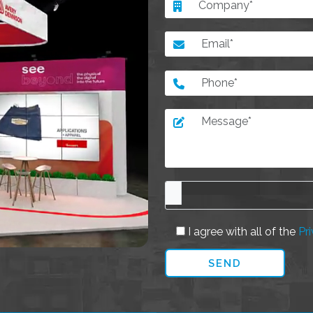
I agree with all of the
Pri