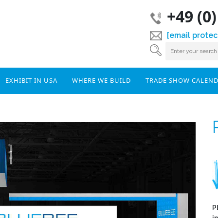
+49 (0
[email protec
EXHIBIT IN USA
WHERE WE BUILD
TRADE SHOW CALEN
P