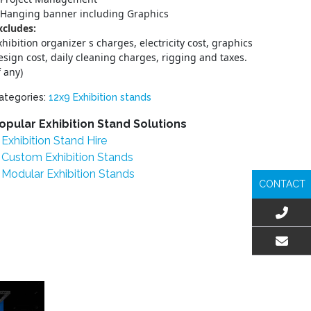
Hanging banner including Graphics
xcludes:
xhibition organizer s charges, electricity cost, graphics
esign cost, daily cleaning charges, rigging and taxes.
f any)
ategories:
12x9 Exhibition stands
opular Exhibition Stand Solutions
Exhibition Stand Hire
Custom Exhibition Stands
Modular Exhibition Stands
CONTACT
EMAIL US