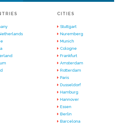
NTRIES
CITIES
any
Stuttgart
Netherlands
Nuremberg
ce
Munich
ia
Cologne
erland
Frankfurt
ium
Amsterdam
nd
Rotterdam
Paris
Dusseldorf
Hamburg
Hannover
Essen
Berlin
Barcelona