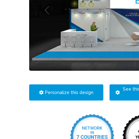
See thi
Personalize this design