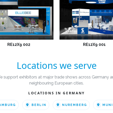
RE12X9 002
RE12X9 001
Locations we serve
e support exhibitors at major trade shows across Germany a
neighbouring European cities.
LOCATIONS IN GERMANY
AMBURG
BERLIN
NUREMBERG
MUN