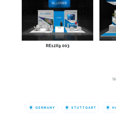
RE12X9 003
W
GERMANY
STUTTGART
H