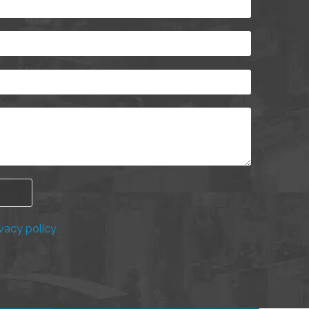
vacy policy