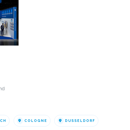
nd
ICH
COLOGNE
DUSSELDORF