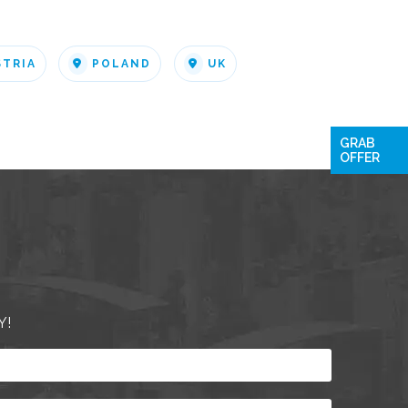
STRIA
POLAND
UK
GRAB
OFFER
Y!