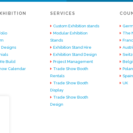
XHIBITION
SERVICES
COU
Custom Exhibition stands
Germ
olio
Modular Exhibition
The 
am
Stands
Fran
 Designs
Exhibition Stand Hire
Austr
ials
Exhibition Stand Design
Switz
e Build
Project Management
Belg
how Calendar
Trade Show Booth
Pola
Rentals
Spain
Trade Show Booth
UK
Display
Trade Show Booth
Design