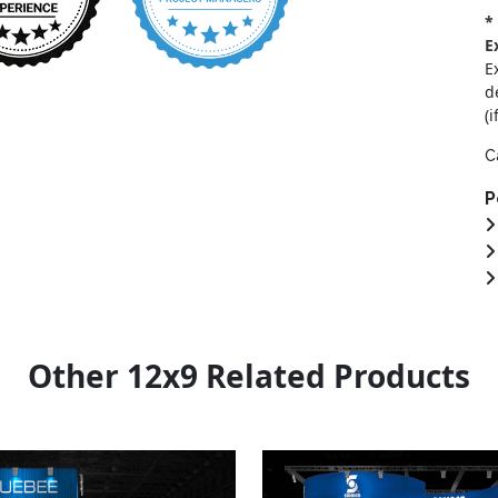
*
E
E
d
(i
C
P
Other 12x9 Related Products