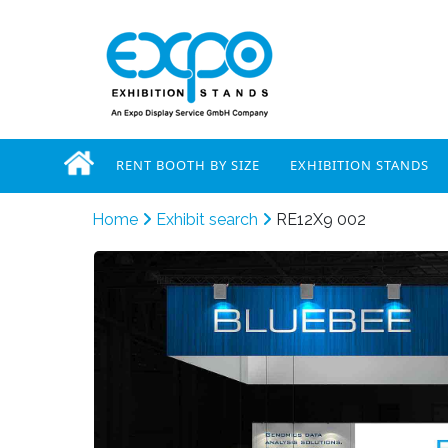
RENT BOOTH BY SIZE
EXHIBITION STANDS
Home
Exhibit search
RE12X9 002