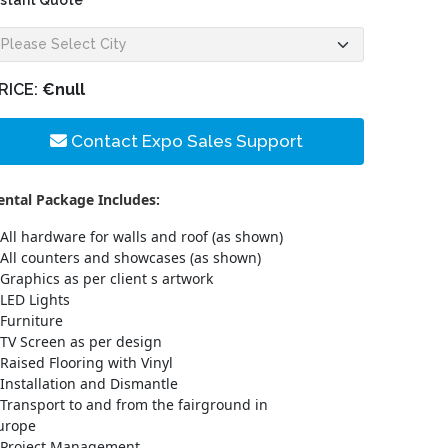
nstant Quote
RICE:
€null
Contact Expo Sales Support
ental Package Includes:
All hardware for walls and roof (as shown)
All counters and showcases (as shown)
Graphics as per client s artwork
LED Lights
Furniture
TV Screen as per design
Raised Flooring with Vinyl
Installation and Dismantle
Transport to and from the fairground in
urope
Project Management