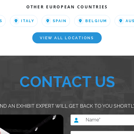
OTHER EUROPEAN COUNTRIES
S
ITALY
SPAIN
BELGIUM
AU
VIEW ALL LOCATIONS
CONTACT US
ND AN EXHIBIT EXPERT WILL GET BACK TO YOU SHORTL