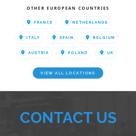
OTHER EUROPEAN COUNTRIES
FRANCE
NETHERLANDS
ITALY
SPAIN
BELGIUM
AUSTRIA
POLAND
UK
VIEW ALL LOCATIONS
CONTACT US