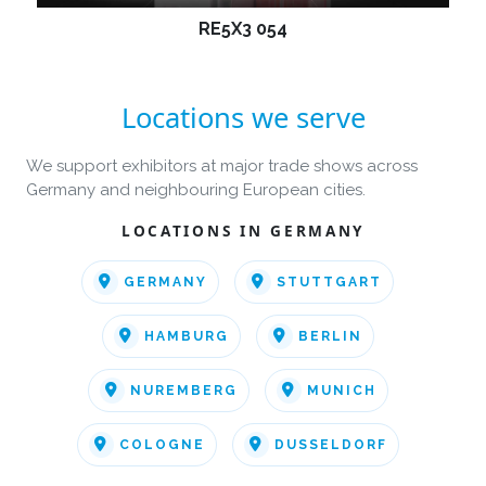
RE5X3 054
Locations we serve
We support exhibitors at major trade shows across
Germany and neighbouring European cities.
LOCATIONS IN GERMANY
GERMANY
STUTTGART
HAMBURG
BERLIN
NUREMBERG
MUNICH
COLOGNE
DUSSELDORF