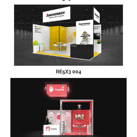
RE5X3 004