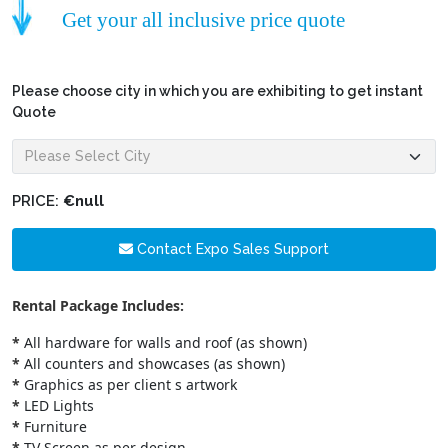
Get your all inclusive price quote
Please choose city in which you are exhibiting to get instant
Quote
PRICE:
€null
Contact Expo Sales Support
Rental Package Includes:
*
All hardware for walls and roof (as shown)
*
All counters and showcases (as shown)
*
Graphics as per client s artwork
*
LED Lights
*
Furniture
*
TV Screen as per design