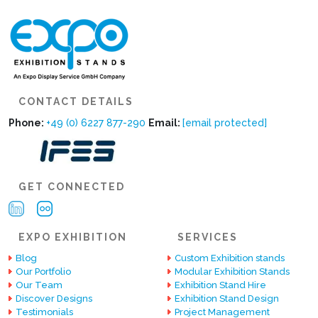
CONTACT DETAILS
Phone:
+49 (0) 6227 877-290
Email:
[email protected]
GET CONNECTED
EXPO EXHIBITION
SERVICES
Blog
Custom Exhibition stands
Our Portfolio
Modular Exhibition Stands
Our Team
Exhibition Stand Hire
Discover Designs
Exhibition Stand Design
Testimonials
Project Management