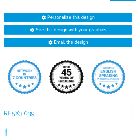
Personalize this design
See this design with your graphics
Email the design
RE5X3 039