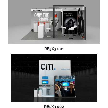
RE5X3 001
RE5X3 002