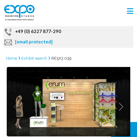
+49 (0) 6227 877-290
[email protected]
Home
Exhibit search
RE5X3 039
GRAB
OFFER