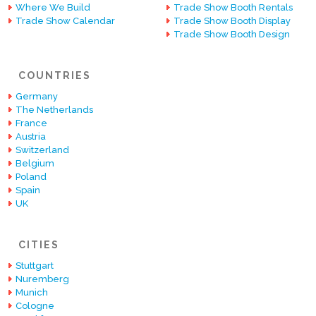
Where We Build
Trade Show Booth Rentals
Trade Show Calendar
Trade Show Booth Display
Trade Show Booth Design
COUNTRIES
Germany
The Netherlands
France
Austria
Switzerland
Belgium
Poland
Spain
UK
CITIES
Stuttgart
Nuremberg
Munich
Cologne