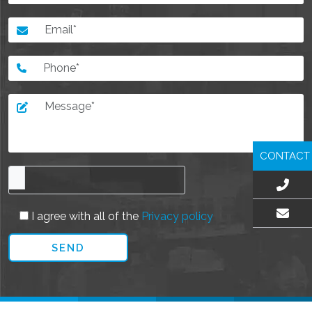
CONTACT
I agree with all of the
Privacy policy
EMAIL US