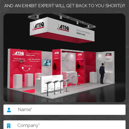
AND AN EXHIBIT EXPERT WILL GET BACK TO YOU SHORTLY!