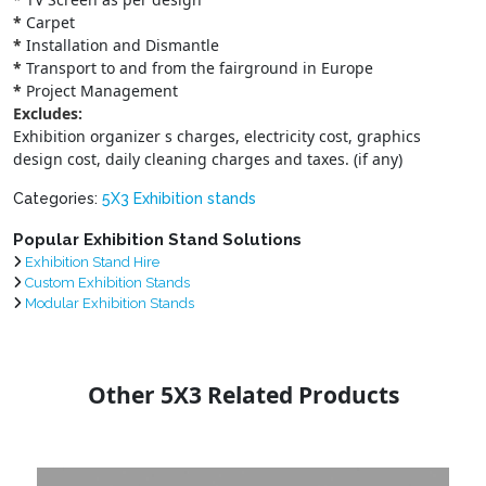
*
Carpet
*
Installation and Dismantle
*
Transport to and from the fairground in Europe
*
Project Management
Excludes:
Exhibition organizer s charges, electricity cost, graphics
design cost, daily cleaning charges and taxes. (if any)
Categories:
5X3 Exhibition stands
Popular Exhibition Stand Solutions
Exhibition Stand Hire
Custom Exhibition Stands
Modular Exhibition Stands
Other 5X3 Related Products