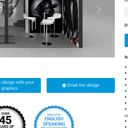
i
P
R
*
*
*
s design with your
*
Email the design
graphics
*
*
*
*
i
*
*