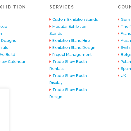
XHIBITION
SERVICES
COU
Custom Exhibition stands
Germ
olio
Modular Exhibition
The 
am
Stands
Fran
 Designs
Exhibition Stand Hire
Austr
ials
Exhibition Stand Design
Switz
e Build
Project Management
Belg
how Calendar
Trade Show Booth
Pola
Rentals
Spain
Trade Show Booth
UK
Display
Trade Show Booth
Design