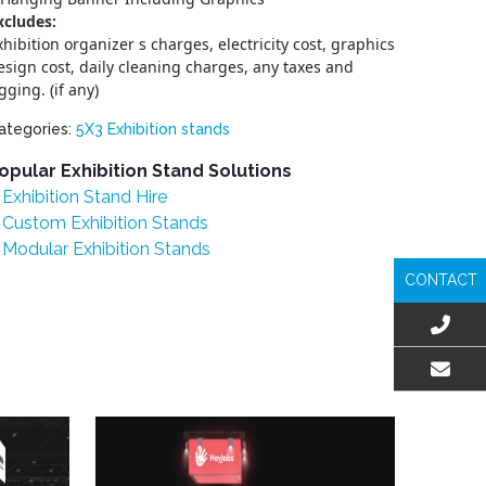
xcludes:
xhibition organizer s charges, electricity cost, graphics
esign cost, daily cleaning charges, any taxes and
igging. (if any)
ategories:
5X3 Exhibition stands
opular Exhibition Stand Solutions
Exhibition Stand Hire
Custom Exhibition Stands
Modular Exhibition Stands
CONTACT
EMAIL US