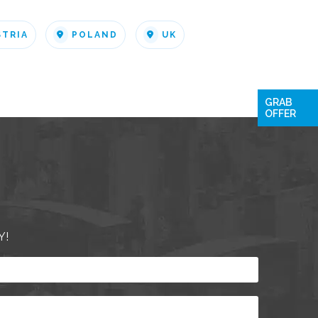
STRIA
POLAND
UK
GRAB
OFFER
Y!