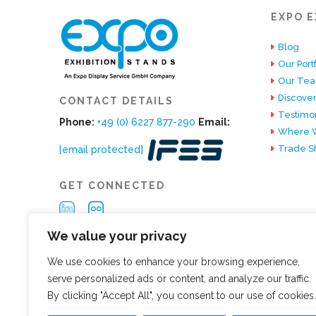
EXPO E
Blog
Our Portf
Our Te
Discover
CONTACT DETAILS
Testimon
Phone:
+49 (0) 6227 877-290
Email:
Where W
Trade S
[email protected]
GET CONNECTED
We value your privacy
We use cookies to enhance your browsing experience,
serve personalized ads or content, and analyze our traffic.
By clicking "Accept All", you consent to our use of cookies.