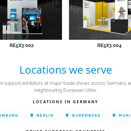
RE5X3 002
RE5X3 004
Locations we serve
e support exhibitors at major trade shows across Germany a
neighbouring European cities.
LOCATIONS IN GERMANY
AMBURG
BERLIN
NUREMBERG
MUN