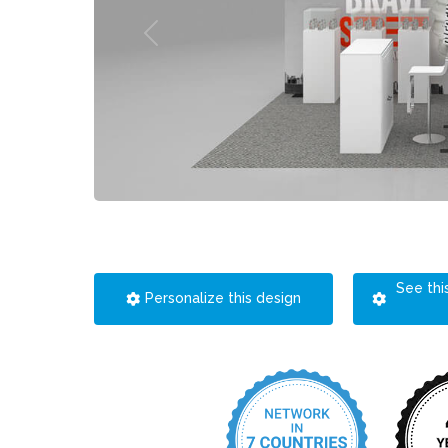
See thi
Personalize this design