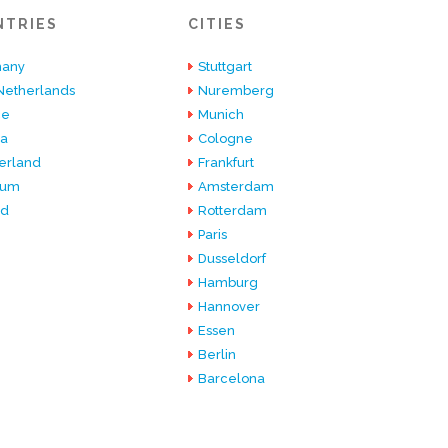
NTRIES
CITIES
any
Stuttgart
Netherlands
Nuremberg
ce
Munich
ia
Cologne
erland
Frankfurt
ium
Amsterdam
nd
Rotterdam
Paris
Dusseldorf
Hamburg
Hannover
Essen
Berlin
Barcelona