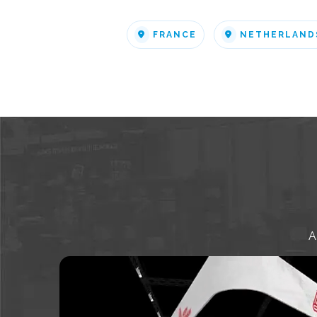
FRANCE
NETHERLAND
A