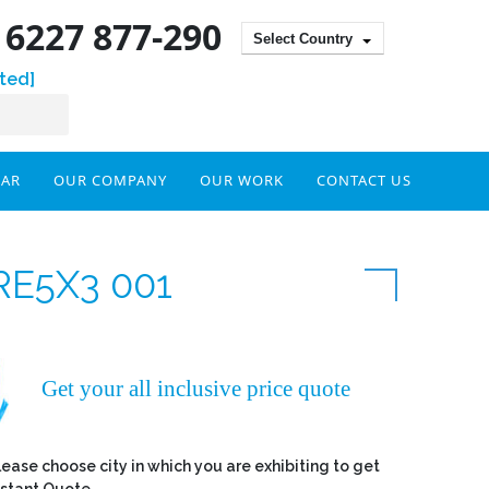
) 6227 877-290
Select Country
ted]
DAR
OUR COMPANY
OUR WORK
CONTACT US
RE5X3 001
Get your all inclusive price quote
lease choose city in which you are exhibiting to get