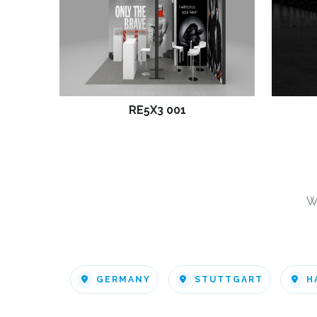
RE5X3 001
W
GERMANY
STUTTGART
H