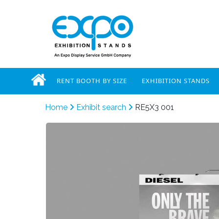
RENT BOOTH BY SIZE
EXHIBITION STANDS
Home
Exhibit search
RE5X3 001