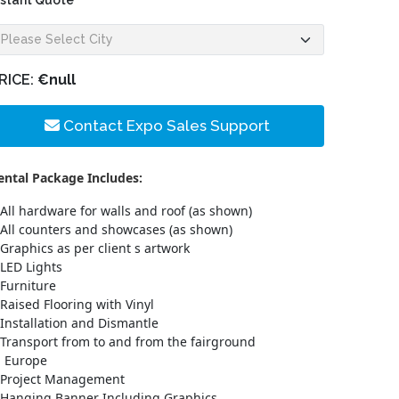
nstant Quote
RICE:
€null
Contact Expo Sales Support
ental Package Includes:
All hardware for walls and roof (as shown)
All counters and showcases (as shown)
Graphics as per client s artwork
LED Lights
Furniture
Raised Flooring with Vinyl
Installation and Dismantle
Transport from to and from the fairground
n Europe
Project Management
Hanging Banner Including Graphics