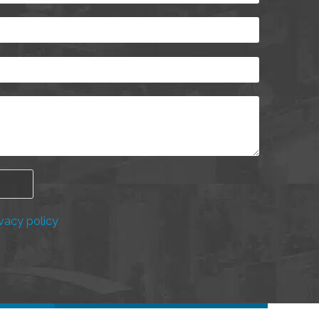
vacy policy