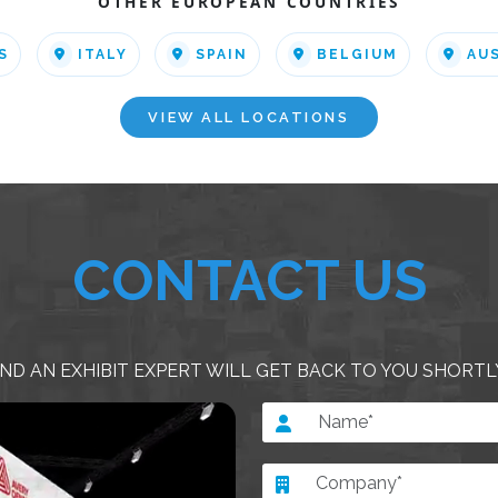
OTHER EUROPEAN COUNTRIES
S
ITALY
SPAIN
BELGIUM
AU
VIEW ALL LOCATIONS
CONTACT US
ND AN EXHIBIT EXPERT WILL GET BACK TO YOU SHORTL