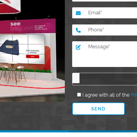
I agree with all of the
Pri