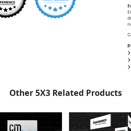
E
E
d
r
C
P
Other 5X3 Related Products