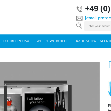
+49 (0
[email protec
EXHIBIT IN USA
WHERE WE BUILD
TRADE SHOW CALEN
P