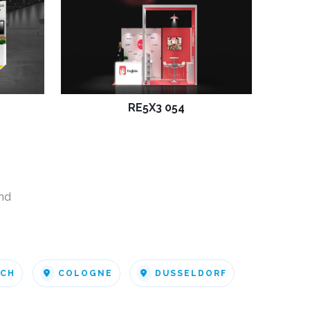
RE5X3 054
nd
ICH
COLOGNE
DUSSELDORF