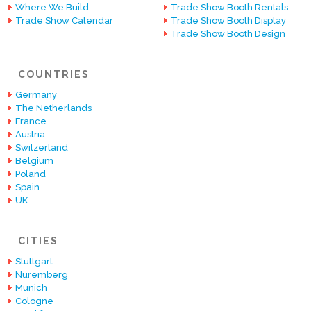
Where We Build
Trade Show Booth Rentals
Trade Show Calendar
Trade Show Booth Display
Trade Show Booth Design
COUNTRIES
Germany
The Netherlands
France
Austria
Switzerland
Belgium
Poland
Spain
UK
CITIES
Stuttgart
Nuremberg
Munich
Cologne