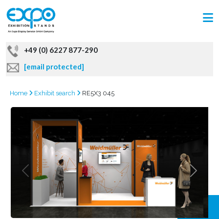
+49 (0) 6227 877-290
[email protected]
Home
Exhibit search
RE5X3 045
GRAB
OFFER