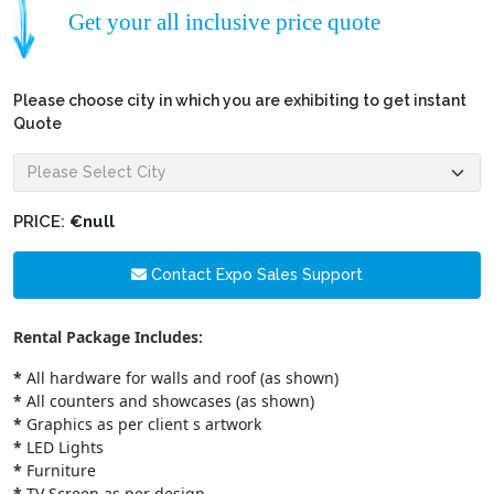
Get your all inclusive price quote
Please choose city in which you are exhibiting to get instant
Quote
PRICE:
€null
Contact Expo Sales Support
Rental Package Includes:
*
All hardware for walls and roof (as shown)
*
All counters and showcases (as shown)
*
Graphics as per client s artwork
*
LED Lights
*
Furniture
*
TV Screen as per design