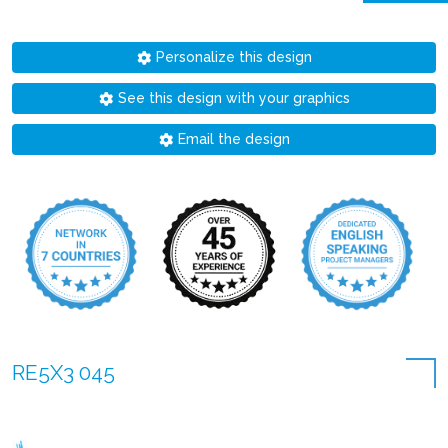
Personalize this design
See this design with your graphics
Email the design
RE5X3 045