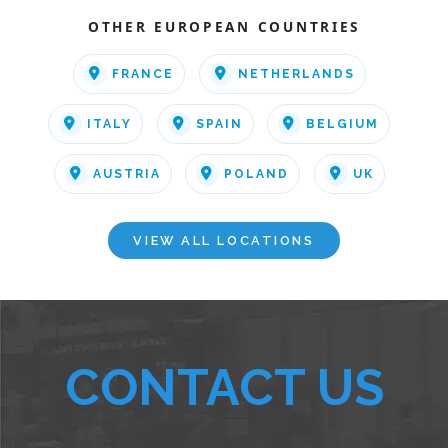
OTHER EUROPEAN COUNTRIES
FRANCE
NETHERLANDS
ITALY
SPAIN
BELGIUM
AUSTRIA
POLAND
UK
VIEW ALL LOCATIONS
CONTACT US