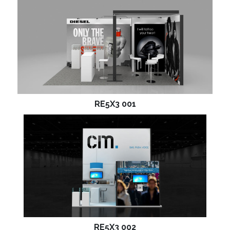
RE5X3 001
RE5X3 002