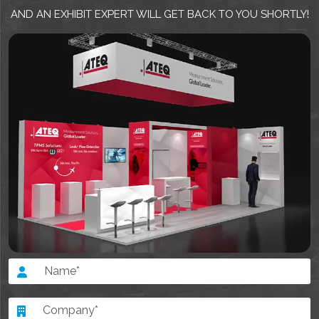
AND AN EXHIBIT EXPERT WILL GET BACK TO YOU SHORTLY!