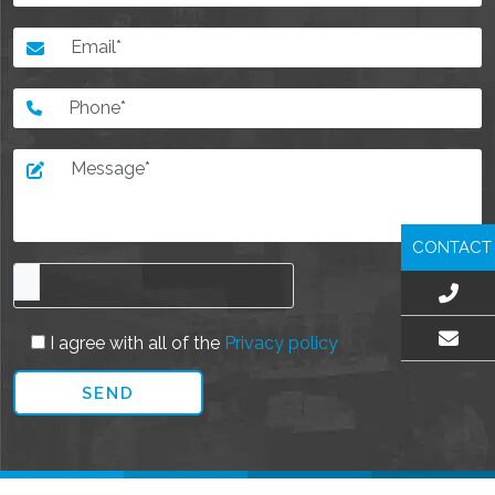
CONTACT
I agree with all of the
Privacy policy
EMAIL US