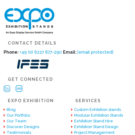
CONTACT DETAILS
Phone:
+49 (0) 6227 877-290
Email:
[email protected]
GET CONNECTED
EXPO EXHIBITION
SERVICES
Blog
Custom Exhibition stands
Our Portfolio
Modular Exhibition Stands
Our Team
Exhibition Stand Hire
Discover Designs
Exhibition Stand Design
Testimonials
Project Management