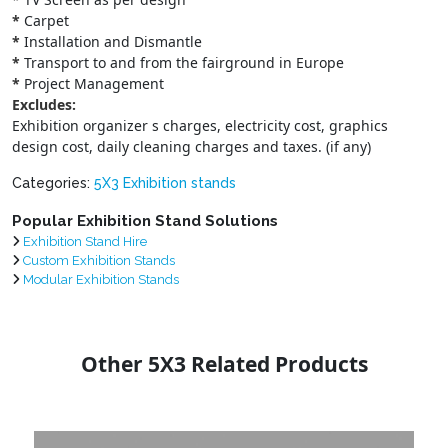
*
Carpet
*
Installation and Dismantle
*
Transport to and from the fairground in Europe
*
Project Management
Excludes:
Exhibition organizer s charges, electricity cost, graphics
design cost, daily cleaning charges and taxes. (if any)
Categories:
5X3 Exhibition stands
Popular Exhibition Stand Solutions
Exhibition Stand Hire
Custom Exhibition Stands
Modular Exhibition Stands
Other 5X3 Related Products