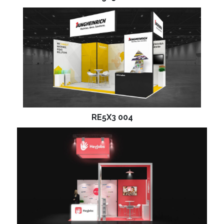
RE5X3 004