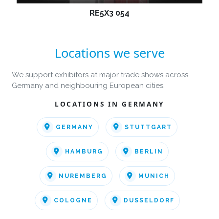
RE5X3 054
Locations we serve
We support exhibitors at major trade shows across
Germany and neighbouring European cities.
LOCATIONS IN GERMANY
GERMANY
STUTTGART
HAMBURG
BERLIN
NUREMBERG
MUNICH
COLOGNE
DUSSELDORF