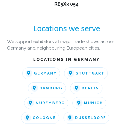
RE5X3 054
Locations we serve
We support exhibitors at major trade shows across
Germany and neighbouring European cities.
LOCATIONS IN GERMANY
GERMANY
STUTTGART
HAMBURG
BERLIN
NUREMBERG
MUNICH
COLOGNE
DUSSELDORF