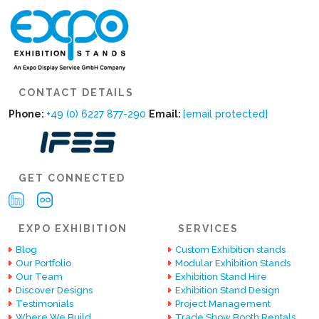
CONTACT DETAILS
Phone:
+49 (0) 6227 877-290
Email:
[email protected]
GET CONNECTED
EXPO EXHIBITION
SERVICES
Blog
Custom Exhibition stands
Our Portfolio
Modular Exhibition Stands
Our Team
Exhibition Stand Hire
Discover Designs
Exhibition Stand Design
Testimonials
Project Management
Where We Build
Trade Show Booth Rentals