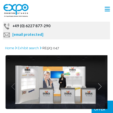
+49 (0) 6227 877-290
[email protected]
Home
Exhibit search
RE5X3 047
GRAB
OFFER