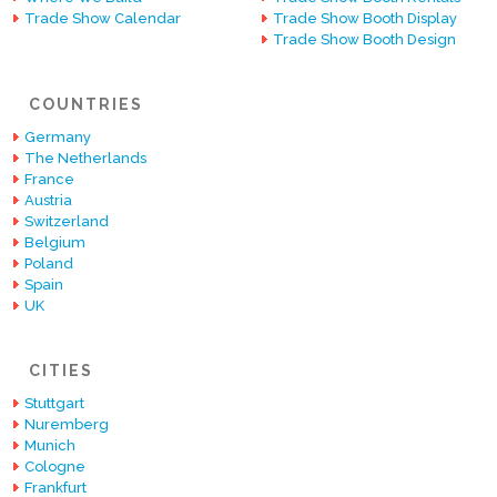
Trade Show Calendar
Trade Show Booth Display
Trade Show Booth Design
COUNTRIES
Germany
The Netherlands
France
Austria
Switzerland
Belgium
Poland
Spain
UK
CITIES
Stuttgart
Nuremberg
Munich
Cologne
Frankfurt