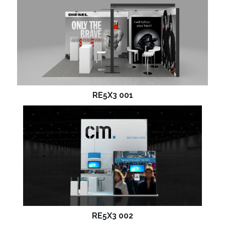
RE5X3 001
RE5X3 002