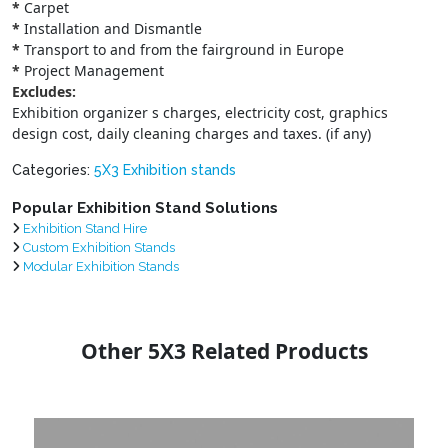
*
Carpet
*
Installation and Dismantle
*
Transport to and from the fairground in Europe
*
Project Management
Excludes:
Exhibition organizer s charges, electricity cost, graphics
design cost, daily cleaning charges and taxes. (if any)
Categories:
5X3 Exhibition stands
Popular Exhibition Stand Solutions
Exhibition Stand Hire
Custom Exhibition Stands
Modular Exhibition Stands
Other 5X3 Related Products