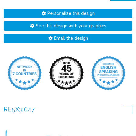
Personalize this design
See this design with your graphics
Email the design
RE5X3 047