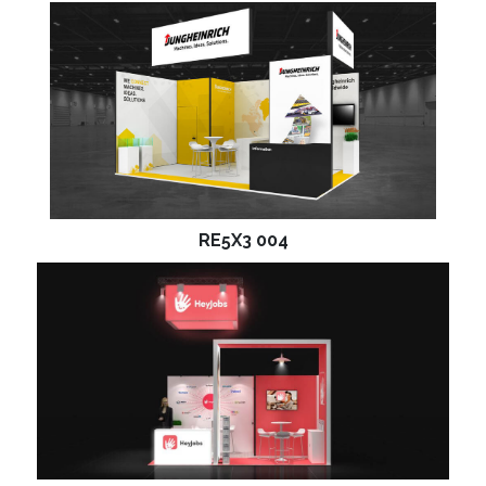
RE5X3 004