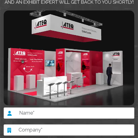
AND AN EXHIBIT EXPERT WILL GET BACK TO YOU SHORTLY!