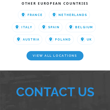
OTHER EUROPEAN COUNTRIES
FRANCE
NETHERLANDS
ITALY
SPAIN
BELGIUM
AUSTRIA
POLAND
UK
VIEW ALL LOCATIONS
CONTACT US