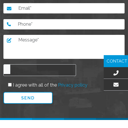
CONTACT
I agree with all of the
Privacy policy
EMAIL US