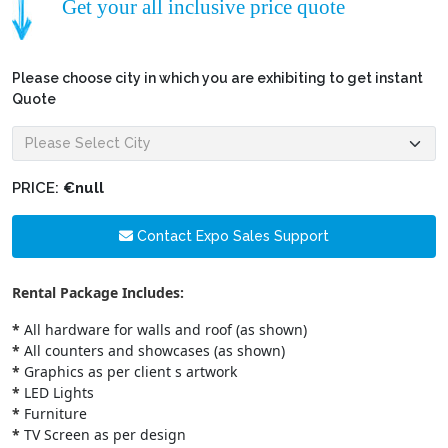
Get your all inclusive price quote
Please choose city in which you are exhibiting to get instant
Quote
PRICE:
€null
Contact Expo Sales Support
Rental Package Includes:
*
All hardware for walls and roof (as shown)
*
All counters and showcases (as shown)
*
Graphics as per client s artwork
*
LED Lights
*
Furniture
*
TV Screen as per design