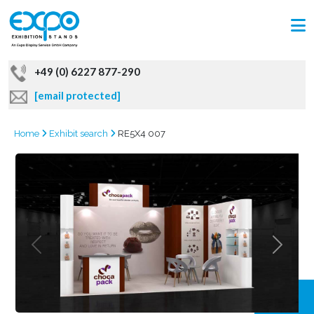
+49 (0) 6227 877-290
[email protected]
Home
Exhibit search
RE5X4 007
GRAB
OFFER