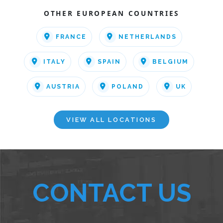
OTHER EUROPEAN COUNTRIES
FRANCE
NETHERLANDS
ITALY
SPAIN
BELGIUM
AUSTRIA
POLAND
UK
VIEW ALL LOCATIONS
CONTACT US