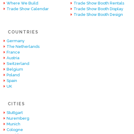
Where We Build
Trade Show Booth Rentals
Trade Show Calendar
Trade Show Booth Display
Trade Show Booth Design
COUNTRIES
Germany
The Netherlands
France
Austria
Switzerland
Belgium
Poland
Spain
UK
CITIES
Stuttgart
Nuremberg
Munich
Cologne