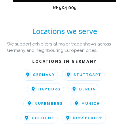
RE5X4 005
Locations we serve
We support exhibitors at major trade shows across
Germany and neighbouring European cities.
LOCATIONS IN GERMANY
GERMANY
STUTTGART
HAMBURG
BERLIN
NUREMBERG
MUNICH
COLOGNE
DUSSELDORF