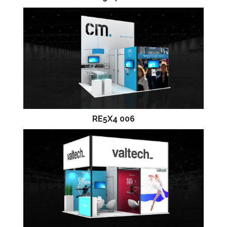
RE5X4 006