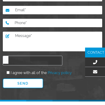
CONTACT
I agree with all of the
Privacy policy
EMAIL US