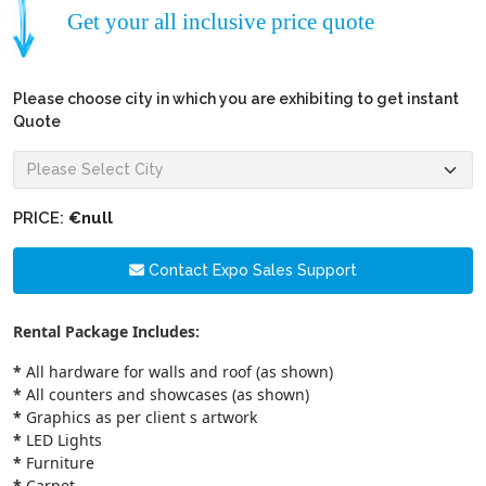
Get your all inclusive price quote
Please choose city in which you are exhibiting to get instant
Quote
PRICE:
€null
Contact Expo Sales Support
Rental Package Includes:
*
All hardware for walls and roof (as shown)
*
All counters and showcases (as shown)
*
Graphics as per client s artwork
*
LED Lights
*
Furniture
*
Carpet