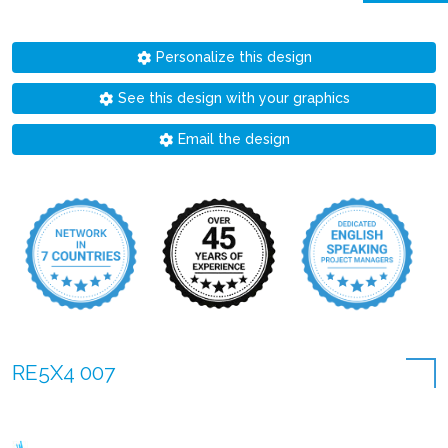
Personalize this design
See this design with your graphics
Email the design
RE5X4 007