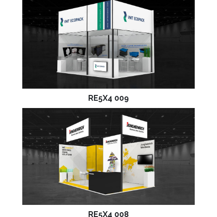
RE5X4 009
RE5X4 008