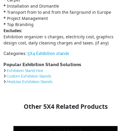
*
Installation and Dismantle
*
Transport from to and from the fairground in Europe
*
Project Management
*
Top Branding
Excludes:
Exhibition organizer s charges, electricity cost, graphics
design cost, daily cleaning charges and taxes. (if any)
Categories:
5X4 Exhibition stands
Popular Exhibition Stand Solutions
Exhibition Stand Hire
Custom Exhibition Stands
Modular Exhibition Stands
Other 5X4 Related Products