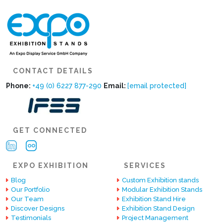
CONTACT DETAILS
Phone:
+49 (0) 6227 877-290
Email:
[email protected]
GET CONNECTED
EXPO EXHIBITION
SERVICES
Blog
Custom Exhibition stands
Our Portfolio
Modular Exhibition Stands
Our Team
Exhibition Stand Hire
Discover Designs
Exhibition Stand Design
Testimonials
Project Management