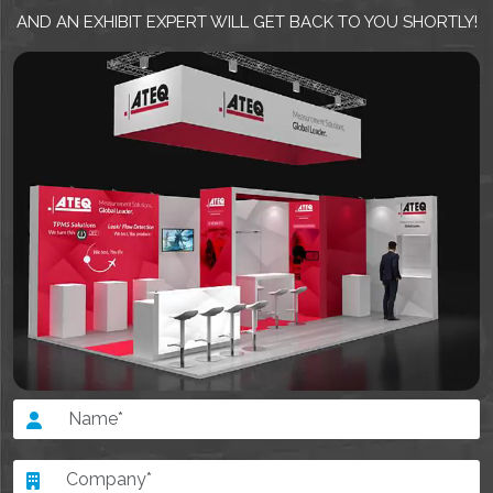
AND AN EXHIBIT EXPERT WILL GET BACK TO YOU SHORTLY!