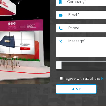
I agree with all of the
Pri