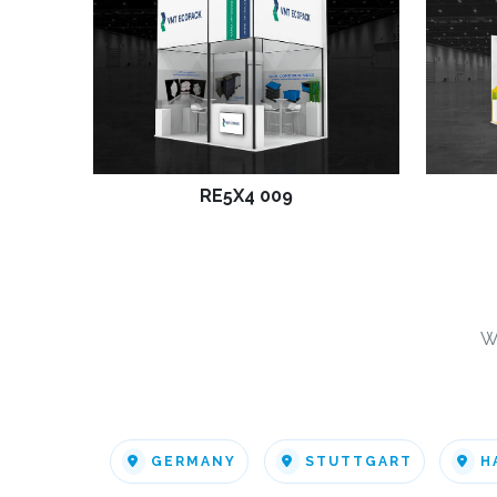
RE5X4 009
W
GERMANY
STUTTGART
H