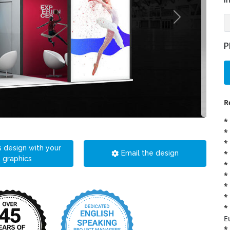
i
P
R
*
*
*
s design with your
*
Email the design
graphics
*
*
*
*
*
E
*