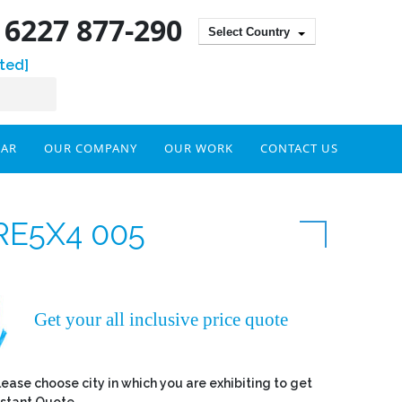
) 6227 877-290
Select Country
ted]
DAR
OUR COMPANY
OUR WORK
CONTACT US
RE5X4 005
Get your all inclusive price quote
lease choose city in which you are exhibiting to get