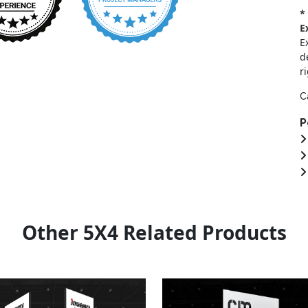
*
E
E
d
r
C
P
Other 5X4 Related Products