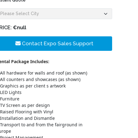
nstant Quote
RICE:
€null
Contact Expo Sales Support
ental Package Includes:
All hardware for walls and roof (as shown)
All counters and showcases (as shown)
Graphics as per client s artwork
LED Lights
Furniture
TV Screen as per design
Raised Flooring with Vinyl
Installation and Dismantle
Transport to and from the fairground in
urope
Project Management