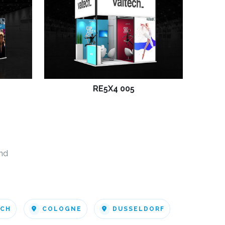
RE5X4 005
nd
ICH
COLOGNE
DUSSELDORF