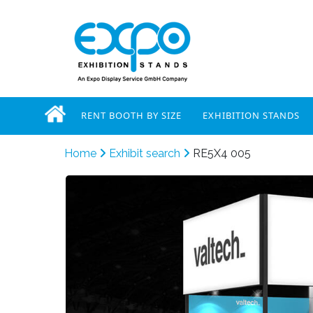
RENT BOOTH BY SIZE
EXHIBITION STANDS
Home
Exhibit search
RE5X4 005