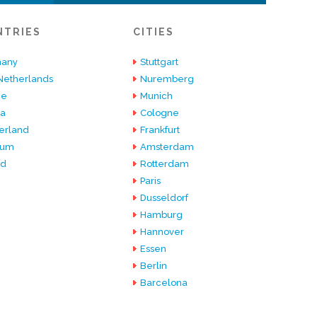
NTRIES
CITIES
any
Stuttgart
Netherlands
Nuremberg
ce
Munich
ia
Cologne
erland
Frankfurt
ium
Amsterdam
nd
Rotterdam
Paris
Dusseldorf
Hamburg
Hannover
Essen
Berlin
Barcelona