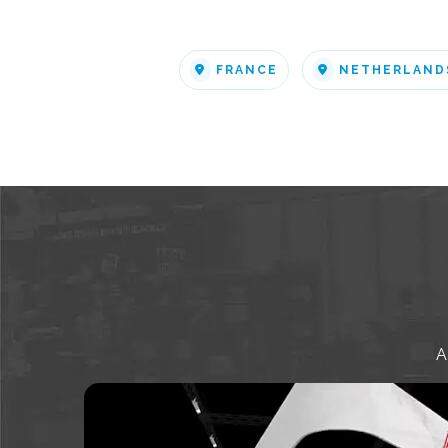
FRANCE
NETHERLAND
A