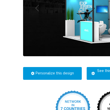
See thi
Personalize this design