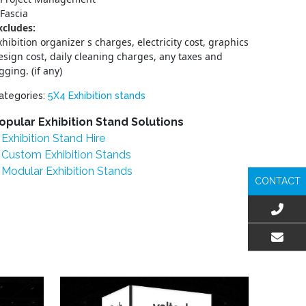
Fascia
xcludes:
xhibition organizer s charges, electricity cost, graphics
esign cost, daily cleaning charges, any taxes and
igging. (if any)
ategories:
5X4 Exhibition stands
opular Exhibition Stand Solutions
Exhibition Stand Hire
Custom Exhibition Stands
Modular Exhibition Stands
CONTACT
EMAIL US