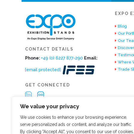
EXPO E
Blog
Our Portf
Our Te
Discover
CONTACT DETAILS
Testimon
Phone:
+49 (0) 6227 877-290
Email:
Where W
Trade S
[email protected]
GET CONNECTED
We value your privacy
We use cookies to enhance your browsing experience,
serve personalized ads or content, and analyze our traffic.
By clicking "Accept All", you consent to our use of cookies.