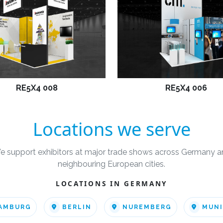
RE5X4 008
RE5X4 006
Locations we serve
e support exhibitors at major trade shows across Germany a
neighbouring European cities.
LOCATIONS IN GERMANY
AMBURG
BERLIN
NUREMBERG
MUN