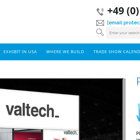
+49 (0
[email protec
EXHIBIT IN USA
WHERE WE BUILD
TRADE SHOW CALEN
P