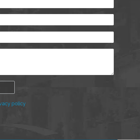
vacy policy