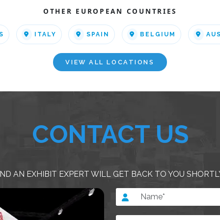
OTHER EUROPEAN COUNTRIES
S
ITALY
SPAIN
BELGIUM
AU
VIEW ALL LOCATIONS
CONTACT US
ND AN EXHIBIT EXPERT WILL GET BACK TO YOU SHORTL