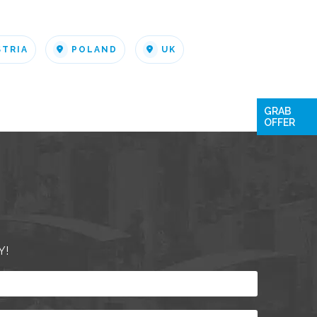
STRIA
POLAND
UK
GRAB
OFFER
Y!