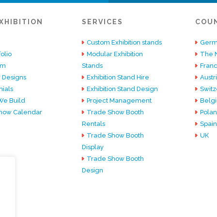
XHIBITION
SERVICES
COU
Custom Exhibition stands
Germ
olio
Modular Exhibition
The 
am
Stands
Fran
 Designs
Exhibition Stand Hire
Austr
ials
Exhibition Stand Design
Switz
e Build
Project Management
Belg
how Calendar
Trade Show Booth
Pola
Rentals
Spain
Trade Show Booth
UK
Display
Trade Show Booth
Design