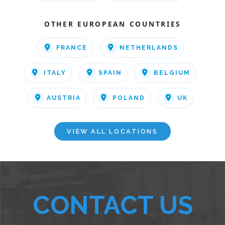
OTHER EUROPEAN COUNTRIES
FRANCE
NETHERLANDS
ITALY
SPAIN
BELGIUM
AUSTRIA
POLAND
UK
VIEW ALL LOCATIONS
CONTACT US