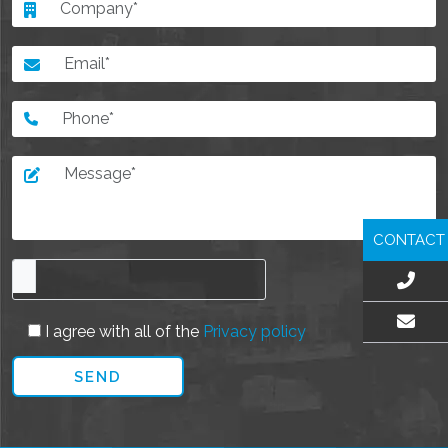
CONTACT
I agree with all of the
Privacy policy
EMAIL US