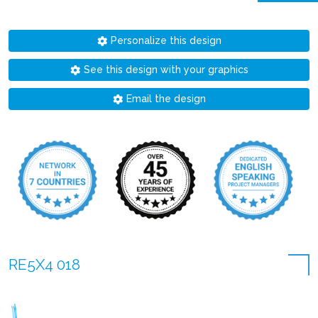
Personalize this design
See this design with your graphics
Email the design
RE5X4 018