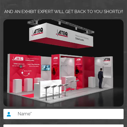
AND AN EXHIBIT EXPERT WILL GET BACK TO YOU SHORTLY!