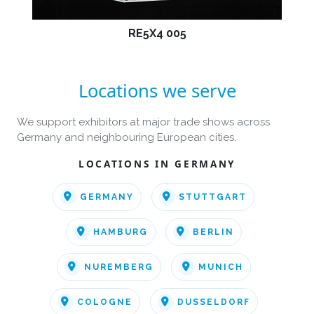
RE5X4 005
Locations we serve
We support exhibitors at major trade shows across
Germany and neighbouring European cities.
LOCATIONS IN GERMANY
GERMANY
STUTTGART
HAMBURG
BERLIN
NUREMBERG
MUNICH
COLOGNE
DUSSELDORF