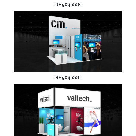
RE5X4 008
RE5X4 006