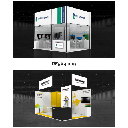
RE5X4 009