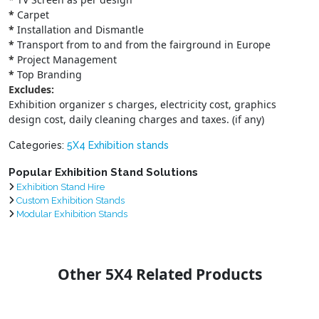
*
Carpet
*
Installation and Dismantle
*
Transport from to and from the fairground in Europe
*
Project Management
*
Top Branding
Excludes:
Exhibition organizer s charges, electricity cost, graphics
design cost, daily cleaning charges and taxes. (if any)
Categories:
5X4 Exhibition stands
Popular Exhibition Stand Solutions
Exhibition Stand Hire
Custom Exhibition Stands
Modular Exhibition Stands
Other 5X4 Related Products