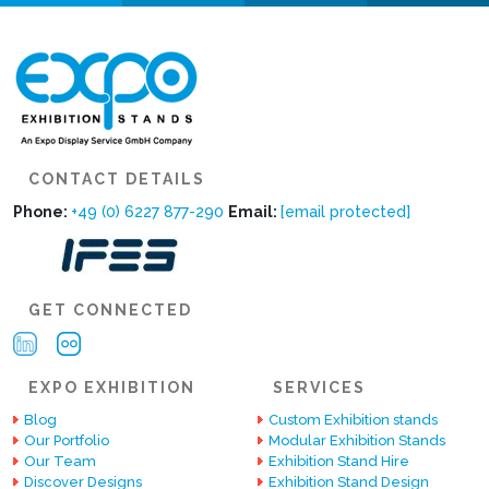
CONTACT DETAILS
Phone:
+49 (0) 6227 877-290
Email:
[email protected]
GET CONNECTED
EXPO EXHIBITION
SERVICES
Blog
Custom Exhibition stands
Our Portfolio
Modular Exhibition Stands
Our Team
Exhibition Stand Hire
Discover Designs
Exhibition Stand Design