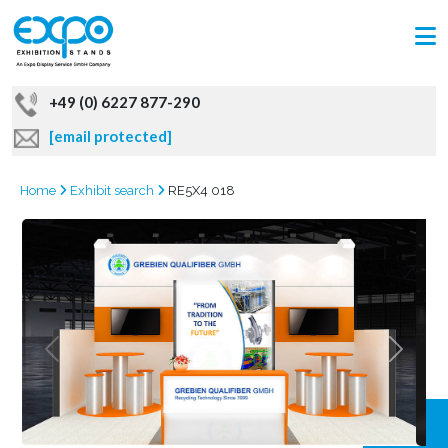
+49 (0) 6227 877-290
[email protected]
Home
Exhibit search
RE5X4 018
GRAB
OFFER