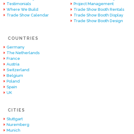
Testimonials
Project Management
Where We Build
Trade Show Booth Rentals
Trade Show Calendar
Trade Show Booth Display
Trade Show Booth Design
COUNTRIES
Germany
The Netherlands
France
Austria
Switzerland
Belgium
Poland
Spain
UK
CITIES
Stuttgart
Nuremberg
Munich