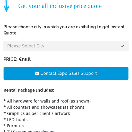
Get your all inclusive price quote
Please choose city in which you are exhibiting to get instant
Quote
PRICE:
€null
Contact Expo Sales Support
Rental Package Includes:
*
All hardware for walls and roof (as shown)
*
All counters and showcases (as shown)
*
Graphics as per client s artwork
*
LED Lights
*
Furniture
*
TV Screen as per design