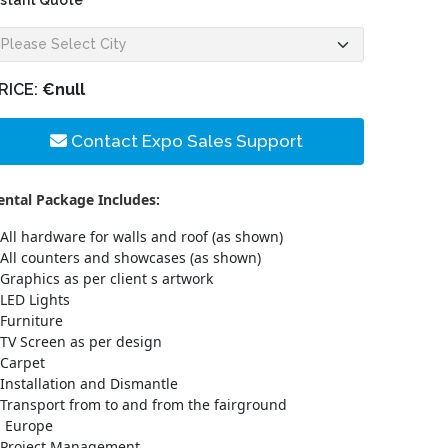
nstant Quote
RICE:
€null
Contact Expo Sales Support
ental Package Includes:
All hardware for walls and roof (as shown)
All counters and showcases (as shown)
Graphics as per client s artwork
LED Lights
Furniture
TV Screen as per design
Carpet
Installation and Dismantle
Transport from to and from the fairground
n Europe
Project Management