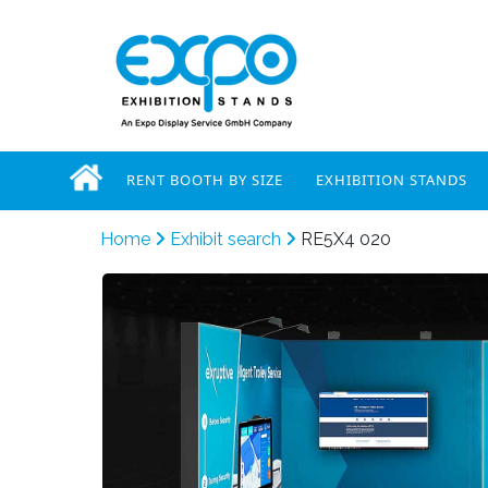
RENT BOOTH BY SIZE
EXHIBITION STANDS
Home
Exhibit search
RE5X4 020