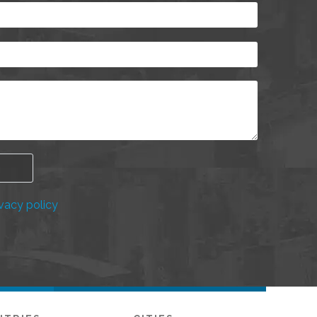
vacy policy