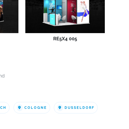
RE5X4 005
nd
ICH
COLOGNE
DUSSELDORF