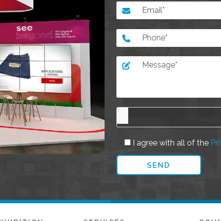
I agree with all of the
Pri