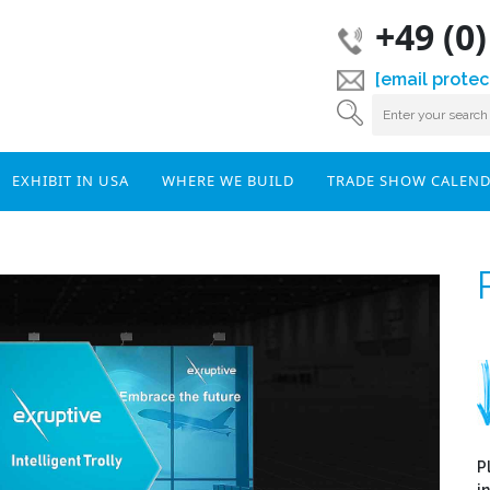
+49 (0
[email protec
EXHIBIT IN USA
WHERE WE BUILD
TRADE SHOW CALEN
P