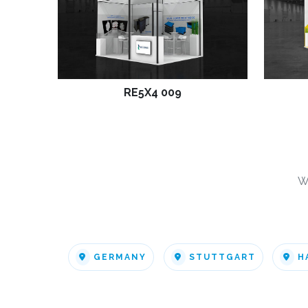
RE5X4 009
W
GERMANY
STUTTGART
H