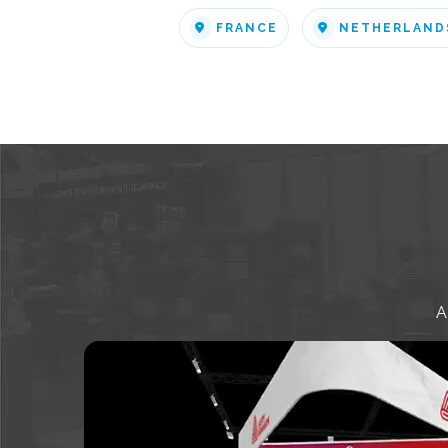
FRANCE
NETHERLAND
A