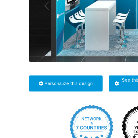
See thi
Personalize this design