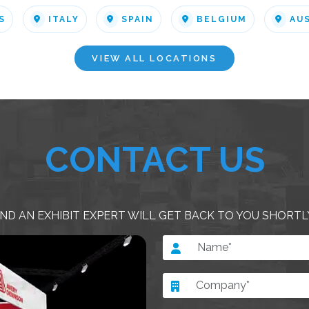
S
ITALY
SPAIN
BELGIUM
AU
VIEW ALL LOCATIONS
CONTACT US
ND AN EXHIBIT EXPERT WILL GET BACK TO YOU SHORTL