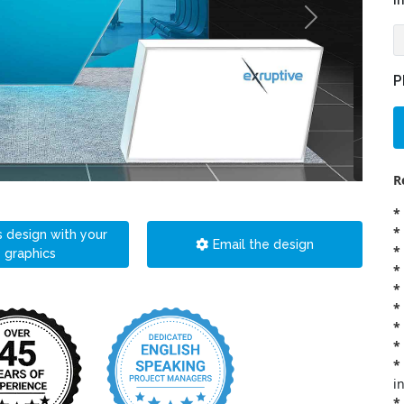
i
P
R
*
*
s design with your
Email the design
*
graphics
*
*
*
*
*
*
i
*