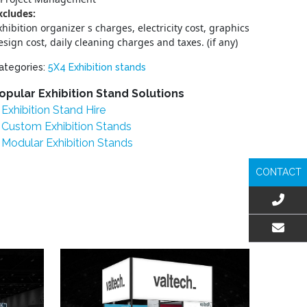
xcludes:
xhibition organizer s charges, electricity cost, graphics
esign cost, daily cleaning charges and taxes. (if any)
ategories:
5X4 Exhibition stands
opular Exhibition Stand Solutions
Exhibition Stand Hire
Custom Exhibition Stands
Modular Exhibition Stands
CONTACT
EMAIL US