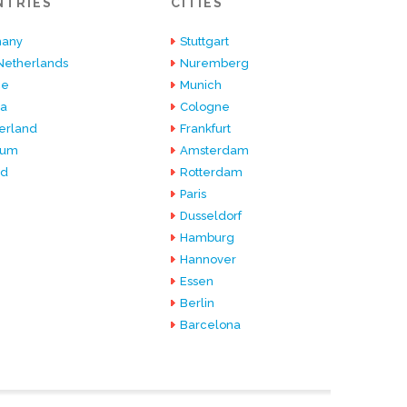
NTRIES
CITIES
any
Stuttgart
Netherlands
Nuremberg
ce
Munich
ia
Cologne
erland
Frankfurt
ium
Amsterdam
nd
Rotterdam
Paris
Dusseldorf
Hamburg
Hannover
Essen
Berlin
Barcelona