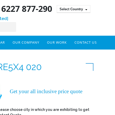
) 6227 877-290
Select Country
ted]
DAR
OUR COMPANY
OUR WORK
CONTACT US
RE5X4 020
Get your all inclusive price quote
lease choose city in which you are exhibiting to get