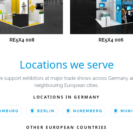
RE5X4 008
RE5X4 006
Locations we serve
e support exhibitors at major trade shows across Germany a
neighbouring European cities.
LOCATIONS IN GERMANY
AMBURG
BERLIN
NUREMBERG
MUN
OTHER EUROPEAN COUNTRIES