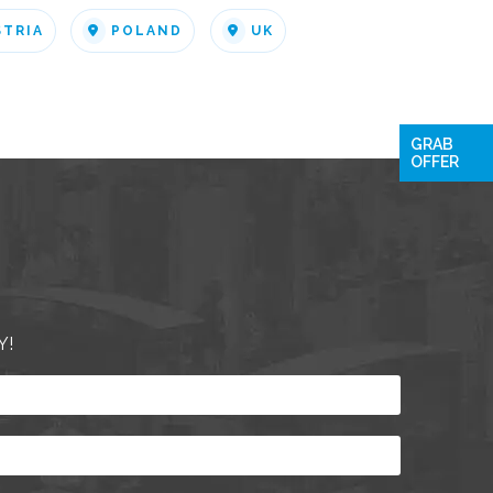
STRIA
POLAND
UK
GRAB
OFFER
Y!