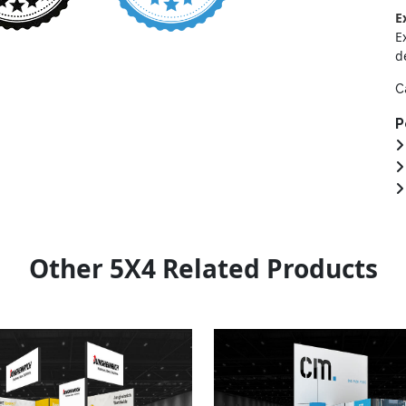
E
E
d
C
P
Other 5X4 Related Products