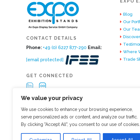
EXPO E
Blog
Our Portf
Our Te
Discover
CONTACT DETAILS
Testimon
Phone:
+49 (0) 6227 877-290
Email:
Where W
Trade S
[email protected]
GET CONNECTED
We value your privacy
We use cookies to enhance your browsing experience,
serve personalized ads or content, and analyze our traffic.
By clicking "Accept All", you consent to our use of cookies.