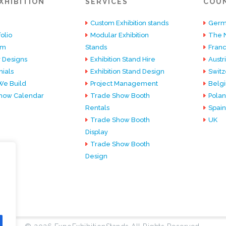
XHIBITION
SERVICES
COU
Custom Exhibition stands
Germ
olio
Modular Exhibition
The 
am
Stands
Fran
 Designs
Exhibition Stand Hire
Austr
ials
Exhibition Stand Design
Switz
e Build
Project Management
Belg
how Calendar
Trade Show Booth
Pola
Rentals
Spain
Trade Show Booth
UK
Display
Trade Show Booth
Design