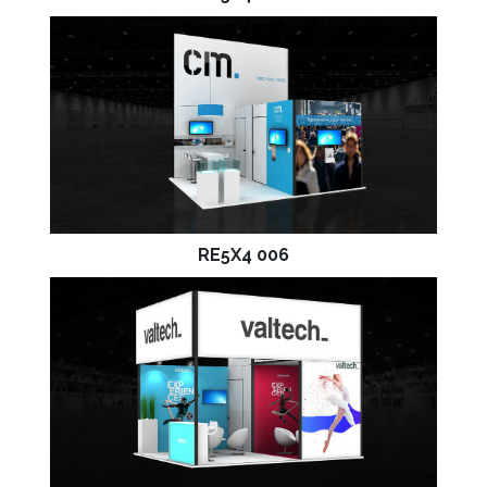
RE5X4 006