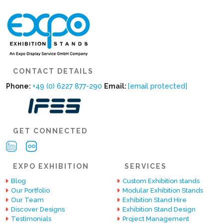
CONTACT DETAILS
Phone:
+49 (0) 6227 877-290
Email:
[email protected]
GET CONNECTED
EXPO EXHIBITION
SERVICES
Blog
Custom Exhibition stands
Our Portfolio
Modular Exhibition Stands
Our Team
Exhibition Stand Hire
Discover Designs
Exhibition Stand Design
Testimonials
Project Management