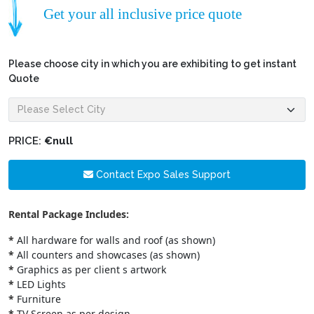
Get your all inclusive price quote
Please choose city in which you are exhibiting to get instant
Quote
PRICE:
€null
Contact Expo Sales Support
Rental Package Includes:
*
All hardware for walls and roof (as shown)
*
All counters and showcases (as shown)
*
Graphics as per client s artwork
*
LED Lights
*
Furniture
*
TV Screen as per design