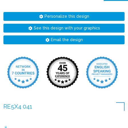
Personalize this design
See this design with your graphics
Email the design
RE5X4 041