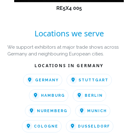
RE5X4 005
Locations we serve
We support exhibitors at major trade shows across
Germany and neighbouring European cities.
LOCATIONS IN GERMANY
GERMANY
STUTTGART
HAMBURG
BERLIN
NUREMBERG
MUNICH
COLOGNE
DUSSELDORF