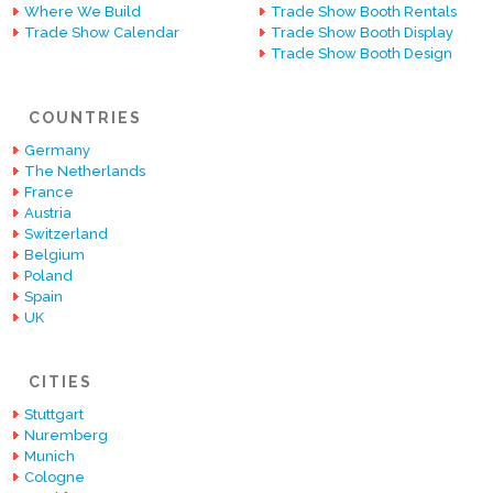
Where We Build
Trade Show Booth Rentals
Trade Show Calendar
Trade Show Booth Display
Trade Show Booth Design
COUNTRIES
Germany
The Netherlands
France
Austria
Switzerland
Belgium
Poland
Spain
UK
CITIES
Stuttgart
Nuremberg
Munich
Cologne