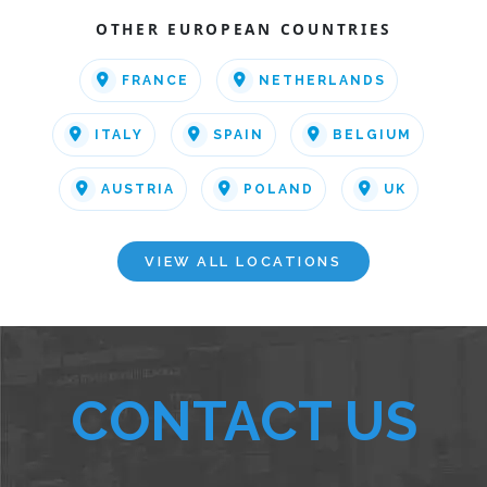
OTHER EUROPEAN COUNTRIES
FRANCE
NETHERLANDS
ITALY
SPAIN
BELGIUM
AUSTRIA
POLAND
UK
VIEW ALL LOCATIONS
CONTACT US