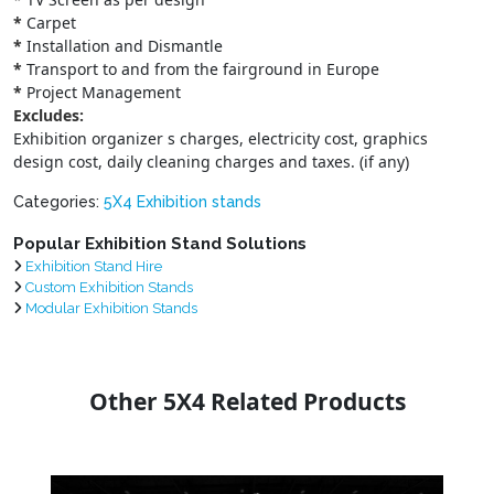
*
Carpet
*
Installation and Dismantle
*
Transport to and from the fairground in Europe
*
Project Management
Excludes:
Exhibition organizer s charges, electricity cost, graphics
design cost, daily cleaning charges and taxes. (if any)
Categories:
5X4 Exhibition stands
Popular Exhibition Stand Solutions
Exhibition Stand Hire
Custom Exhibition Stands
Modular Exhibition Stands
Other 5X4 Related Products