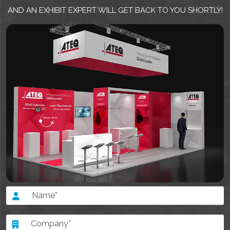
AND AN EXHIBIT EXPERT WILL GET BACK TO YOU SHORTLY!