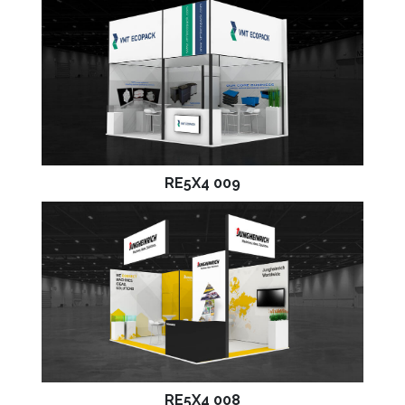
RE5X4 009
RE5X4 008