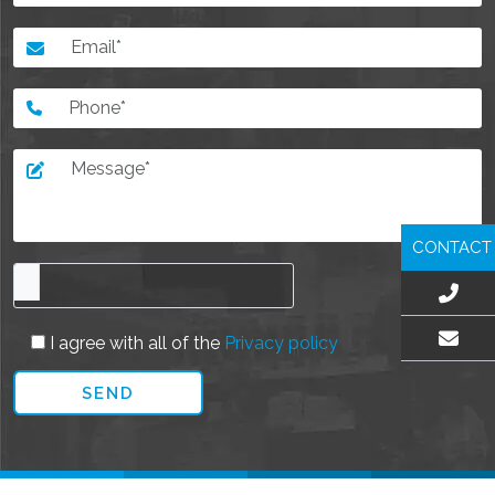
CONTACT
I agree with all of the
Privacy policy
EMAIL US