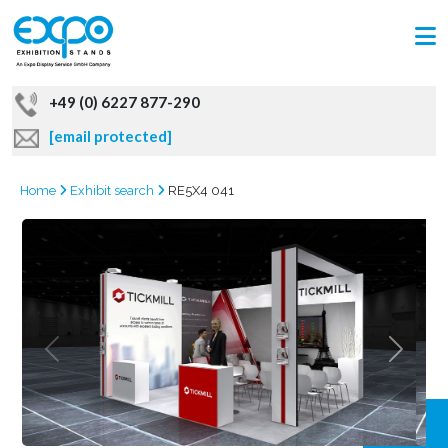
+49 (0) 6227 877-290
[email protected]
Home
Exhibit search
RE5X4 041
GRAB
OFFER