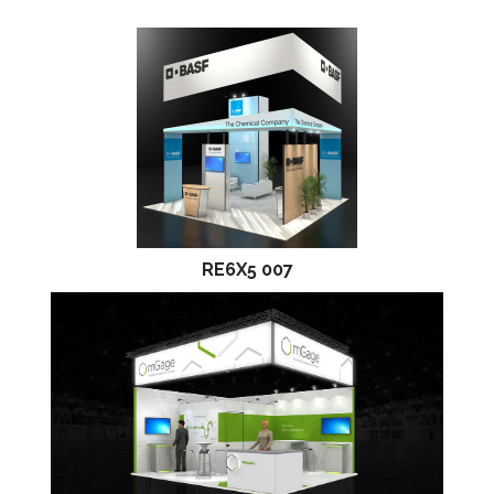
RE6X5 007