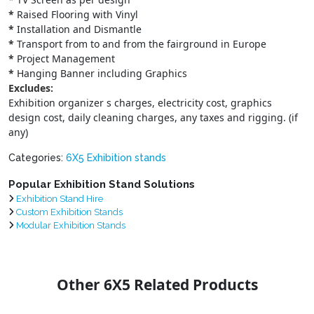
*
Raised Flooring with Vinyl
*
Installation and Dismantle
*
Transport from to and from the fairground in Europe
*
Project Management
*
Hanging Banner including Graphics
Excludes:
Exhibition organizer s charges, electricity cost, graphics
design cost, daily cleaning charges, any taxes and rigging. (if
any)
Categories:
6X5 Exhibition stands
Popular Exhibition Stand Solutions
Exhibition Stand Hire
Custom Exhibition Stands
Modular Exhibition Stands
Other 6X5 Related Products