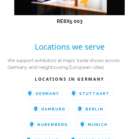
RE6X5 003
Locations we serve
We support exhibitors at major trade shows across
Germany and neighbouring European cities.
LOCATIONS IN GERMANY
GERMANY
STUTTGART
HAMBURG
BERLIN
NUREMBERG
MUNICH