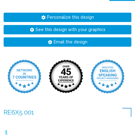
Personalize this design
See this design with your graphics
Email the design
RE6X5 001