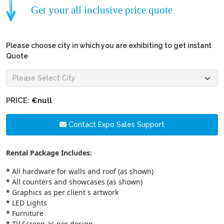
Get your all inclusive price quote
Please choose city in which you are exhibiting to get instant
Quote
PRICE:
€null
Contact Expo Sales Support
Rental Package Includes:
*
All hardware for walls and roof (as shown)
*
All counters and showcases (as shown)
*
Graphics as per client s artwork
*
LED Lights
*
Furniture
*
TV Screen as per design