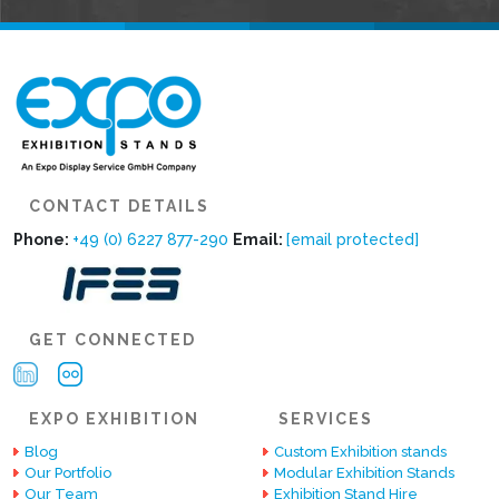
CONTACT DETAILS
Phone:
+49 (0) 6227 877-290
Email:
[email protected]
GET CONNECTED
EXPO EXHIBITION
SERVICES
Blog
Custom Exhibition stands
Our Portfolio
Modular Exhibition Stands
Our Team
Exhibition Stand Hire