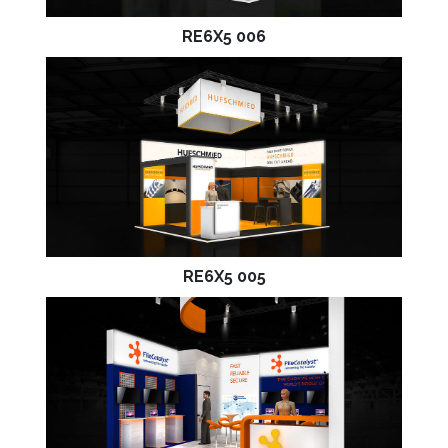
RE6X5 006
RE6X5 005