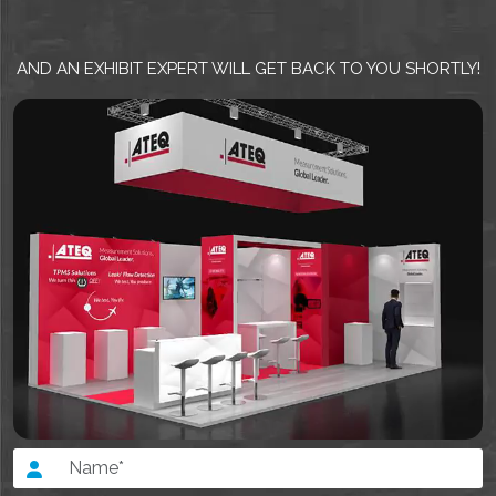
AND AN EXHIBIT EXPERT WILL GET BACK TO YOU SHORTLY!