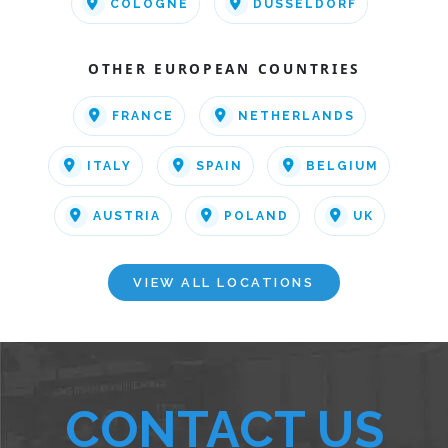
COLOGNE
DUSSELDORF
OTHER EUROPEAN COUNTRIES
FRANCE
NETHERLANDS
ITALY
SPAIN
BELGIUM
AUSTRIA
POLAND
UK
VIEW ALL LOCATIONS
CONTACT US