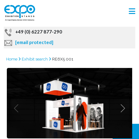
+49 (0) 6227 877-290
[email protected]
Home
Exhibit search
RE6X5 001
GRAB
OFFER