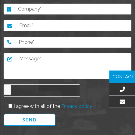
CONTACT
I agree with all of the
Privacy policy
EMAIL US