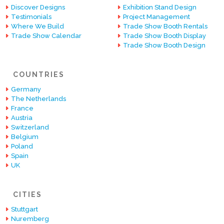
Discover Designs
Exhibition Stand Design
Testimonials
Project Management
Where We Build
Trade Show Booth Rentals
Trade Show Calendar
Trade Show Booth Display
Trade Show Booth Design
COUNTRIES
Germany
The Netherlands
France
Austria
Switzerland
Belgium
Poland
Spain
UK
CITIES
Stuttgart
Nuremberg