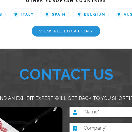
OTHER EUROPEAN COUNTRIES
S
ITALY
SPAIN
BELGIUM
AU
VIEW ALL LOCATIONS
CONTACT US
ND AN EXHIBIT EXPERT WILL GET BACK TO YOU SHORTL