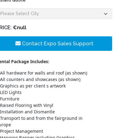
nstant Quote
RICE:
€null
Contact Expo Sales Support
ental Package Includes:
All hardware for walls and roof (as shown)
All counters and showcases (as shown)
Graphics as per client s artwork
LED Lights
Furniture
Raised Flooring with Vinyl
Installation and Dismantle
Transport to and from the fairground in
urope
Project Management
Hanging Banner including Graphics