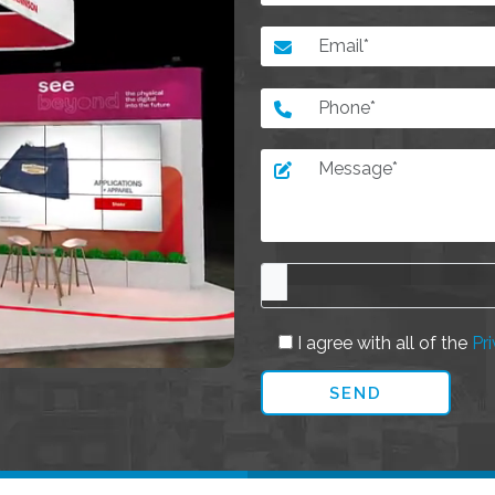
I agree with all of the
Pri