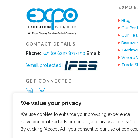
EXPO E
Blog
Our Portf
Our Te
Discover
CONTACT DETAILS
Testimon
Phone:
+49 (0) 6227 877-290
Email:
Where W
Trade S
[email protected]
GET CONNECTED
We value your privacy
We use cookies to enhance your browsing experience,
serve personalized ads or content, and analyze our traffic.
By clicking "Accept All", you consent to our use of cookies.