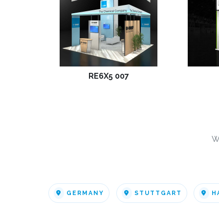
RE6X5 007
W
GERMANY
STUTTGART
H