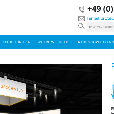
+49 (0
[email protec
EXHIBIT IN USA
WHERE WE BUILD
TRADE SHOW CALEN
P