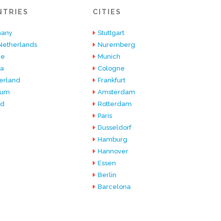
NTRIES
CITIES
any
Stuttgart
Netherlands
Nuremberg
ce
Munich
ia
Cologne
erland
Frankfurt
ium
Amsterdam
nd
Rotterdam
Paris
Dusseldorf
Hamburg
Hannover
Essen
Berlin
Barcelona