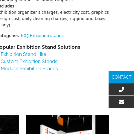
xcludes:
xhibition organizer s charges, electricity cost, graphics
esign cost, daily cleaning charges, rigging and taxes.
f any)
ategories:
6X5 Exhibition stands
opular Exhibition Stand Solutions
Exhibition Stand Hire
Custom Exhibition Stands
Modular Exhibition Stands
CONTACT
EMAIL US