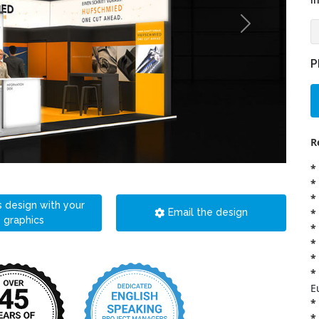
i
P
R
*
*
*
s design with your
*
Email the design
graphics
*
*
*
*
E
*
*