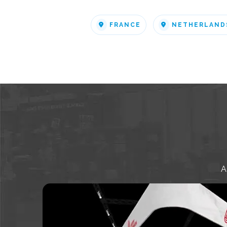
FRANCE
NETHERLAND
A