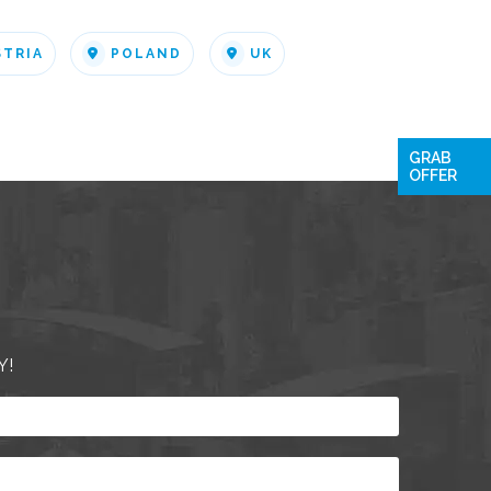
STRIA
POLAND
UK
GRAB
OFFER
Y!