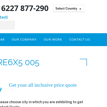
) 6227 877-290
Select Country
ted]
DAR
OUR COMPANY
OUR WORK
CONTACT US
RE6X5 005
Get your all inclusive price quote
lease choose city in which you are exhibiting to get