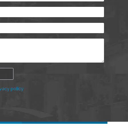
vacy policy