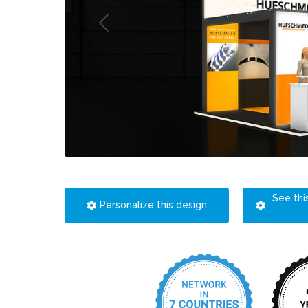
See thi
Personalize this design