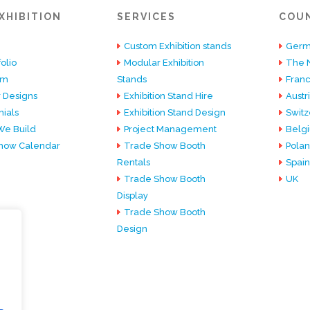
XHIBITION
SERVICES
COU
Custom Exhibition stands
Germ
olio
Modular Exhibition
The 
am
Stands
Fran
 Designs
Exhibition Stand Hire
Austr
ials
Exhibition Stand Design
Switz
e Build
Project Management
Belg
how Calendar
Trade Show Booth
Pola
Rentals
Spain
Trade Show Booth
UK
Display
Trade Show Booth
Design