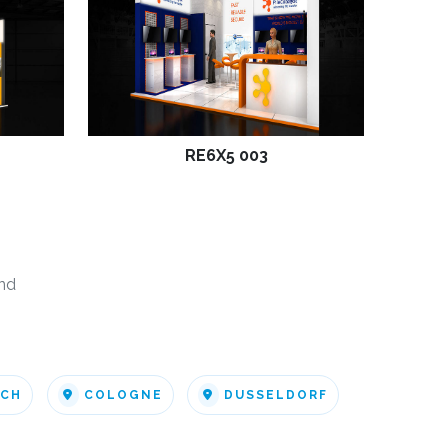
RE6X5 003
nd
ICH
COLOGNE
DUSSELDORF