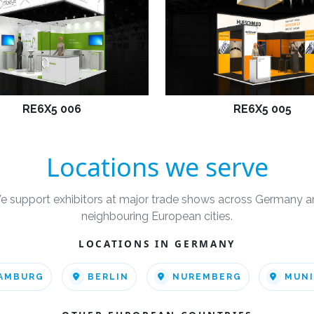
RE6X5 006
RE6X5 005
Locations we serve
e support exhibitors at major trade shows across Germany a
neighbouring European cities.
LOCATIONS IN GERMANY
AMBURG
BERLIN
NUREMBERG
MUN