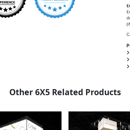
E
E
d
(i
C
P
Other 6X5 Related Products