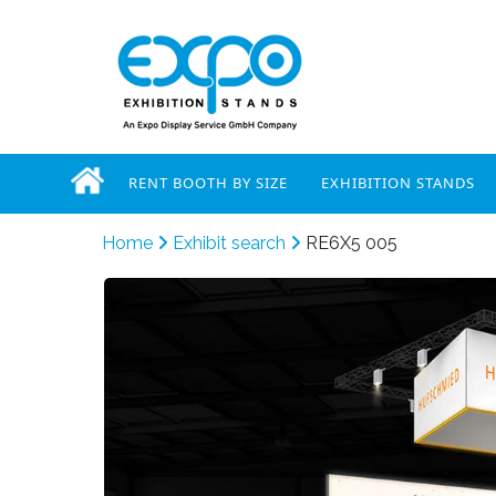
RENT BOOTH BY SIZE
EXHIBITION STANDS
Home
Exhibit search
RE6X5 005