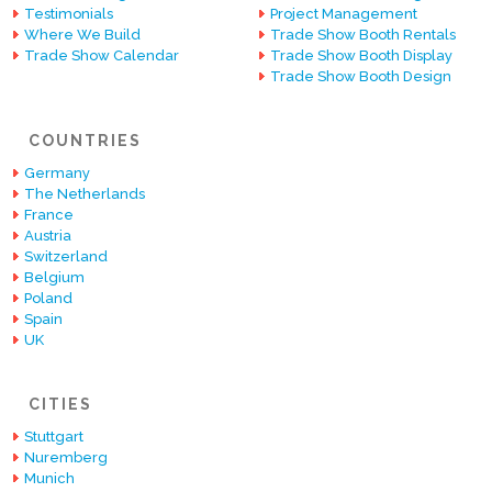
Testimonials
Project Management
Where We Build
Trade Show Booth Rentals
Trade Show Calendar
Trade Show Booth Display
Trade Show Booth Design
COUNTRIES
Germany
The Netherlands
France
Austria
Switzerland
Belgium
Poland
Spain
UK
CITIES
Stuttgart
Nuremberg
Munich