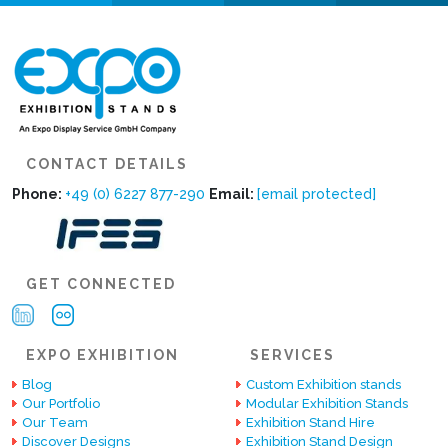
CONTACT DETAILS
Phone:
+49 (0) 6227 877-290
Email:
[email protected]
GET CONNECTED
EXPO EXHIBITION
SERVICES
Blog
Custom Exhibition stands
Our Portfolio
Modular Exhibition Stands
Our Team
Exhibition Stand Hire
Discover Designs
Exhibition Stand Design