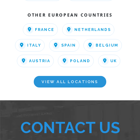
OTHER EUROPEAN COUNTRIES
FRANCE
NETHERLANDS
ITALY
SPAIN
BELGIUM
AUSTRIA
POLAND
UK
VIEW ALL LOCATIONS
CONTACT US