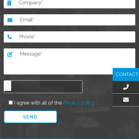
CONTACT
I agree with all of the
Privacy policy
EMAIL US