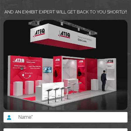
AND AN EXHIBIT EXPERT WILL GET BACK TO YOU SHORTLY!