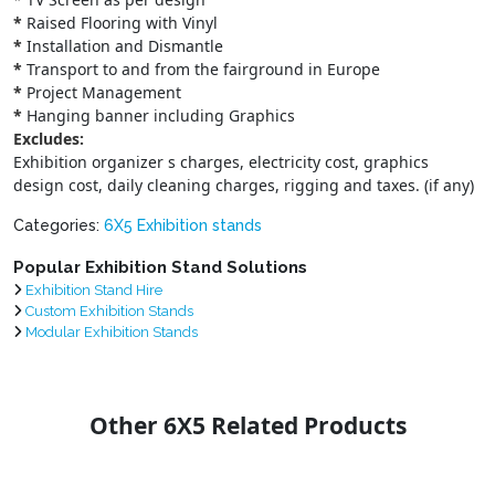
*
Raised Flooring with Vinyl
*
Installation and Dismantle
*
Transport to and from the fairground in Europe
*
Project Management
*
Hanging banner including Graphics
Excludes:
Exhibition organizer s charges, electricity cost, graphics
design cost, daily cleaning charges, rigging and taxes. (if any)
Categories:
6X5 Exhibition stands
Popular Exhibition Stand Solutions
Exhibition Stand Hire
Custom Exhibition Stands
Modular Exhibition Stands
Other 6X5 Related Products