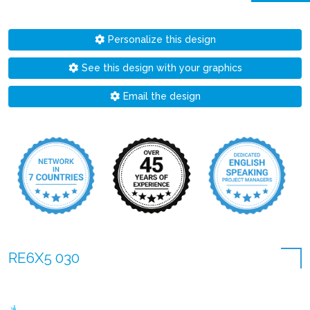
Personalize this design
See this design with your graphics
Email the design
RE6X5 030