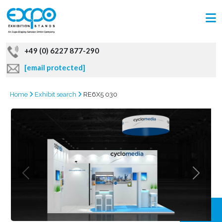
+49 (0) 6227 877-290
[email protected]
Home
Exhibit search
RE6X5 030
GRAB
OFFER