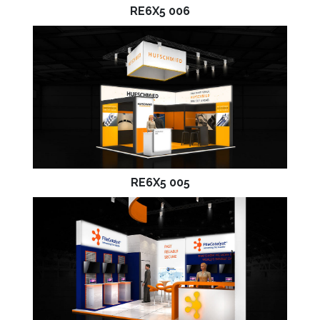
RE6X5 006
RE6X5 005