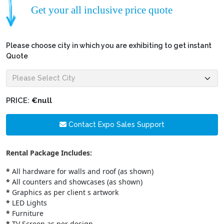
Get your all inclusive price quote
Please choose city in which you are exhibiting to get instant
Quote
PRICE:
€null
Contact Expo Sales Support
Rental Package Includes:
*
All hardware for walls and roof (as shown)
*
All counters and showcases (as shown)
*
Graphics as per client s artwork
*
LED Lights
*
Furniture
*
TV Screen as per design