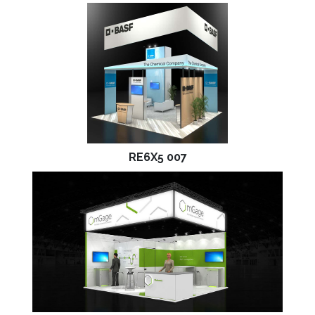
RE6X5 007