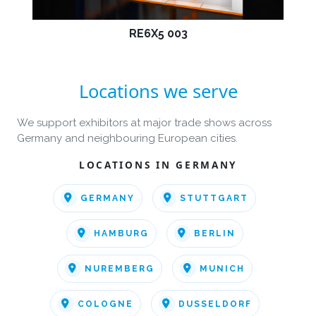
RE6X5 003
Locations we serve
We support exhibitors at major trade shows across
Germany and neighbouring European cities.
LOCATIONS IN GERMANY
GERMANY
STUTTGART
HAMBURG
BERLIN
NUREMBERG
MUNICH
COLOGNE
DUSSELDORF