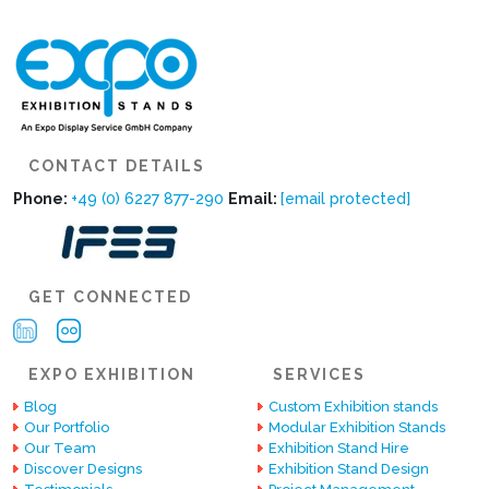
CONTACT DETAILS
Phone:
+49 (0) 6227 877-290
Email:
[email protected]
GET CONNECTED
EXPO EXHIBITION
SERVICES
Blog
Custom Exhibition stands
Our Portfolio
Modular Exhibition Stands
Our Team
Exhibition Stand Hire
Discover Designs
Exhibition Stand Design