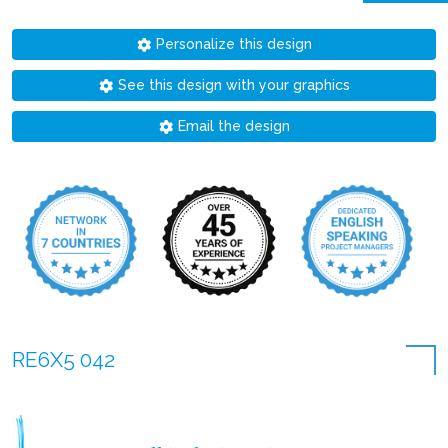
Personalize this design
See this design with your graphics
Email the design
RE6X5 042