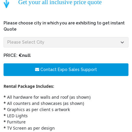
Get your all inclusive price quote
Please choose city in which you are exhibiting to get instant
Quote
PRICE:
€null
Contact Expo Sales Support
Rental Package Includes:
*
All hardware for walls and roof (as shown)
*
All counters and showcases (as shown)
*
Graphics as per client s artwork
*
LED Lights
*
Furniture
*
TV Screen as per design