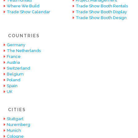
Testimonials
Project Management
Where We Build
Trade Show Booth Rentals
Trade Show Calendar
Trade Show Booth Display
Trade Show Booth Design
COUNTRIES
Germany
The Netherlands
France
Austria
Switzerland
Belgium
Poland
Spain
UK
CITIES
Stuttgart
Nuremberg
Munich
Cologne