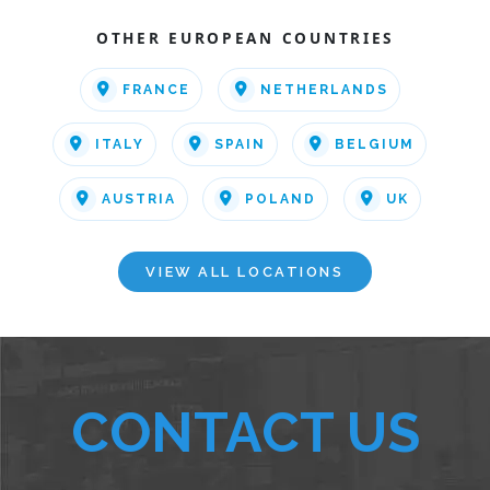
OTHER EUROPEAN COUNTRIES
FRANCE
NETHERLANDS
ITALY
SPAIN
BELGIUM
AUSTRIA
POLAND
UK
VIEW ALL LOCATIONS
CONTACT US