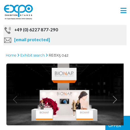
+49 (0) 6227 877-290
[email protected]
Home
Exhibit search
RE6X5 042
GRAB
OFFER