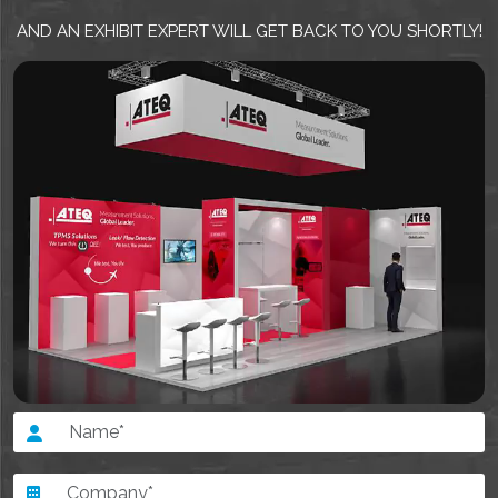
AND AN EXHIBIT EXPERT WILL GET BACK TO YOU SHORTLY!