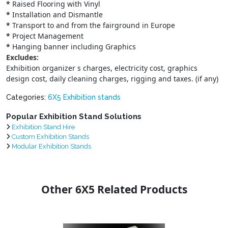
*
Raised Flooring with Vinyl
*
Installation and Dismantle
*
Transport to and from the fairground in Europe
*
Project Management
*
Hanging banner including Graphics
Excludes:
Exhibition organizer s charges, electricity cost, graphics
design cost, daily cleaning charges, rigging and taxes. (if any)
Categories:
6X5 Exhibition stands
Popular Exhibition Stand Solutions
Exhibition Stand Hire
Custom Exhibition Stands
Modular Exhibition Stands
Other 6X5 Related Products