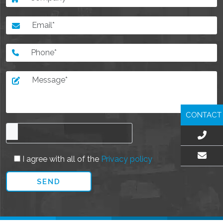
CONTACT
I agree with all of the
Privacy policy
EMAIL US