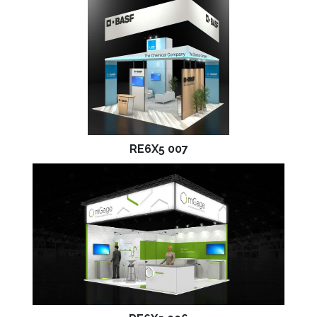
RE6X5 007