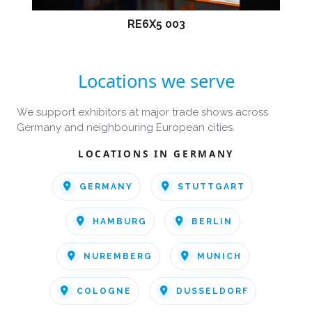
RE6X5 003
Locations we serve
We support exhibitors at major trade shows across
Germany and neighbouring European cities.
LOCATIONS IN GERMANY
GERMANY
STUTTGART
HAMBURG
BERLIN
NUREMBERG
MUNICH
COLOGNE
DUSSELDORF