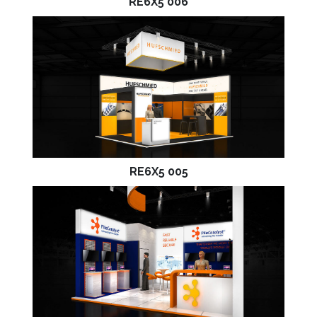
RE6X5 006
RE6X5 005