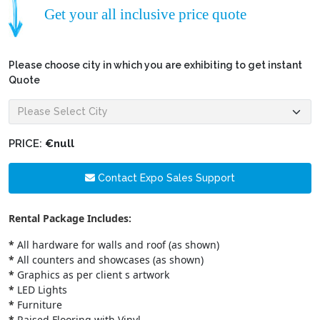
Get your all inclusive price quote
Please choose city in which you are exhibiting to get instant
Quote
PRICE:
€null
Contact Expo Sales Support
Rental Package Includes:
*
All hardware for walls and roof (as shown)
*
All counters and showcases (as shown)
*
Graphics as per client s artwork
*
LED Lights
*
Furniture
*
Raised Flooring with Vinyl