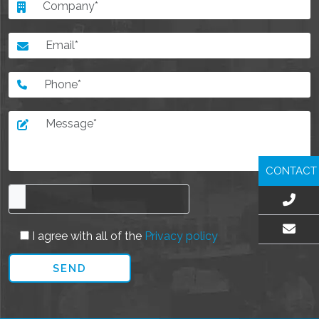
CONTACT
I agree with all of the
Privacy policy
EMAIL US