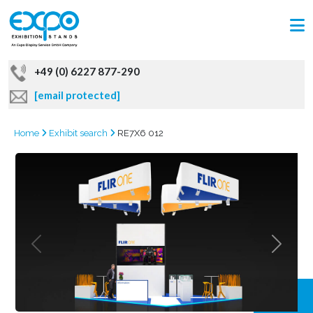
+49 (0) 6227 877-290
[email protected]
Home
Exhibit search
RE7X6 012
GRAB
OFFER