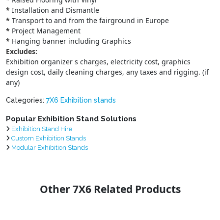
*
Installation and Dismantle
*
Transport to and from the fairground in Europe
*
Project Management
*
Hanging banner including Graphics
Excludes:
Exhibition organizer s charges, electricity cost, graphics
design cost, daily cleaning charges, any taxes and rigging. (if
any)
Categories:
7X6 Exhibition stands
Popular Exhibition Stand Solutions
Exhibition Stand Hire
Custom Exhibition Stands
Modular Exhibition Stands
Other 7X6 Related Products