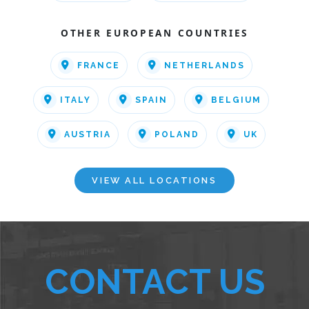
OTHER EUROPEAN COUNTRIES
FRANCE
NETHERLANDS
ITALY
SPAIN
BELGIUM
AUSTRIA
POLAND
UK
VIEW ALL LOCATIONS
CONTACT US