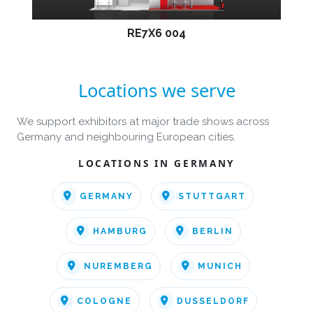
RE7X6 004
Locations we serve
We support exhibitors at major trade shows across
Germany and neighbouring European cities.
LOCATIONS IN GERMANY
GERMANY
STUTTGART
HAMBURG
BERLIN
NUREMBERG
MUNICH
COLOGNE
DUSSELDORF