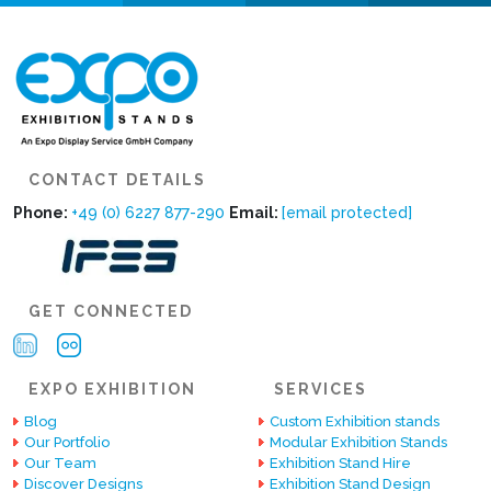
CONTACT DETAILS
Phone:
+49 (0) 6227 877-290
Email:
[email protected]
GET CONNECTED
EXPO EXHIBITION
SERVICES
Blog
Custom Exhibition stands
Our Portfolio
Modular Exhibition Stands
Our Team
Exhibition Stand Hire
Discover Designs
Exhibition Stand Design