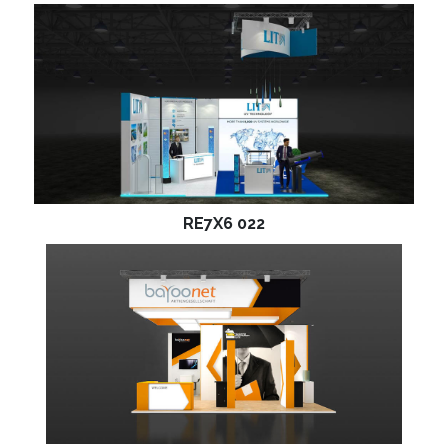
RE7X6 022