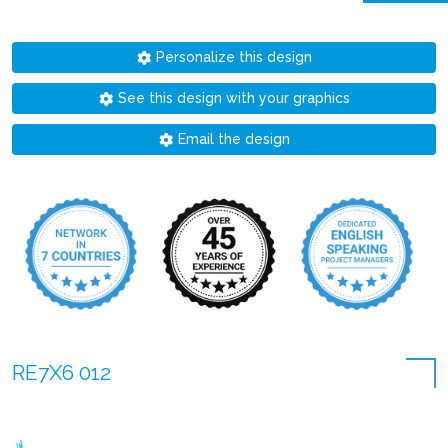
Personalize this design
See this design with your graphics
Email the design
RE7X6 012