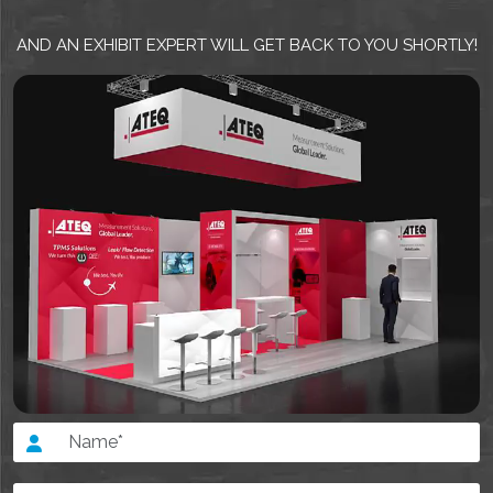
AND AN EXHIBIT EXPERT WILL GET BACK TO YOU SHORTLY!