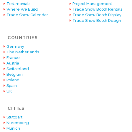
Testimonials
Project Management
Where We Build
Trade Show Booth Rentals
Trade Show Calendar
Trade Show Booth Display
Trade Show Booth Design
COUNTRIES
Germany
The Netherlands
France
Austria
Switzerland
Belgium
Poland
Spain
UK
CITIES
Stuttgart
Nuremberg
Munich