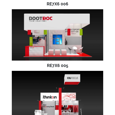
RE7X6 006
RE7X6 005