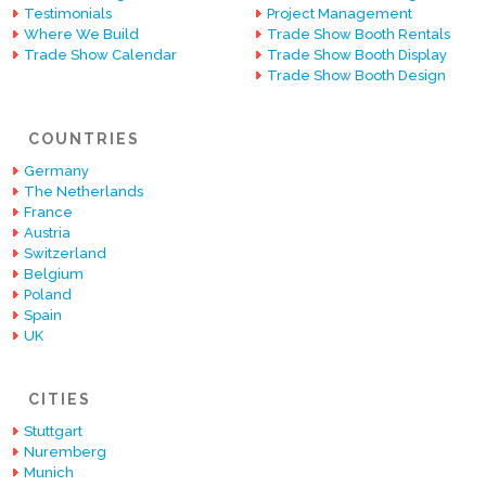
Testimonials
Project Management
Where We Build
Trade Show Booth Rentals
Trade Show Calendar
Trade Show Booth Display
Trade Show Booth Design
COUNTRIES
Germany
The Netherlands
France
Austria
Switzerland
Belgium
Poland
Spain
UK
CITIES
Stuttgart
Nuremberg
Munich