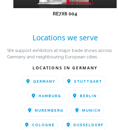
RE7X6 004
Locations we serve
We support exhibitors at major trade shows across
Germany and neighbouring European cities.
LOCATIONS IN GERMANY
GERMANY
STUTTGART
HAMBURG
BERLIN
NUREMBERG
MUNICH
COLOGNE
DUSSELDORF