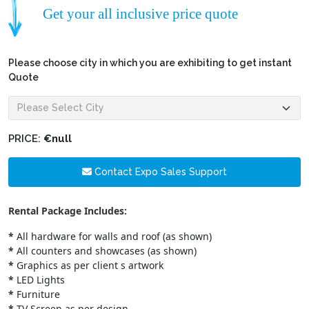
Get your all inclusive price quote
Please choose city in which you are exhibiting to get instant
Quote
PRICE:
€null
Contact Expo Sales Support
Rental Package Includes:
*
All hardware for walls and roof (as shown)
*
All counters and showcases (as shown)
*
Graphics as per client s artwork
*
LED Lights
*
Furniture
*
TV Screen as per design