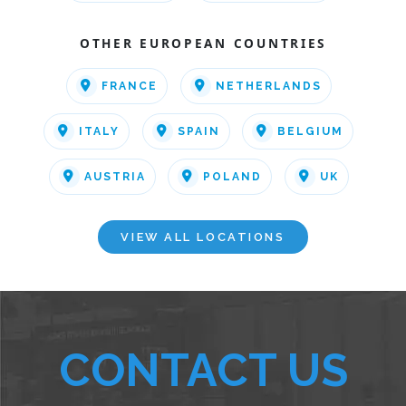
OTHER EUROPEAN COUNTRIES
FRANCE
NETHERLANDS
ITALY
SPAIN
BELGIUM
AUSTRIA
POLAND
UK
VIEW ALL LOCATIONS
CONTACT US