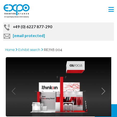
+49 (0) 6227 877-290
[email protected]
Home
Exhibit search
RE7X6 004
GRAB
OFFER