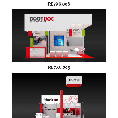
RE7X6 006
RE7X6 005