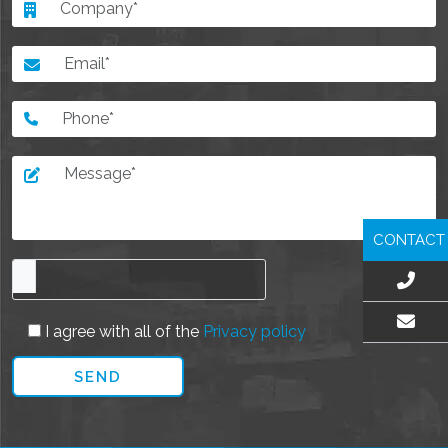
CONTACT
I agree with all of the
Privacy policy
EMAIL US