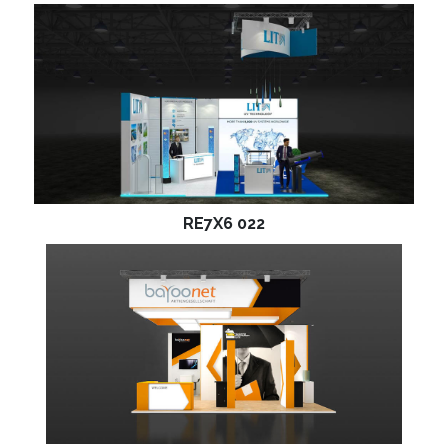
RE7X6 022