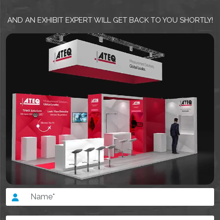
AND AN EXHIBIT EXPERT WILL GET BACK TO YOU SHORTLY!