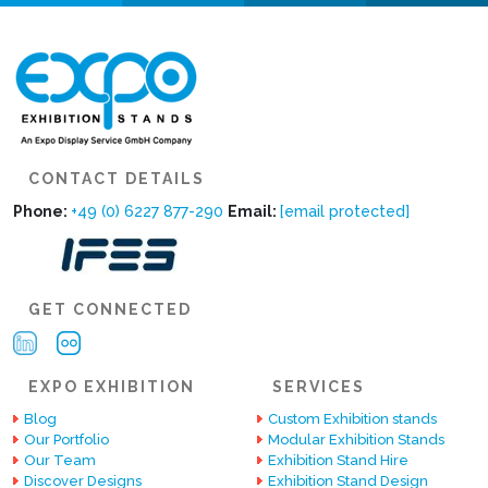
CONTACT DETAILS
Phone:
+49 (0) 6227 877-290
Email:
[email protected]
GET CONNECTED
EXPO EXHIBITION
SERVICES
Blog
Custom Exhibition stands
Our Portfolio
Modular Exhibition Stands
Our Team
Exhibition Stand Hire
Discover Designs
Exhibition Stand Design