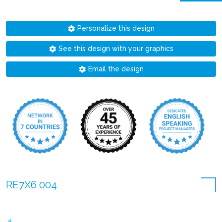
Personalize this design
See this design with your graphics
Email the design
RE7X6 004