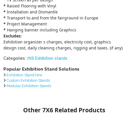
*
Raised Flooring with Vinyl
*
Installation and Dismantle
*
Transport to and from the fairground in Europe
*
Project Management
*
Hanging banner including Graphics
Excludes:
Exhibition organizer s charges, electricity cost, graphics
design cost, daily cleaning charges, rigging and taxes. (if any)
Categories:
7X6 Exhibition stands
Popular Exhibition Stand Solutions
Exhibition Stand Hire
Custom Exhibition Stands
Modular Exhibition Stands
Other 7X6 Related Products